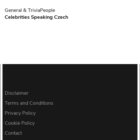
General & Trivia
People
Celebrities Speaking Czech
Disclaimer
Terms and Conditions
Privacy Policy
Cookie Policy
Contact