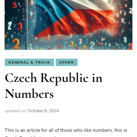
GENERAL & TRIVIA
OTHER
Czech Republic in
Numbers
updated on
October 8, 2024
This is an article for all of those who like numbers, this is