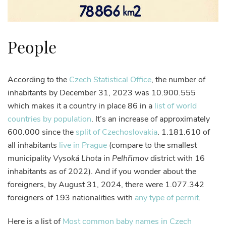
People
According to the
Czech Statistical Office
, the number of
inhabitants by December 31, 2023 was 10.900.555
which makes it a country in place 86 in a
list of world
countries by population
. It’s an increase of approximately
600.000 since the
split of Czechoslovakia
. 1.181.610 of
all inhabitants
live in Prague
(compare to the smallest
municipality
Vysoká Lhota
in
Pelhřimov
district with 16
inhabitants as of 2022). And if you wonder about the
foreigners, by August 31, 2024, there were 1.077.342
foreigners of 193 nationalities with
any type of permit
.
Here is a list of
Most common baby names in Czech