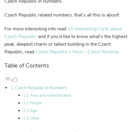
Czech Republic in numbers.
Czech Republic related numbers, that’s all this is about!
For more interesting info read
10 Interesting Facts about
Czech Republic
and if you’d like to know what’s the highest
peak, deepest charm or tallest building in the Czech
Republic, read
Czech Republic’s Most – Czech Records
.
Table of Contents
Czech Republic in Numbers
Area and Administration
People
Age
Other