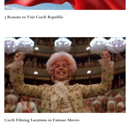
5 Reasons to Visit Czech Republic
Czech Filming Locations in Famous Movies