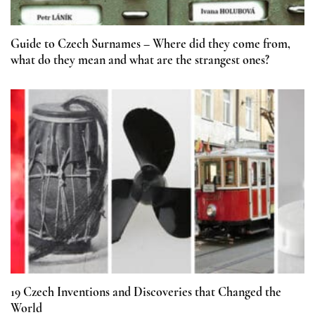
Guide to Czech Surnames – Where did they come from,
what do they mean and what are the strangest ones?
19 Czech Inventions and Discoveries that Changed the
World