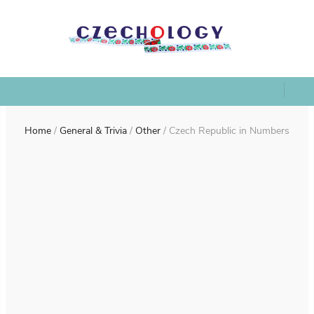
Home
/
General & Trivia
/
Other
/
Czech Republic in Numbers