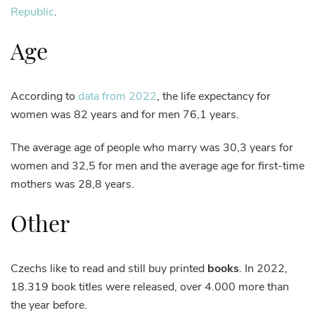
Republic
.
Age
According to
data from 2022
, the life expectancy for
women was 82 years and for men 76,1 years.
The average age of people who marry was 30,3 years for
women and 32,5 for men and the average age for first-time
mothers was 28,8 years.
Other
Czechs like to read and still buy printed
books
. In 2022,
18.319 book titles were released, over 4.000 more than
the year before.