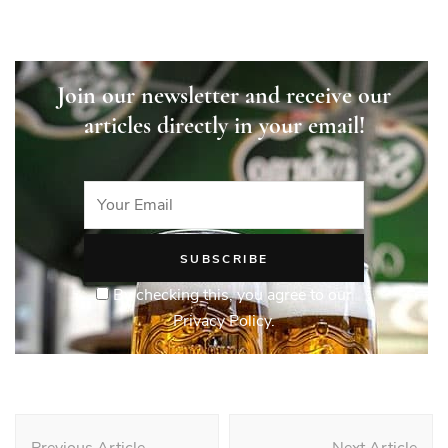
Join our newsletter and receive our
articles directly in your email!
By checking this, you agree to our
Privacy Policy.
Post
Previous Article
Next Article