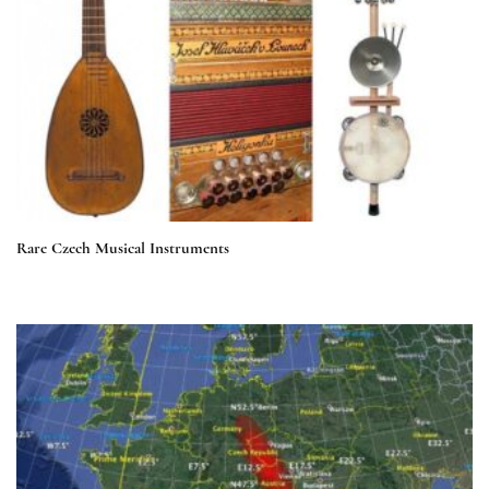
Rare Czech Musical Instruments