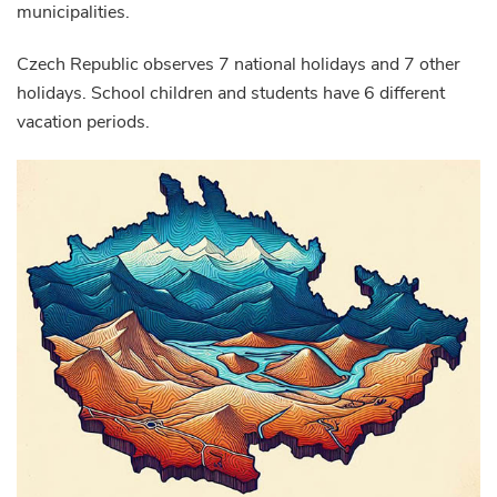
municipalities.
Czech Republic observes 7 national holidays and 7 other
holidays. School children and students have 6 different
vacation periods.