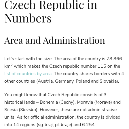
Czech Republic in
Numbers
Area and Administration
Let’s start with the size. The area of the country is 78 866
2
km
which makes the Czech republic number 115 on the
list of countries by area
. The country shares borders with 4
other countries (Austria, Germany, Poland and Slovakia).
You might know that Czech Republic consists of 3
historical lands – Bohemia (
Čechy
), Moravia (
Morava
) and
Silesia (
Slezsko
). However, these are not administrative
units. As for official administration, the country is divided
into 14 regions (sg.
kraj
, pl.
kraje
) and 6.254