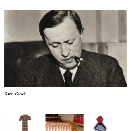
Karel Čapek