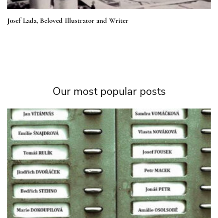
Josef Lada, Beloved Illustrator and Writer
Our most popular posts