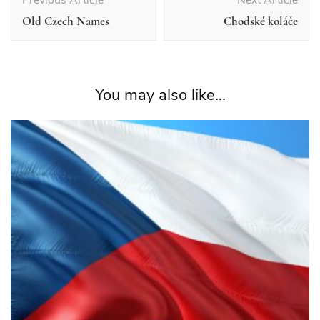
Navigation
Old Czech Names
Chodské koláče
You may also like...