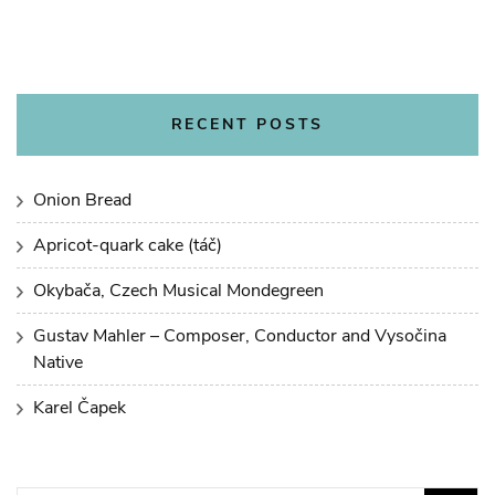
RECENT POSTS
Onion Bread
Apricot-quark cake (táč)
Okybača, Czech Musical Mondegreen
Gustav Mahler – Composer, Conductor and Vysočina
Native
Karel Čapek