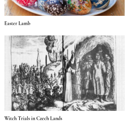
Easter Lamb
Witch Trials in Czech Lands