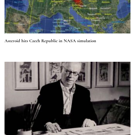
Asteroid hits Czech Republic in NASA simulation