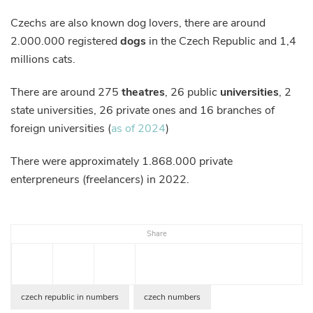
Czechs are also known dog lovers, there are around
2.000.000 registered
dogs
in the Czech Republic and 1,4
millions cats.
There are around 275
theatres
, 26 public
universities
, 2
state universities, 26 private ones and 16 branches of
foreign universities (
as of 2024
)
There were approximately 1.868.000 private
enterpreneurs (freelancers) in 2022.
Share
czech republic in numbers
czech numbers