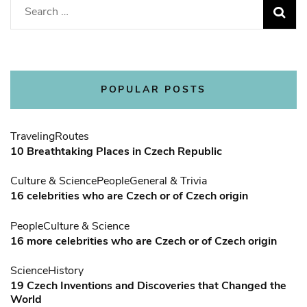
Search
for:
POPULAR POSTS
Traveling
Routes
10 Breathtaking Places in Czech Republic
Culture & Science
People
General & Trivia
16 celebrities who are Czech or of Czech origin
People
Culture & Science
16 more celebrities who are Czech or of Czech origin
Science
History
19 Czech Inventions and Discoveries that Changed the
World