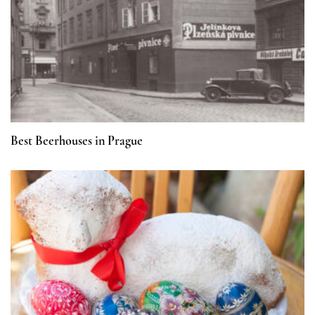
Best Beerhouses in Prague