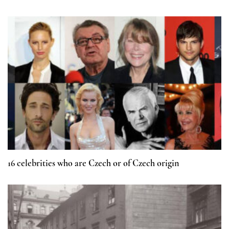
16 celebrities who are Czech or of Czech origin