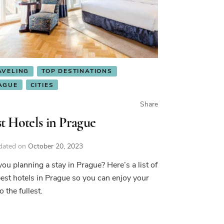
AVELING
TOP DESTINATIONS
AGUE
CITIES
Share
t Hotels in Prague
dated on
October 20, 2023
you planning a stay in Prague? Here’s a list of
best hotels in Prague so you can enjoy your
to the fullest.