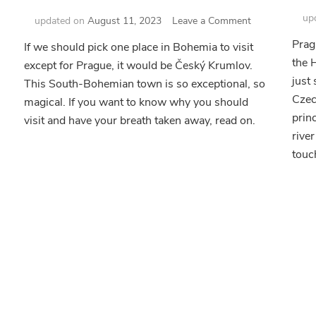
up
on
updated on
August 11, 2023
Leave a Comment
Český
Prag
If we should pick one place in Bohemia to visit
Krumlov
the 
except for Prague, it would be Český Krumlov.
–
Live
just
This South-Bohemian town is so exceptional, so
ms
the
Czec
magical. If you want to know why you should
Fairy
prin
visit and have your breath taken away, read on.
Tale
c
river
touc