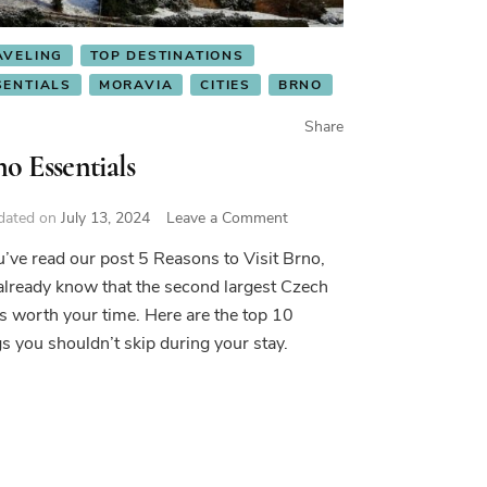
AVELING
TOP DESTINATIONS
SENTIALS
MORAVIA
CITIES
BRNO
Share
o Essentials
on
dated on
July 13, 2024
Leave a Comment
Brno
ou’ve read our post 5 Reasons to Visit Brno,
Essentials
already know that the second largest Czech
 is worth your time. Here are the top 10
gs you shouldn’t skip during your stay.