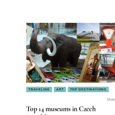
TRAVELING
ART
TOP DESTINATIONS
Shar
Top 14 museums in Czech