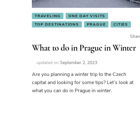
TRAVELING
ONE DAY VISITS
TOP DESTINATIONS
PRAGUE
CITIES
Shar
What to do in Prague in Winter
updated on
September 2, 2023
Are you planning a winter trip to the Czech
capital and looking for some tips? Let’s look at
what you can do in Prague in winter.