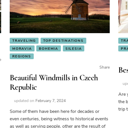
TRAVELING
TOP DESTINATIONS
TR
MORAVIA
BOHEMIA
SILESIA
PR
REGIONS
e
Share
Bes
Beautiful Windmills in Czech
up
Republic
Are 
updated on
February 7, 2024
the 
autiful
trip 
cks
Some of them have been here for decades or
even centuries, being witness to historical events
ech
as well as serving people, other are the result of