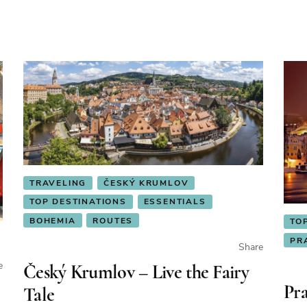
TRAVELING
ČESKÝ KRUMLOV
TOP DESTINATIONS
ESSENTIALS
BOHEMIA
ROUTES
TO
PR
Share
e
Český Krumlov – Live the Fairy
Pra
Tale