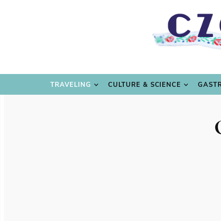
TRAVE
TRAVELING
CULTURE & SCIENCE
GAST