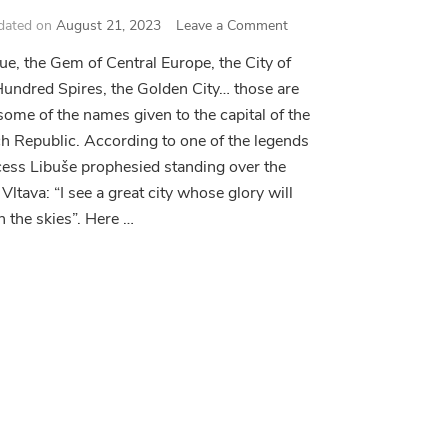
on
dated on
August 21, 2023
Leave a Comment
Prague
ue, the Gem of Central Europe, the City of
Sightseeing
Hundred Spires, the Golden City… those are
Essentials
 some of the names given to the capital of the
h Republic. According to one of the legends
cess Libuše prophesied standing over the
 Vltava: “I see a great city whose glory will
h the skies”. Here …