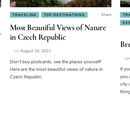
Share
TRAVELING
TOP DESTINATIONS
TR
ES
Most Beautiful Views of Nature
e
in Czech Republic
Brn
on
August 16, 2023
up
Don’t buy postcards, see the places yourself!
If y
Here are the most beautiful views of nature in
you 
Czech Republic.
city
thin