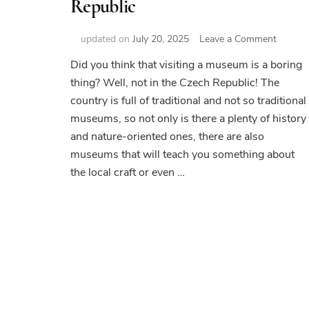
Republic
on
updated on
July 20, 2025
Leave a Comment
Top
Did you think that visiting a museum is a boring
14
thing? Well, not in the Czech Republic! The
museu
in
country is full of traditional and not so traditional
Czech
museums, so not only is there a plenty of history
Republi
and nature-oriented ones, there are also
museums that will teach you something about
the local craft or even …