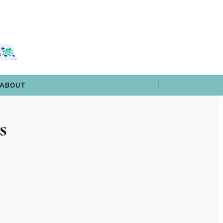
 & TRIVIA
ARCHIVES
SHOP
ABOUT
ABOUT
s