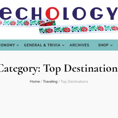
LING
CULTURE & SCIENCE
GASTRONOMY
GENERAL
RONOMY
GENERAL & TRIVIA
ARCHIVES
SHOP
Category:
Top Destination
Home
/
Traveling
/
Top Destinations