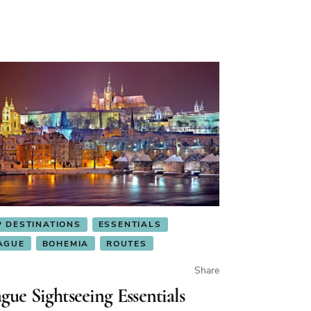
P DESTINATIONS
ESSENTIALS
AGUE
BOHEMIA
ROUTES
Share
gue Sightseeing Essentials