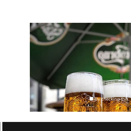
By checking this, 