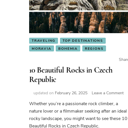
TRAVELING
TOP DESTINATIONS
MORAVIA
BOHEMIA
REGIONS
Shar
10 Beautiful Rocks in Czech
Republic
on
updated on
February 26, 2025
Leave a Comment
10
Whether you’re a passionate rock climber, a
Be
nature lover or a filmmaker seeking after an ideal
Ro
in
rocky landscape, you might want to see these 10
Cz
Beautiful Rocks in Czech Republic.