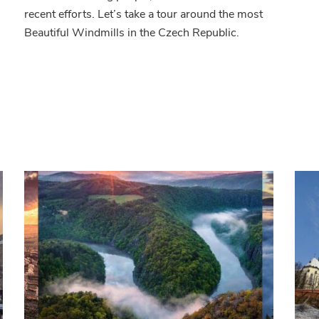
public
recent efforts. Let’s take a tour around the most
Beautiful Windmills in the Czech Republic.