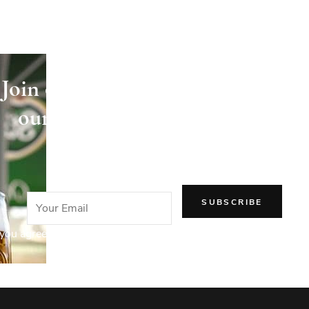
Join our newsletter and receive
our articles directly in your
email!
you agree to our Privacy Policy.