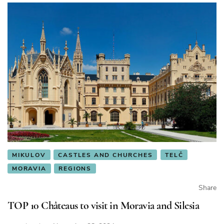
MIKULOV
CASTLES AND CHURCHES
TELČ
MORAVIA
REGIONS
Share
TOP 10 Châteaus to visit in Moravia and Silesia