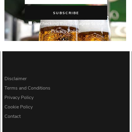
By checking this, you agree to our
Privacy Policy.
Disclaimer
Terms and Conditions
Privacy Policy
Cookie Policy
Contact