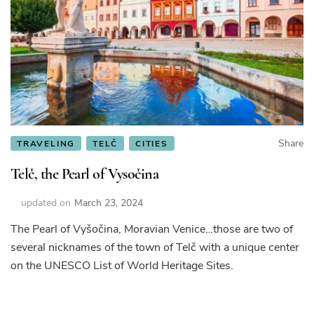
Share
TRAVELING
TELČ
CITIES
Telč, the Pearl of Vysočina
updated on
March 23, 2024
The Pearl of Vyšočina, Moravian Venice…those are two of
several nicknames of the town of Telč with a unique center
on the UNESCO List of World Heritage Sites.