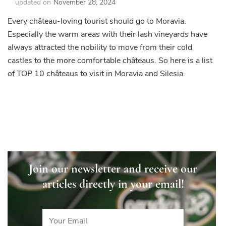
updated on
November 28, 2024
Every château-loving tourist should go to Moravia.
Especially the warm areas with their lash vineyards have
always attracted the nobility to move from their cold
castles to the more comfortable châteaus. So here is a list
of TOP 10 châteaus to visit in Moravia and Silesia.
Join our newsletter and receive our
articles directly in your email!