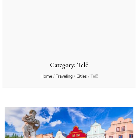
Category:
Telč
Home
/
Traveling
/
Cities
/
Telč