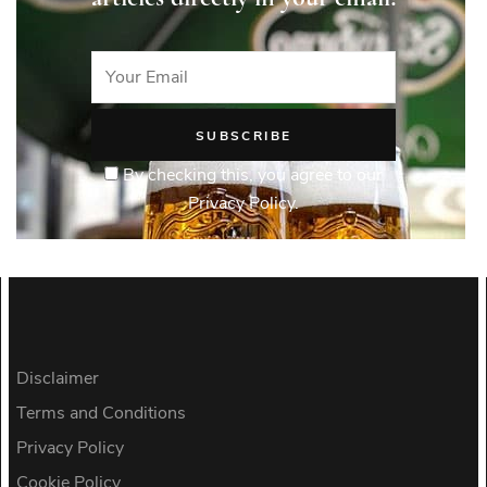
By checking this, you agree to our
Privacy Policy.
Disclaimer
Terms and Conditions
Privacy Policy
Cookie Policy