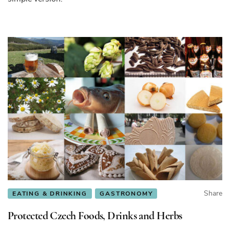
Share
EATING & DRINKING
GASTRONOMY
Protected Czech Foods, Drinks and Herbs