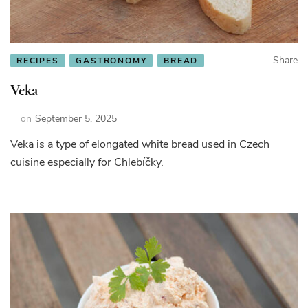
Share
RECIPES
GASTRONOMY
BREAD
Veka
on
September 5, 2025
Veka is a type of elongated white bread used in Czech
cuisine especially for Chlebíčky.