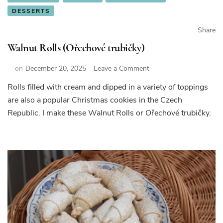
DESSERTS
Share
Walnut Rolls (Ořechové trubičky)
on
on
December 20, 2025
Leave a Comment
Walnut
Rolls filled with cream and dipped in a variety of toppings
Rolls
are also a popular Christmas cookies in the Czech
(Ořechové
trubičky)
Republic. I make these Walnut Rolls or Ořechové trubičky.