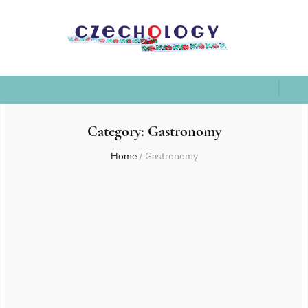
Category:
Gastronomy
Home
/
Gastronomy