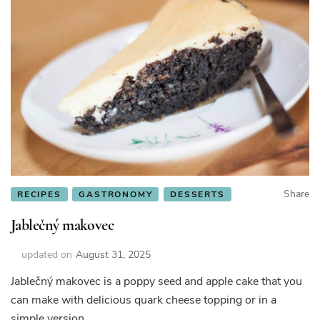
Share
RECIPES
GASTRONOMY
DESSERTS
Jablečný makovec
updated on
August 31, 2025
Jablečný makovec is a poppy seed and apple cake that you
can make with delicious quark cheese topping or in a
simple version.