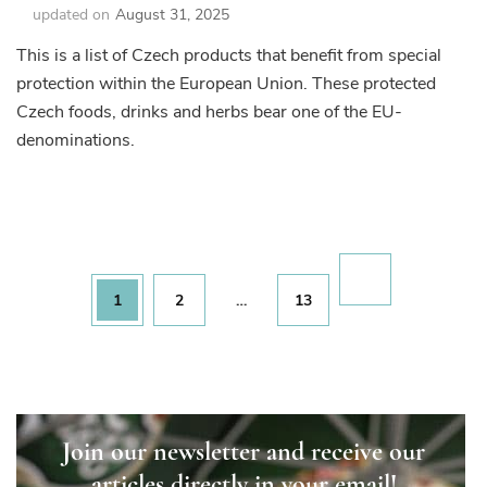
updated on
August 31, 2025
This is a list of Czech products that benefit from special
protection within the European Union. These protected
Czech foods, drinks and herbs bear one of the EU-
denominations.
Posts
pagination
Page
Page
Page
1
2
…
13
Join our newsletter and receive our
articles directly in your email!