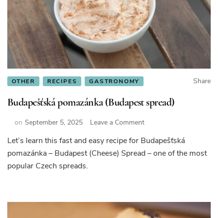
Share
OTHER
RECIPES
GASTRONOMY
Budapešťská pomazánka (Budapest spread)
on
on
September 5, 2025
Leave a Comment
Budapešťská
Let’s learn this fast and easy recipe for Budapešťská
pomazánka
pomazánka – Budapest (Cheese) Spread – one of the most
(Budapest
spread)
popular Czech spreads.