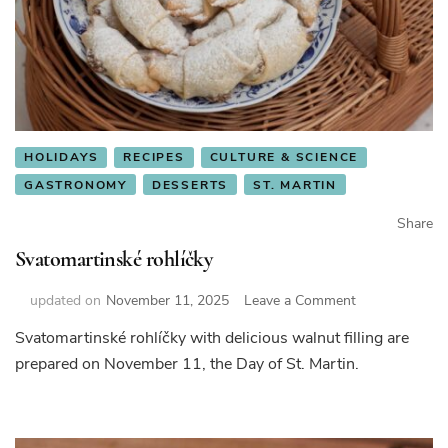
HOLIDAYS
RECIPES
CULTURE & SCIENCE
GASTRONOMY
DESSERTS
ST. MARTIN
Share
Svatomartinské rohlíčky
on
updated on
November 11, 2025
Leave a Comment
Svatomartinsk
Svatomartinské rohlíčky with delicious walnut filling are
rohlíčky
prepared on November 11, the Day of St. Martin.