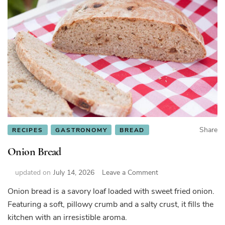
Share
RECIPES
GASTRONOMY
BREAD
Onion Bread
on
updated on
July 14, 2026
Leave a Comment
Onion
Onion bread is a savory loaf loaded with sweet fried onion.
Bread
Featuring a soft, pillowy crumb and a salty crust, it fills the
kitchen with an irresistible aroma.