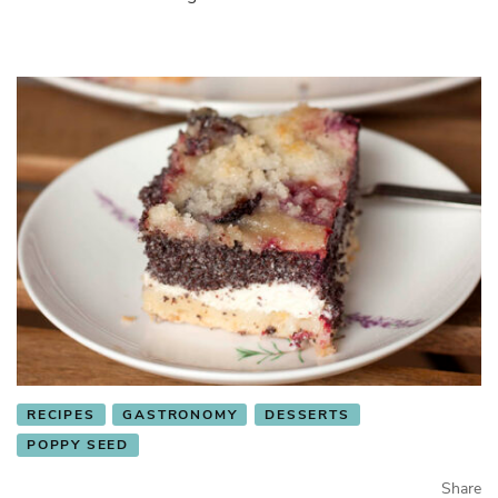
RECIPES
GASTRONOMY
DESSERTS
POPPY SEED
Share