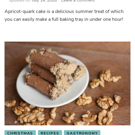
updated on
July 14, 2026
Leave a Comment
Apricot-
Apricot-quark cake is a delicious summer treat of which
quark
you can easily make a full baking tray in under one hour!
cake
(táč)
CHRISTMAS
RECIPES
GASTRONOMY