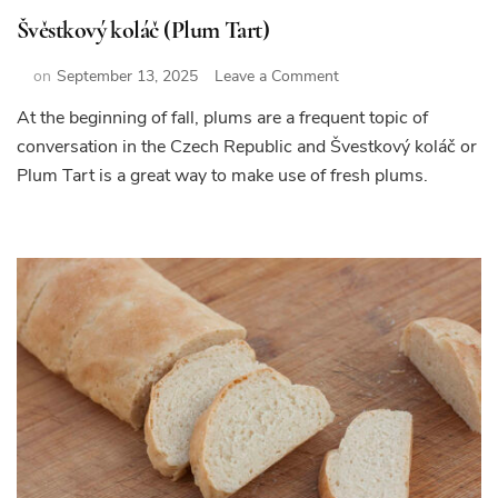
Švěstkový koláč (Plum Tart)
on
on
September 13, 2025
Leave a Comment
Švěstkový
At the beginning of fall, plums are a frequent topic of
koláč
conversation in the Czech Republic and Švestkový koláč or
(Plum
Tart)
Plum Tart is a great way to make use of fresh plums.