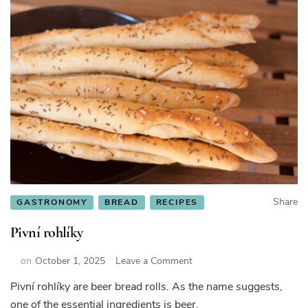
Share
GASTRONOMY
BREAD
RECIPES
Pivní rohlíky
on
on
October 1, 2025
Leave a Comment
Pivní
Pivní rohlíky are beer bread rolls. As the name suggests,
rohlíky
one of the essential ingredients is beer.