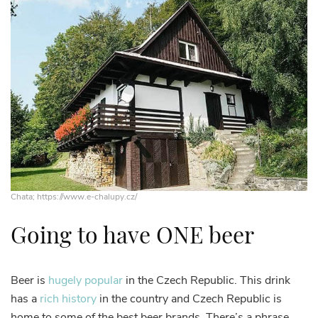
Chata; https://www.e-chalupy.cz/
Going to have ONE beer
Beer is
hugely popular
in the Czech Republic. This drink
has a
rich history
in the country and Czech Republic is
home to some of the best beer brands. There’s a phrase