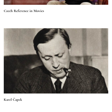
Czech Reference in Movies
Karel Čapek