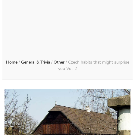
Home
/
General & Trivia
/
Other
/
Czech habits that might surprise
you Vol. 2