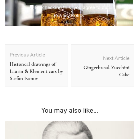
By checking this, you agree to our
Privacy Policy.
Post
Navigation
Previous Article
Next Article
Historical drawings of
Gingerbread-Zucchini
Laurin & Klement cars by
Cake
Stefan Ivanov
You may also like...