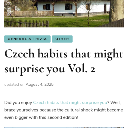
GENERAL & TRIVIA
OTHER
Czech habits that might
surprise you Vol. 2
updated on
August 4, 2025
Did you enjoy
C
zech habits that might surprise you
? Well,
brace yourselves because the cultural shock might become
even bigger with this second edition!