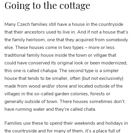
Going to the cottage
Many Czech families still have a house in the countryside
that their ancestors used to live in. And if not a house that’s
the family heirloom, one that they acquired from somebody
else. These houses come in two types – more or less
traditional family house inside the town or villgae that
could have conserved its original look or been modernized,
this one is called
chalupa
. The second type is a simpler
house that tends to be smaller, often (but not exclusively)
made from wood and/or stone and located outside of the
villages in the so-called garden colonies, forests or
generally outside of town. There houses sometimes don’t
have running water and they’re called
chata
.
Families use these to spend their weekends and holidays in
the countryside and for many of them, it’s a place full of