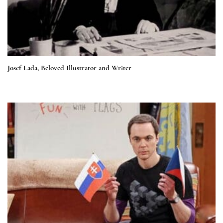
Josef Lada, Beloved Illustrator and Writer