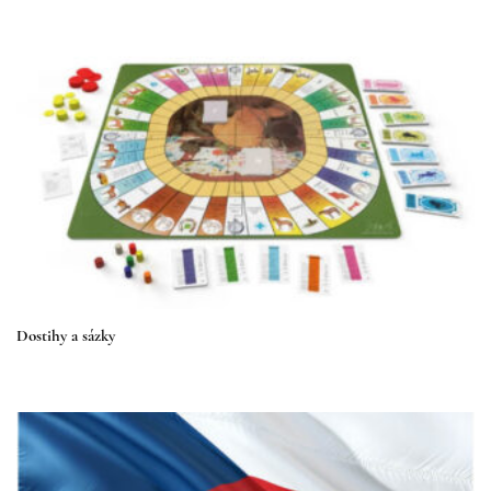
Dostihy a sázky