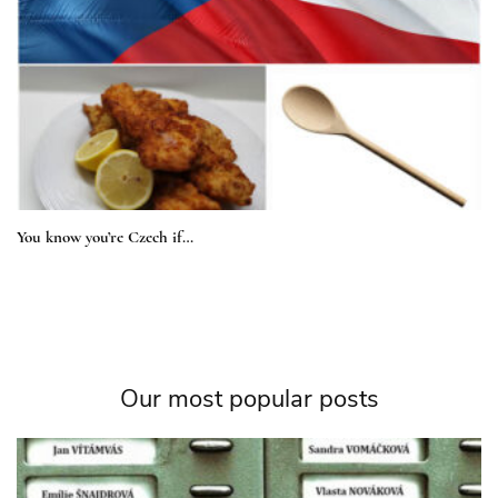
You know you’re Czech if…
Our most popular posts