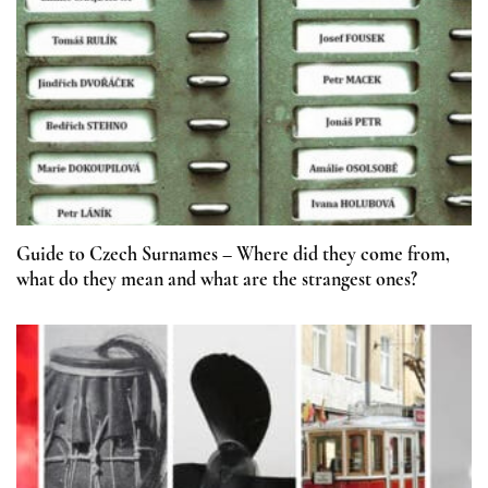
Guide to Czech Surnames – Where did they come from,
what do they mean and what are the strangest ones?