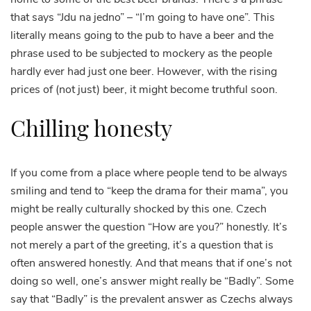
that says “Jdu na jedno” – “I’m going to have one”. This
literally means going to the pub to have a beer and the
phrase used to be subjected to mockery as the people
hardly ever had just one beer. However, with the rising
prices of (not just) beer, it might become truthful soon.
Chilling honesty
If you come from a place where people tend to be always
smiling and tend to “keep the drama for their mama”, you
might be really culturally shocked by this one. Czech
people answer the question “How are you?” honestly. It’s
not merely a part of the greeting, it’s a question that is
often answered honestly. And that means that if one’s not
doing so well, one’s answer might really be “Badly”. Some
say that “Badly” is the prevalent answer as Czechs always