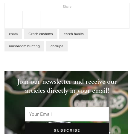
Share
chata
Czech customs
czech habits
mushroom hunting
chalupa
Join our newsletter and receive our
articles directly in your email!