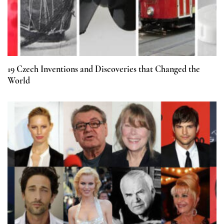
19 Czech Inventions and Discoveries that Changed the
World