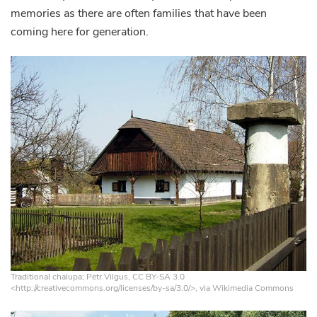
memories as there are often families that have been
coming here for generation.
Traditional chalupa; Petr Vilgus, CC BY-SA 3.0
<http://creativecommons.org/licenses/by-sa/3.0/>, via Wikimedia Commons