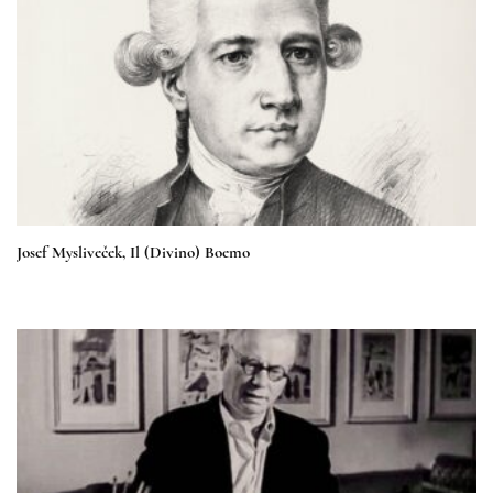
Josef Mysliveček, Il (Divino) Boemo