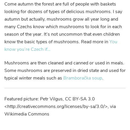
Come autumn the forest are full of people with baskets
looking for dozens of types of delicious mushrooms. I say
autumn but actually, mushrooms grow all year long and
many Czechs know which mushrooms to look for in each
season of the year. It’s not uncommon that even children
know the basic types of mushrooms. Read more in
You
know you’re Czech if…
Mushrooms are then cleaned and canned or used in meals.
Some mushrooms are preserved in dried state and used for
typical winter meals such as
Bramboračka
soup
.
Featured picture: Petr Vilgus, CC BY-SA 3.0
<http://creativecommons.org/licenses/by-sa/3.0/>, via
Wikimedia Commons