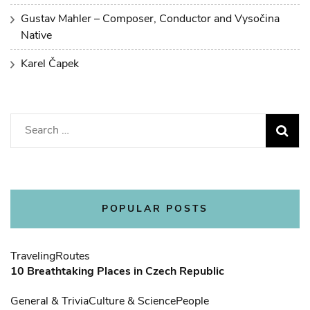
Gustav Mahler – Composer, Conductor and Vysočina
Native
Karel Čapek
Search
for:
POPULAR POSTS
Traveling
Routes
10 Breathtaking Places in Czech Republic
General & Trivia
Culture & Science
People