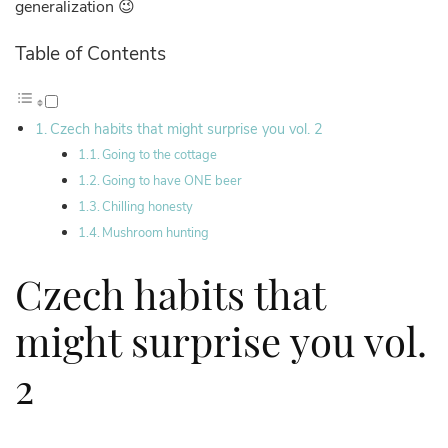
generalization 😉
Table of Contents
Czech habits that might surprise you vol. 2
Going to the cottage
Going to have ONE beer
Chilling honesty
Mushroom hunting
Czech habits that
might surprise you vol.
2