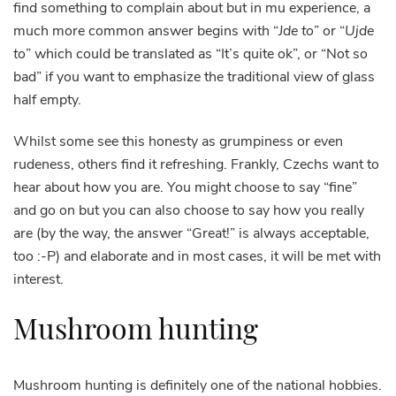
find something to complain about but in mu experience, a
much more common answer begins with “
Jde to
” or “
Ujde
to
” which could be translated as “It’s quite ok”, or “Not so
bad” if you want to emphasize the traditional view of glass
half empty.
Whilst some see this honesty as grumpiness or even
rudeness, others find it refreshing. Frankly, Czechs want to
hear about how you are. You might choose to say “fine”
and go on but you can also choose to say how you really
are (by the way, the answer “Great!” is always acceptable,
too :-P) and elaborate and in most cases, it will be met with
interest.
Mushroom hunting
Mushroom hunting is definitely one of the national hobbies.