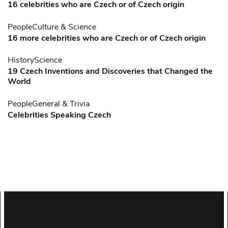
16 celebrities who are Czech or of Czech origin
People
Culture & Science
16 more celebrities who are Czech or of Czech origin
History
Science
19 Czech Inventions and Discoveries that Changed the
World
People
General & Trivia
Celebrities Speaking Czech