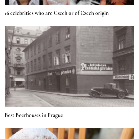
16 celebrities who are Czech or of Czech origin
Best Beerhouses in Prague