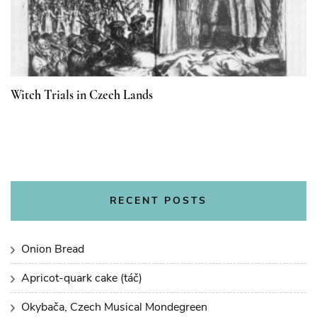
Witch Trials in Czech Lands
RECENT POSTS
Onion Bread
Apricot-quark cake (táč)
Okybača, Czech Musical Mondegreen