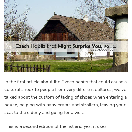
In the first article about the Czech habits that could cause a
cultural shock to people from very different cultures, we’ve
talked about the custom of taking of shoes when entering a
house, helping with baby prams and strollers, leaving your
seat to the elderly and going for a visit.
This is a second edition of the list and yes, it uses