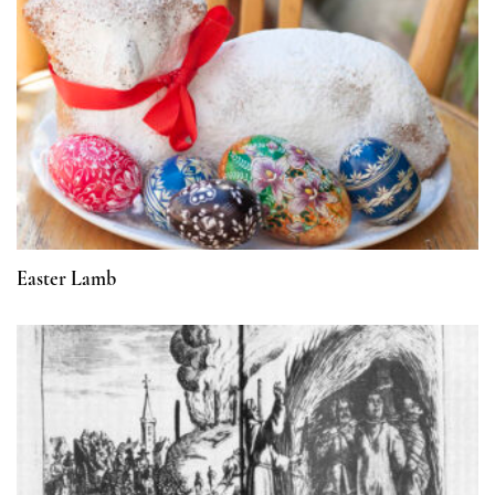
Easter Lamb