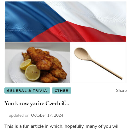
Share
GENERAL & TRIVIA
OTHER
You know you’re Czech if…
updated on
October 17, 2024
This is a fun article in which, hopefully, many of you will