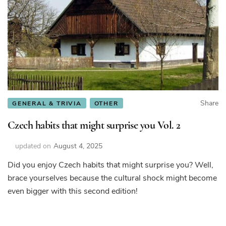
Share
GENERAL & TRIVIA
OTHER
Czech habits that might surprise you Vol. 2
updated on
August 4, 2025
Did you enjoy Czech habits that might surprise you? Well,
brace yourselves because the cultural shock might become
even bigger with this second edition!