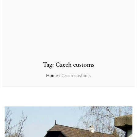
Tag:
Czech customs
Home
/
Czech customs