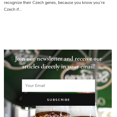
recognize their Czech genes, because you know you’re
Czech if…
Join our newsletter and receive our
articles directly in your email!
By checking this, you agree to our
Privacy Policy.