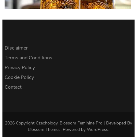
Disclaimer
Terms and Conditions
Privacy Policy
Cookie Policy
Contact
2026 Copyright
Czechology
.
Blossom Feminine Pro | Developed By
Blossom Themes
.
Powered by
WordPress
.