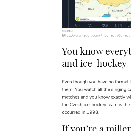
source:
https://www.reddit.com/r/IncorrectlyCorrect
You know everyt
and ice-hockey
Even though you have no formal tr
them. You watch all the singing 
matches and you know exactly wh
the Czech ice-hockey team is the 
occurred in 1998.
If you’re a mille