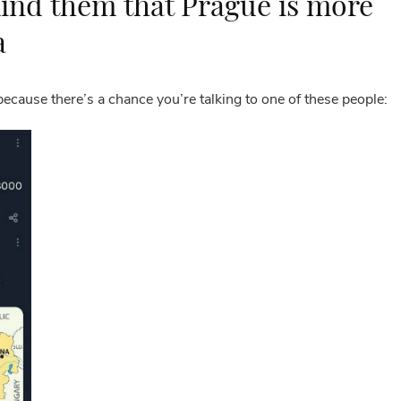
ind them that Prague is more
a
because there’s a chance you’re talking to one of these people: