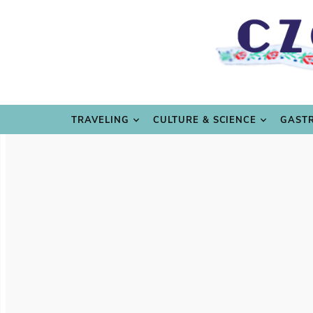
TRAVE
TRAVELING
CULTURE & SCIENCE
GAST