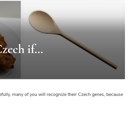
Czech if…
pefully, many of you will recognize their Czech genes, because