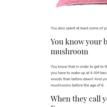
You also spent at least some of 
You know your b
mushroom
You know that in order to get to 
you have to wake up at 4 AM beca
woods than before dawn! And you’v
mushrooms before the age of 6.
When they call y