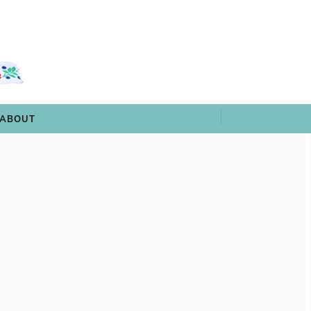
 & TRIVIA
ARCHIVES
SHOP
ABOUT
ABOUT