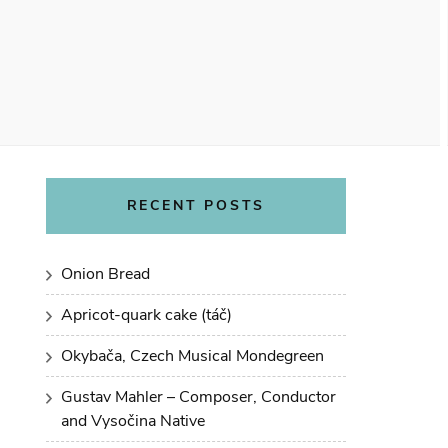
RECENT POSTS
Onion Bread
Apricot-quark cake (táč)
Okybača, Czech Musical Mondegreen
Gustav Mahler – Composer, Conductor
and Vysočina Native