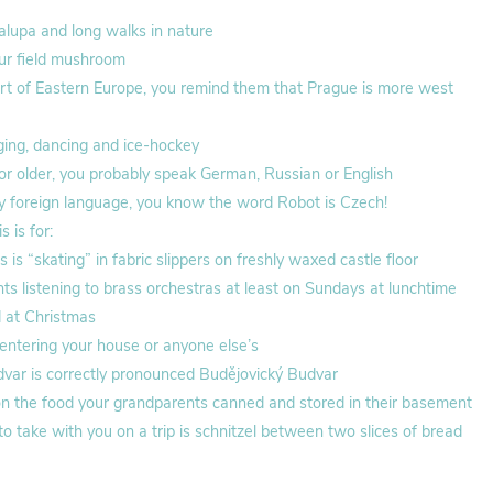
lupa and long walks in nature
ur field mushroom
rt of Eastern Europe, you remind them that Prague is more west
ing, dancing and ice-hockey
r or older, you probably speak German, Russian or English
y foreign language, you know the word Robot is Czech!
 is for:
is “skating” in fabric slippers on freshly waxed castle floor
s listening to brass orchestras at least on Sundays at lunchtime
d at Christmas
 entering your house or anyone else’s
ar is correctly pronounced Budějovický Budvar
r on the food your grandparents canned and stored in their basement
o take with you on a trip is schnitzel between two slices of bread