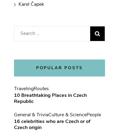
Karel Čapek
Search
for:
POPULAR POSTS
Traveling
Routes
10 Breathtaking Places in Czech
Republic
General & Trivia
Culture & Science
People
16 celebrities who are Czech or of
Czech origin