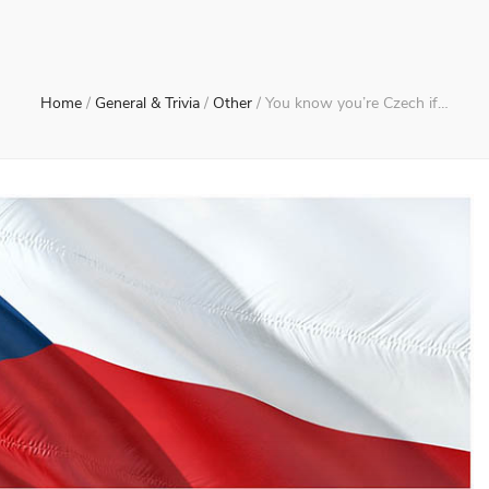
Home
/
General & Trivia
/
Other
/
You know you’re Czech if…