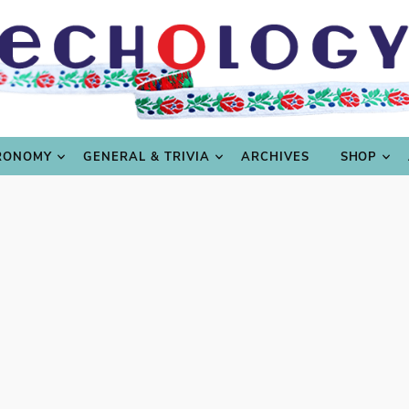
LING
CULTURE & SCIENCE
GASTRONOMY
GENERAL
RONOMY
GENERAL & TRIVIA
ARCHIVES
SHOP