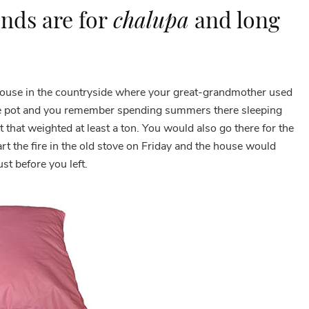
nds are for
chalupa
and long
house in the countryside where your great-grandmother used
ne pot and you remember spending summers there sleeping
t that weighted at least a ton. You would also go there for the
 the fire in the old stove on Friday and the house would
st before you left.