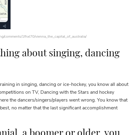
ing/comments/1fhxl70/vienna_the_capital_of_australia/
hing about singing, dancing
aining in singing, dancing or ice-hockey, you know all about
competitions on TV, Dancing with the Stars and hockey
ere the dancers/singers/players went wrong. You know that
best, no matter that the last significant accomplishment
nnial, a boomer or older, you