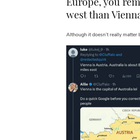
Europe, you rem
west than Vienn
Although it doesn’t really matter 