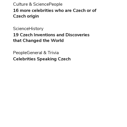
Culture & Science
People
16 more celebrities who are Czech or of
Czech origin
Science
History
19 Czech Inventions and Discoveries
that Changed the World
People
General & Trivia
Celebrities Speaking Czech