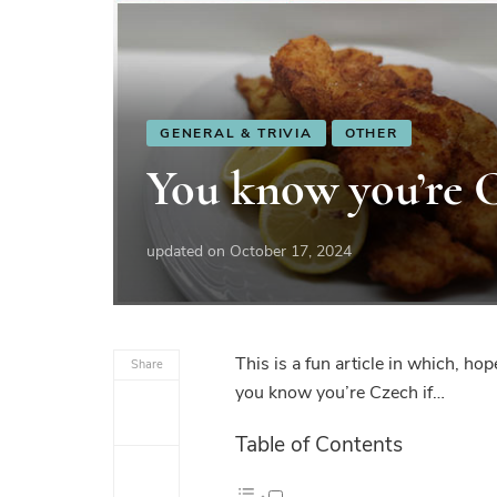
GENERAL & TRIVIA
OTHER
You know you’re 
updated on
October 17, 2024
This is a fun article in which, ho
Share
you know you’re Czech if…
Table of Contents