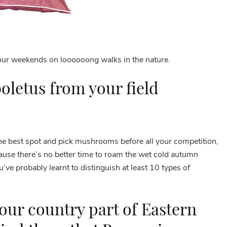
your weekends on loooooong walks in the nature.
oletus from your field
the best spot and pick mushrooms before all your competition,
use there’s no better time to roam the wet cold autumn
e probably learnt to distinguish at least 10 types of
our country part of Eastern