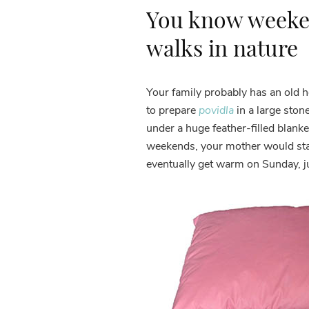
You know weeke
walks in nature
Your family probably has an old 
to prepare
povidla
in a large sto
under a huge feather-filled blanke
weekends, your mother would start
eventually get warm on Sunday, ju