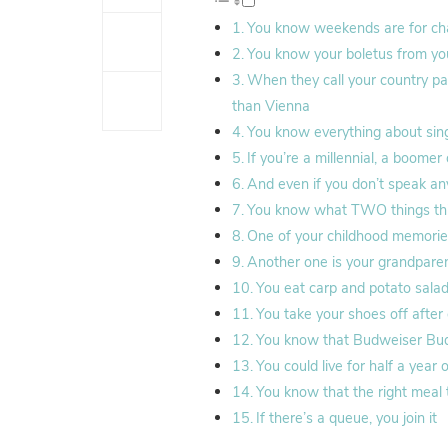
You know weekends are for cha
You know your boletus from yo
When they call your country pa
than Vienna
You know everything about sing
If you’re a millennial, a boome
And even if you don’t speak an
You know what TWO things this
One of your childhood memories 
Another one is your grandparent
You eat carp and potato sala
You take your shoes off after
You know that Budweiser Budv
You could live for half a yea
You know that the right meal t
If there’s a queue, you join it