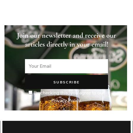
Join our newsletter and receive our
articles directly in your email!
By checking this, you agree to our
Privacy Policy.