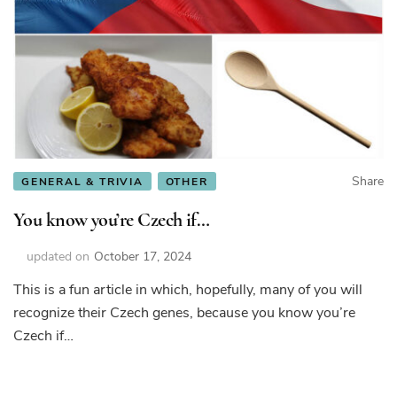
Share
GENERAL & TRIVIA
OTHER
You know you’re Czech if…
updated on
October 17, 2024
This is a fun article in which, hopefully, many of you will
recognize their Czech genes, because you know you’re
Czech if…