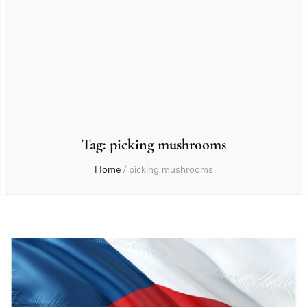
Tag:
picking mushrooms
Home
/
picking mushrooms