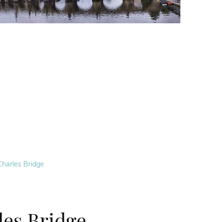
Charles Bridge
les Bridge