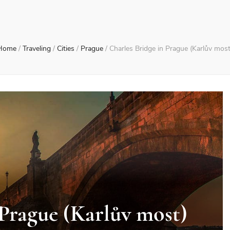
Home
/
Traveling
/
Cities
/
Prague
/
Charles Bridge in Prague (Karlův most
 Prague (Karlův most)