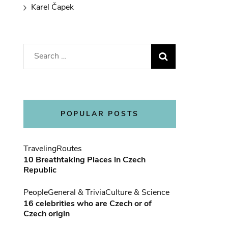
Karel Čapek
Search
for:
POPULAR POSTS
Traveling
Routes
10 Breathtaking Places in Czech
Republic
People
General & Trivia
Culture & Science
16 celebrities who are Czech or of
Czech origin