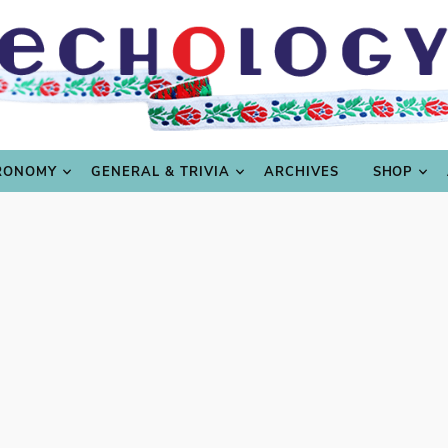
LING
CULTURE & SCIENCE
GASTRONOMY
GENERAL
RONOMY
GENERAL & TRIVIA
ARCHIVES
SHOP