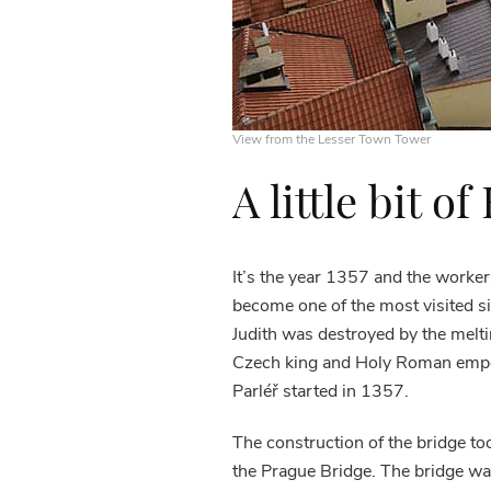
View from the Lesser Town Tower
A little bit of
It’s the year 1357 and the worker
become one of the most visited si
Judith was destroyed by the meltin
Czech king and Holy Roman emp
Parléř started in 1357.
The construction of the bridge too
the Prague Bridge. The bridge was