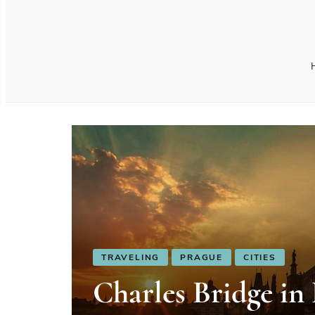
TRAVELING
PRAGUE
CITIES
Charles Bridge in