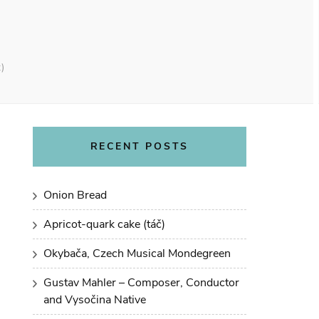
)
RECENT POSTS
Onion Bread
Apricot-quark cake (táč)
Okybača, Czech Musical Mondegreen
Gustav Mahler – Composer, Conductor
and Vysočina Native