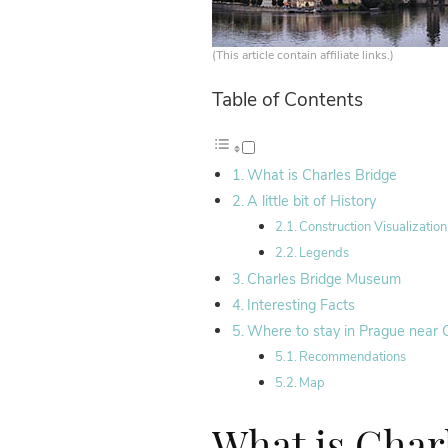
(This article contain affiliate links.)
Table of Contents
What is Charles Bridge
A little bit of History
Construction Visualization
Legends
Charles Bridge Museum
Interesting Facts
Where to stay in Prague near 
Recommendations
Map
What is Char