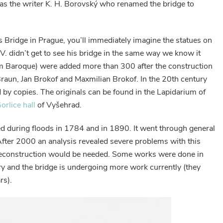
was the writer K. H. Borovský who renamed the bridge to
 Bridge in Prague, you’ll immediately imagine the statues on
IV. didn’t get to see his bridge in the same way we know it
em Baroque) were added more than 300 after the construction
Braun, Jan Brokof and Maxmilian Brokof. In the 20th century
d by copies. The originals can be found in the Lapidarium of
orlice hall
of Vyšehrad.
 during floods in 1784 and in 1890. It went through general
fter 2000 an analysis revealed severe problems with this
 reconstruction would be needed. Some works were done in
ury and the bridge is undergoing more work currently (they
rs).