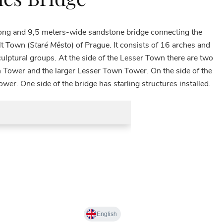
long and 9,5 meters-wide sandstone bridge connecting the
lt Town (
Staré Město
) of Prague. It consists of 16 arches and
ulptural groups. At the side of the Lesser Town there are two
 Tower and the larger Lesser Town Tower. On the side of the
er. One side of the bridge has starling structures installed.