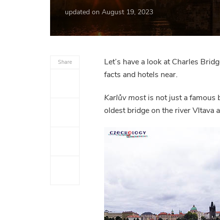
updated on
August 19, 2023
Let’s have a look at Charles Bridg
Share
facts and hotels near.
Karlův most
is not just a famous 
oldest bridge on the river Vltava 