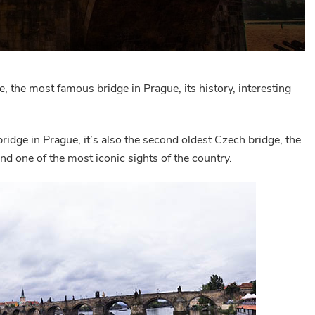
e, the most famous bridge in Prague, its history, interesting
bridge in Prague, it’s also the second oldest Czech bridge, the
and one of the most iconic sights of the country.