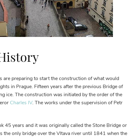
 History
s are preparing to start the construction of what would
ghts in Prague. Fifteen years after the previous Bridge of
g ice. The construction was initiated by the order of the
eror
Charles IV
. The works under the supervision of Petr
k 45 years and it was originally called the Stone Bridge or
 the only bridge over the Vltava river until 1841 when the