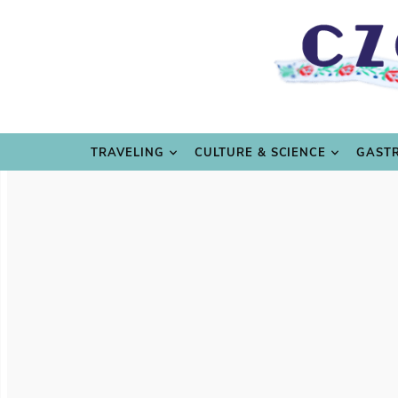
TRAVE
TRAVELING
CULTURE & SCIENCE
GAST