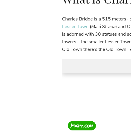
Charles Bridge is a 515 meters-
Lesser Town
(
Malá Strana
) and O
is adorned with 30 statues and sc
towers – the smaller Lesser Town
Old Town there’s the Old Town Tow