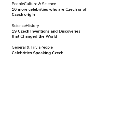
People
Culture & Science
16 more celebrities who are Czech or of
Czech origin
Science
History
19 Czech Inventions and Discoveries
that Changed the World
General & Trivia
People
Celebrities Speaking Czech