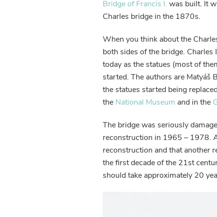
Bridge of Francis I.
was built. It 
Charles bridge in the 1870s.
When you think about the Charles
both sides of the bridge. Charles 
today as the statues (most of th
started. The authors are Matyáš 
the statues started being replace
the
National Museum
and in the
G
The bridge was seriously damaged
reconstruction in 1965 – 1978. A
reconstruction and that another
the first decade of the 21st cent
should take approximately 20 yea