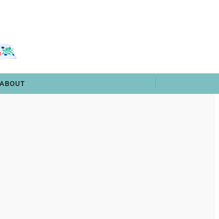
 & TRIVIA
ARCHIVES
SHOP
ABOUT
ABOUT