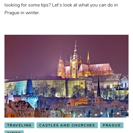
looking for some tips? Let’s look at what you can do in
Prague in winter.
TRAVELING
CASTLES AND CHURCHES
PRAGUE