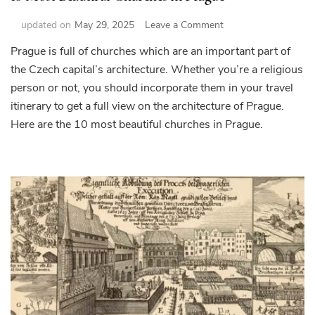
on
updated on
May 29, 2025
Leave a Comment
10
Prague is full of churches which are an important part of
Most
the Czech capital’s architecture. Whether you’re a religious
Beautiful
Churches
person or not, you should incorporate them in your travel
in
itinerary to get a full view on the architecture of Prague.
Prague
Here are the 10 most beautiful churches in Prague.