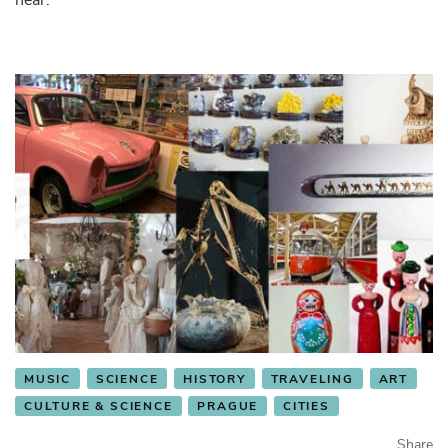
MUSIC
SCIENCE
HISTORY
TRAVELING
ART
CULTURE & SCIENCE
PRAGUE
CITIES
Share