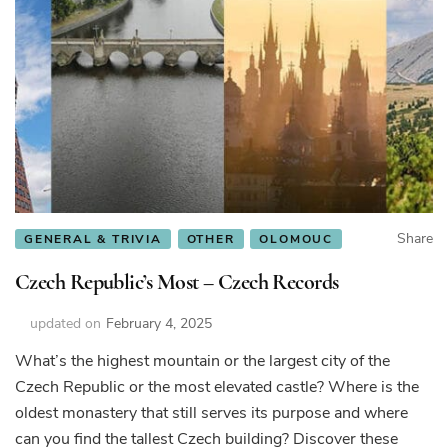
Share
GENERAL & TRIVIA
OTHER
OLOMOUC
Czech Republic’s Most – Czech Records
updated on
February 4, 2025
What’s the highest mountain or the largest city of the
Czech Republic or the most elevated castle? Where is the
oldest monastery that still serves its purpose and where
can you find the tallest Czech building? Discover these