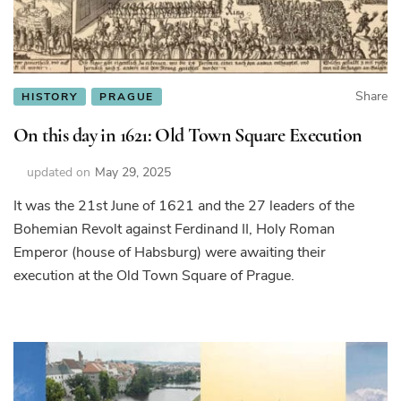
Share
HISTORY
PRAGUE
On this day in 1621: Old Town Square Execution
updated on
May 29, 2025
It was the 21st June of 1621 and the 27 leaders of the
Bohemian Revolt against Ferdinand II, Holy Roman
Emperor (house of Habsburg) were awaiting their
execution at the Old Town Square of Prague.