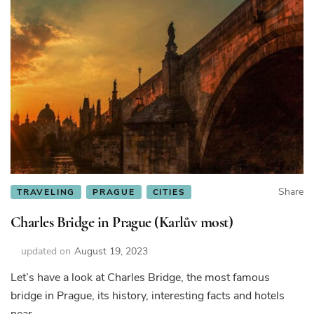
Share
TRAVELING
PRAGUE
CITIES
Charles Bridge in Prague (Karlův most)
updated on
August 19, 2023
Let’s have a look at Charles Bridge, the most famous
bridge in Prague, its history, interesting facts and hotels
near.