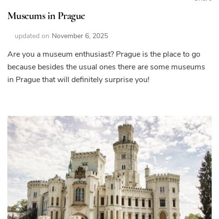
Museums in Prague
updated on
November 6, 2025
Are you a museum enthusiast? Prague is the place to go
because besides the usual ones there are some museums
in Prague that will definitely surprise you!