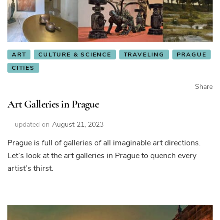
ART
CULTURE & SCIENCE
TRAVELING
PRAGUE
CITIES
Share
Art Galleries in Prague
updated on
August 21, 2023
Prague is full of galleries of all imaginable art directions.
Let’s look at the art galleries in Prague to quench every
artist’s thirst.