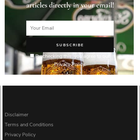
articles directly in your email!
By checking this, you agree to our
Privacy Policy.
Disclaimer
Terms and Conditions
Privacy Policy