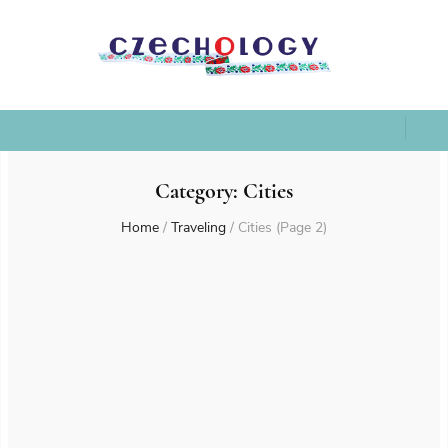
Category:
Cities
Home
/
Traveling
/
Cities
(Page 2)