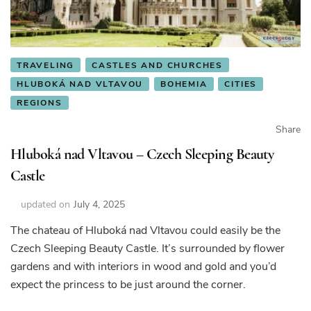
TRAVELING
CASTLES AND CHURCHES
HLUBOKÁ NAD VLTAVOU
BOHEMIA
CITIES
REGIONS
Share
Hluboká nad Vltavou – Czech Sleeping Beauty
Castle
updated on
July 4, 2025
The chateau of Hluboká nad Vltavou could easily be the
Czech Sleeping Beauty Castle. It’s surrounded by flower
gardens and with interiors in wood and gold and you’d
expect the princess to be just around the corner.