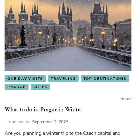
ONE DAY VISITS
TRAVELING
TOP DESTINATIONS
PRAGUE
CITIES
Share
What to do in Prague in Winter
updated on
September 2, 2023
Are you planning a winter trip to the Czech capital and