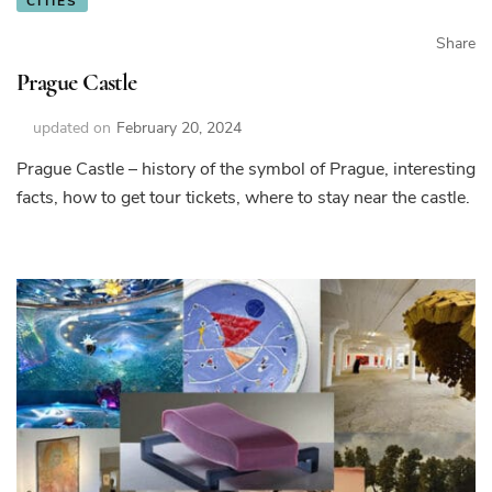
CITIES
Share
Prague Castle
updated on
February 20, 2024
Prague Castle – history of the symbol of Prague, interesting
facts, how to get tour tickets, where to stay near the castle.