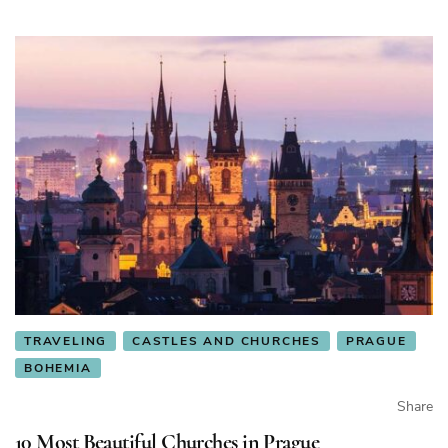
TRAVELING
CASTLES AND CHURCHES
PRAGUE
BOHEMIA
Share
10 Most Beautiful Churches in Prague