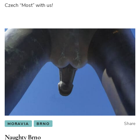
Czech “Most” with us!
Share
MORAVIA
BRNO
Naughty Brno