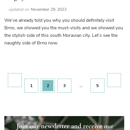
updated on
November 29, 2023
We’ve already told you why you should definitely visit
Brno, we showed you the must-visits and we showed you
the stylish side of this south Moravian city. Let’s see the
naughty side of Brno now.
Posts
pagination
Page
Page
Page
Page
1
2
3
…
5
Join our newsletter and receive our