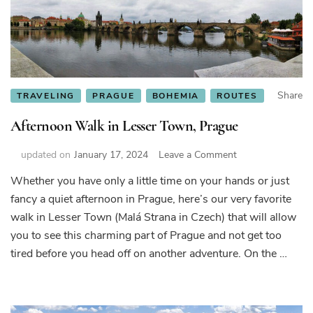
not
want
to
leave”
Share
TRAVELING
PRAGUE
BOHEMIA
ROUTES
Afternoon Walk in Lesser Town, Prague
on
updated on
January 17, 2024
Leave a Comment
Afternoon
Whether you have only a little time on your hands or just
Walk
fancy a quiet afternoon in Prague, here’s our very favorite
in
Lesser
walk in Lesser Town (Malá Strana in Czech) that will allow
Town,
you to see this charming part of Prague and not get too
Prague
tired before you head off on another adventure. On the …