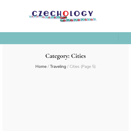
Category:
Cities
Home
/
Traveling
/
Cities
(Page 5)