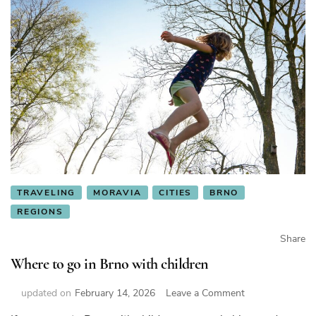
TRAVELING
MORAVIA
CITIES
BRNO
REGIONS
Share
Where to go in Brno with children
on
updated on
February 14, 2026
Leave a Comment
Where