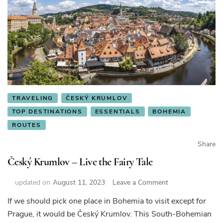
TRAVELING
ČESKÝ KRUMLOV
TOP DESTINATIONS
ESSENTIALS
BOHEMIA
ROUTES
Share
Český Krumlov – Live the Fairy Tale
on
updated on
August 11, 2023
Leave a Comment
Český
If we should pick one place in Bohemia to visit except for
Krumlov
Prague, it would be Český Krumlov. This South-Bohemian
–