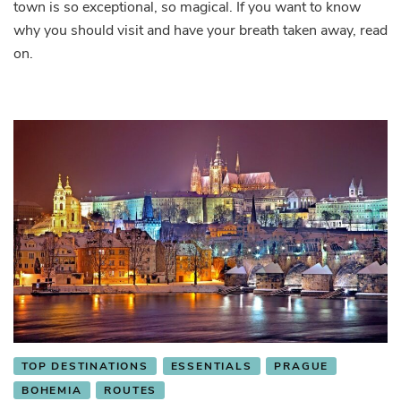
Live
town is so exceptional, so magical. If you want to know
the
why you should visit and have your breath taken away, read
Fairy
on.
Tale
TOP DESTINATIONS
ESSENTIALS
PRAGUE
BOHEMIA
ROUTES