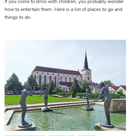
If you come to Brno with children, you probably wonder
to
how to entertain them. Here is a list of places to go and
go
in
things to do.
Brno
with
children