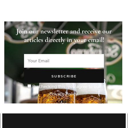
Join our newsletter and receive our
articles directly in your email!
By checking this, you agree to our
Privacy Policy.