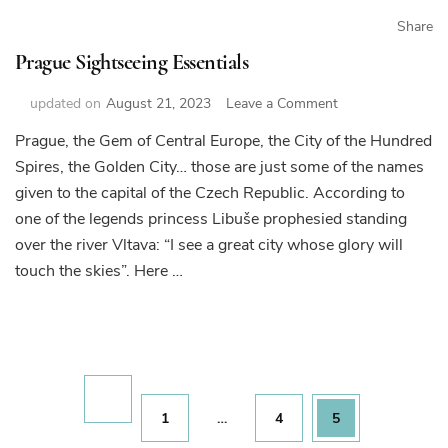
Share
Prague Sightseeing Essentials
on
updated on
August 21, 2023
Leave a Comment
Prague
Prague, the Gem of Central Europe, the City of the Hundred
Sightseeing
Spires, the Golden City… those are just some of the names
Essentials
given to the capital of the Czech Republic. According to
one of the legends princess Libuše prophesied standing
over the river Vltava: “I see a great city whose glory will
touch the skies”. Here …
Posts
pagination
Page
Page
Page
1
…
4
5