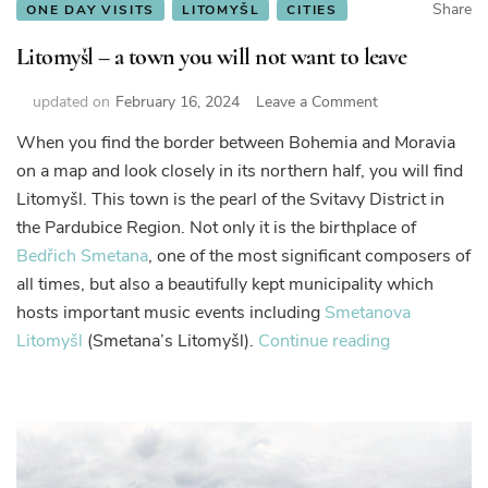
Share
ONE DAY VISITS
LITOMYŠL
CITIES
Litomyšl – a town you will not want to leave
on
updated on
February 16, 2024
Leave a Comment
Litomyšl
When you find the border between Bohemia and Moravia
–
on a map and look closely in its northern half, you will find
a
town
Litomyšl. This town is the pearl of the Svitavy District in
you
the Pardubice Region. Not only it is the birthplace of
will
Bedřich Smetana
, one of the most significant composers of
not
all times, but also a beautifully kept municipality which
want
to
hosts important music events including
Smetanova
leave
“Litomyšl
Litomyšl
(Smetana’s Litomyšl).
Continue reading
–
a
town
you
will