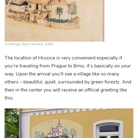
Greetings from Hrusice, 1900
The location of Hrusice is very convenient especially if
you’re traveling from Prague to Brno, it’s basically on your
way. Upon the arrival you’ll see a village like so many
others – beautiful, quiet, surrounded by green forests. And
then in the center you will receive an official greeting like
this: