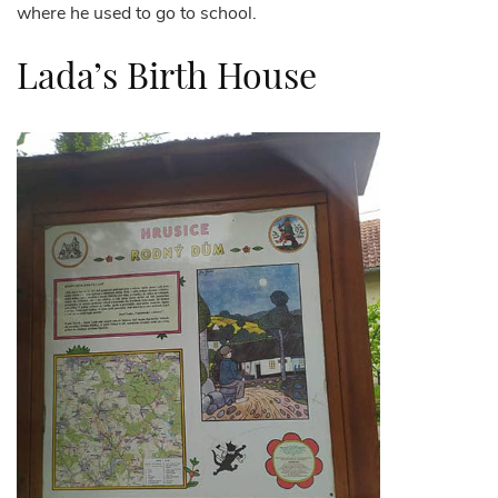
where he used to go to school.
Lada’s Birth House