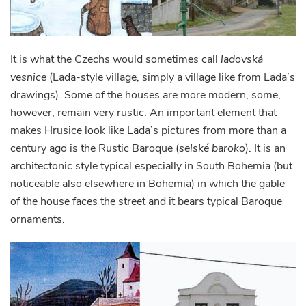
It is what the Czechs would sometimes call
ladovská
vesnice
(Lada-style village, simply a village like from Lada’s
drawings). Some of the houses are more modern, some,
however, remain very rustic. An important element that
makes Hrusice look like Lada’s pictures from more than a
century ago is the Rustic Baroque (
selské baroko
). It is an
architectonic style typical especially in South Bohemia (but
noticeable also elsewhere in Bohemia) in which the gable
of the house faces the street and it bears typical Baroque
ornaments.