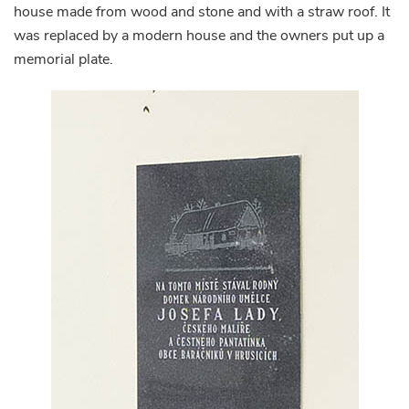
house made from wood and stone and with a straw roof. It
was replaced by a modern house and the owners put up a
memorial plate.