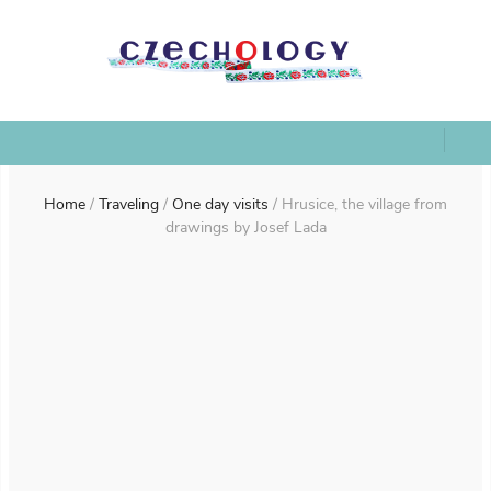
Home
/
Traveling
/
One day visits
/
Hrusice, the village from
drawings by Josef Lada