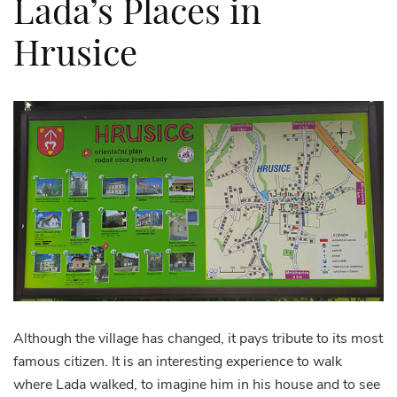
Lada’s Places in
Hrusice
Although the village has changed, it pays tribute to its most
famous citizen. It is an interesting experience to walk
where Lada walked, to imagine him in his house and to see