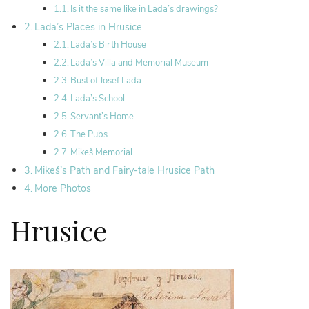
Is it the same like in Lada’s drawings?
Lada’s Places in Hrusice
Lada’s Birth House
Lada’s Villa and Memorial Museum
Bust of Josef Lada
Lada’s School
Servant’s Home
The Pubs
Mikeš Memorial
Mikeš’s Path and Fairy-tale Hrusice Path
More Photos
Hrusice