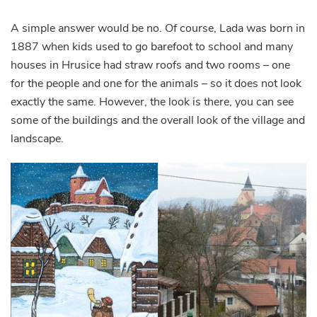
A simple answer would be no. Of course, Lada was born in
1887 when kids used to go barefoot to school and many
houses in Hrusice had straw roofs and two rooms – one
for the people and one for the animals – so it does not look
exactly the same. However, the look is there, you can see
some of the buildings and the overall look of the village and
landscape.