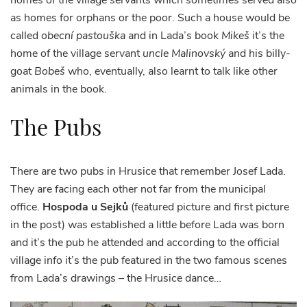
homes of the village servants which sometimes served also
as homes for orphans or the poor. Such a house would be
called
obecní pastouška
and in Lada’s book
Mikeš
it’s the
home of the village servant
uncle Malinovský
and his billy-
goat
Bobeš
who, eventually, also learnt to talk like other
animals in the book.
The Pubs
There are two pubs in Hrusice that remember Josef Lada.
They are facing each other not far from the municipal
office.
Hospoda u Sejků
(featured picture and first picture
in the post) was established a little before Lada was born
and it’s the pub he attended and according to the official
village info it’s the pub featured in the two famous scenes
from Lada’s drawings – the Hrusice dance…