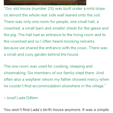
“Our old house (number 15) was built under a mild slope
so almost the whole rear side wall leaned onto the soil.
There was only one room for people, one small hall, a
cowshed, a small barn and smaller sheds for the geese and
the pig. The hall had an entrance to the living room and to
the cowshed and so I often heard mocking remarks
because we shared the entrance with the cows. There was
a small and cozy garden behind the house.
The one room was used for cooking, sleeping and
shoemaking. Six members of our family slept there. And
often also a wayfarer whom my father showed mercy when
he couldn’t find accommodation elsewhere in the village.”
– Josef Lada Dětem
You won’t find Lada’s birth house anymore. It was a simple