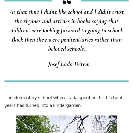
At that time I didn’t like school and I didn’t trust
the rhymes and articles in books saying that
children were looking forward to going to school.
Back then they were penitentiaries rather than
beloved schools.
– Josef Lada Dětem
The elementary school where Lada spent his first school
years has turned into a kindergarden.