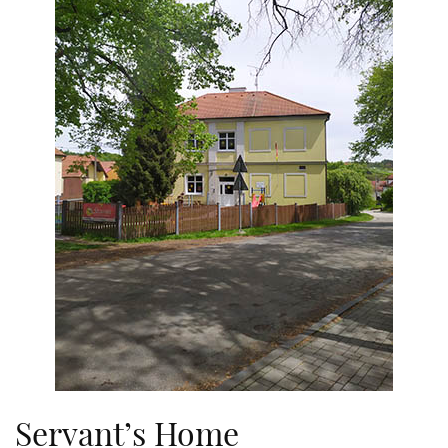
Servant’s Home