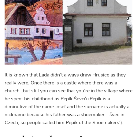
It is known that Lada didn’t always draw Hrusice as they
really were. Once there is a castle where there was a
church…but still you can see that you’re in the village where
he spent his childhood as Pepík Ševců (Pepík is a
diminutive of the name Josef and the surname is actually a
nickname because his father was a shoemaker –
švec
in
Czech, so people called him Pepík of the Shoemakers’).