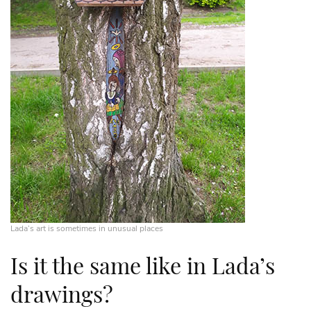
Lada’s art is sometimes in unusual places
Is it the same like in Lada’s
drawings?