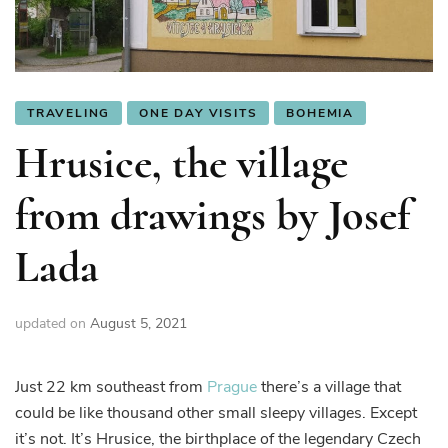
TRAVELING
ONE DAY VISITS
BOHEMIA
Hrusice, the village
from drawings by Josef
Lada
updated on
August 5, 2021
Just 22 km southeast from
Prague
there’s a village that
could be like thousand other small sleepy villages. Except
it’s not. It’s Hrusice, the birthplace of the legendary Czech