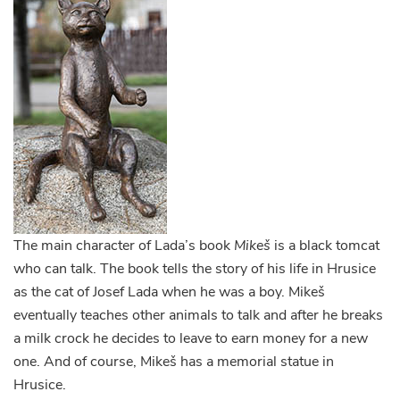
The main character of Lada’s book
Mikeš
is a black tomcat
who can talk. The book tells the story of his life in Hrusice
as the cat of Josef Lada when he was a boy. Mikeš
eventually teaches other animals to talk and after he breaks
a milk crock he decides to leave to earn money for a new
one. And of course, Mikeš has a memorial statue in
Hrusice.