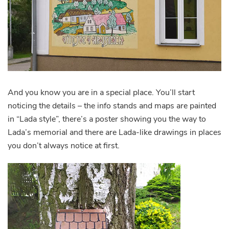
And you know you are in a special place. You’ll start
noticing the details – the info stands and maps are painted
in “Lada style”, there’s a poster showing you the way to
Lada’s memorial and there are Lada-like drawings in places
you don’t always notice at first.