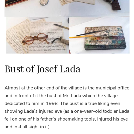
Bust of Josef Lada
Almost at the other end of the village is the municipal office
and in front of it the bust of Mr. Lada which the village
dedicated to him in 1998. The bust is a true liking even
showing Lada’s injured eye (as a one-year-old toddler Lada
fell on one of his father’s shoemaking tools, injured his eye
and lost all sight in it).