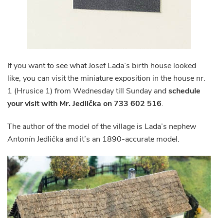
If you want to see what Josef Lada’s birth house looked
like, you can visit the miniature exposition in the house nr.
1 (Hrusice 1) from Wednesday till Sunday and
schedule
your visit with Mr. Jedlička on 733 602 516
.
The author of the model of the village is Lada’s nephew
Antonín Jedlička and it’s an 1890-accurate model.