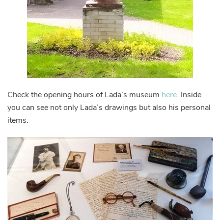
Check the opening hours of Lada’s museum
here
. Inside
you can see not only Lada’s drawings but also his personal
items.