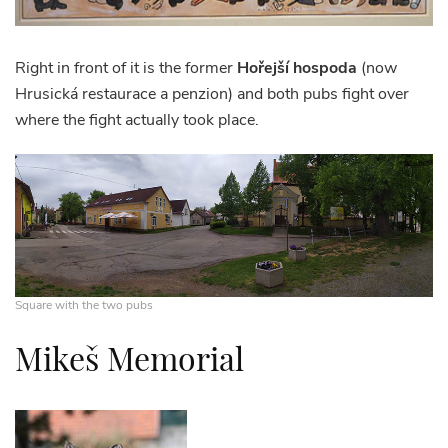
Right in front of it is the former
Hořejší hospoda
(now
Hrusická restaurace a penzion) and both pubs fight over
where the fight actually took place.
Square with the two pubs
Mikeš Memorial