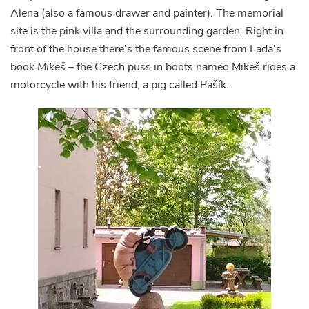
Alena (also a famous drawer and painter). The memorial
site is the pink villa and the surrounding garden. Right in
front of the house there’s the famous scene from Lada’s
book
Mikeš
– the Czech puss in boots named Mikeš rides a
motorcycle with his friend, a pig called Pašík.