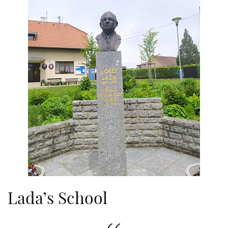
Lada’s School