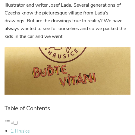
illustrator and writer Josef Lada. Several generations of
Czechs know the picturesque village from Lada’s
drawings. But are the drawings true to reality? We have
always wanted to see for ourselves and so we packed the
kids in the car and we went.
Table of Contents
Hrusice