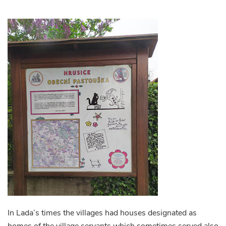
In Lada’s times the villages had houses designated as