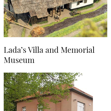
Lada’s Villa and Memorial
Museum