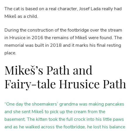
The cat is based on a real character, Josef Lada really had
Mikeš as a child.
During the construction of the footbridge over the stream
in Hrusice in 2016 the remains of Mikeš were found. The
memorial was built in 2018 and it marks his final resting
place.
Mikeš’s Path and
Fairy-tale Hrusice Path
“One day the shoemakers’ grandma was making pancakes
and she sent Mikeš to pick up the cream from the
basement. The kitten took the full crock into his little paws
and as he walked across the footbridge, he lost his balance