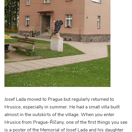
Josef Lada moved to Prague but regularly returned to
Hrusice, especially in summer. He had a small villa built
almost in the outskirts of the village. When you enter
Hrusice from Prague-Říčany, one of the first things you see
is a poster of the Memorial of Josef Lada and his daughter