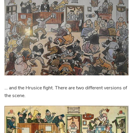
… and the Hrusice fight. There are two different versions of
the scene.