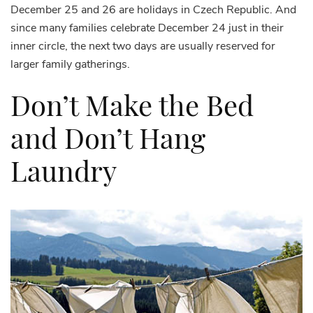
December 25 and 26 are holidays in Czech Republic. And
since many families celebrate December 24 just in their
inner circle, the next two days are usually reserved for
larger family gatherings.
Don’t Make the Bed
and Don’t Hang
Laundry