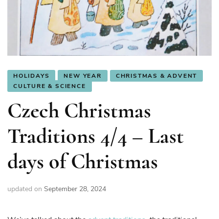
HOLIDAYS
NEW YEAR
CHRISTMAS & ADVENT
CULTURE & SCIENCE
Czech Christmas
Traditions 4/4 – Last
days of Christmas
updated on
September 28, 2024