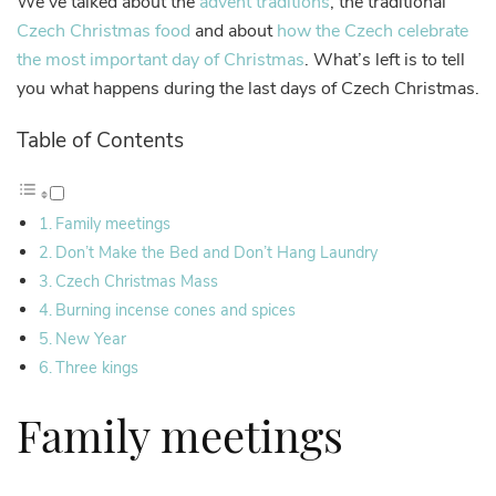
We’ve talked about the
advent traditions
, the traditional
Czech Christmas food
and about
how the Czech celebrate
the most important day of Christmas
. What’s left is to tell
you what happens during the last days of Czech Christmas.
Table of Contents
Family meetings
Don’t Make the Bed and Don’t Hang Laundry
Czech Christmas Mass
Burning incense cones and spices
New Year
Three kings
Family meetings