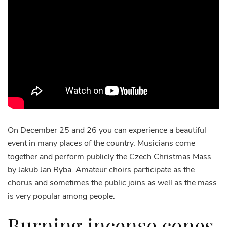
On December 25 and 26 you can experience a beautiful
event in many places of the country. Musicians come
together and perform publicly the Czech Christmas Mass
by Jakub Jan Ryba. Amateur choirs participate as the
chorus and sometimes the public joins as well as the mass
is very popular among people.
Burning incense cones