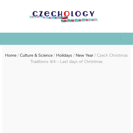
Home
/
Culture & Science
/
Holidays
/
New Year
/
Czech Christmas
Traditions 4/4 – Last days of Christmas