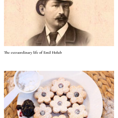
The extraordinary life of Emil Holub