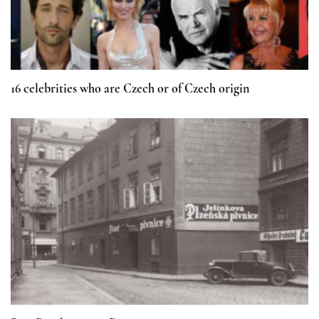
16 celebrities who are Czech or of Czech origin