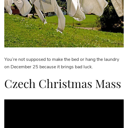
You’re not supposed to make the bed or hang the laundry
on December 25 because it brings bad luck.
Czech Christmas Mass