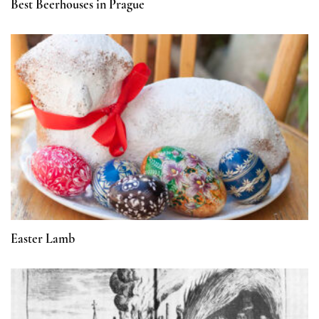
Best Beerhouses in Prague
Easter Lamb