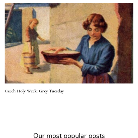
Czech Holy Week: Grey Tuesday
Our most popular posts