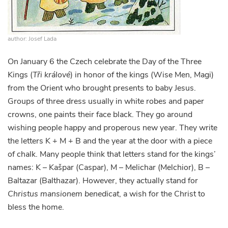
author: Josef Lada
On January 6 the Czech celebrate the Day of the Three
Kings (
Tři králové
) in honor of the kings (Wise Men, Magi)
from the Orient who brought presents to baby Jesus.
Groups of three dress usually in white robes and paper
crowns, one paints their face black. They go around
wishing people happy and properous new year. They write
the letters K + M + B and the year at the door with a piece
of chalk. Many people think that letters stand for the kings’
names: K – Kašpar (Caspar), M – Melichar (Melchior), B –
Baltazar (Balthazar). However, they actually stand for
Christus mansionem benedicat
, a wish for the Christ to
bless the home.