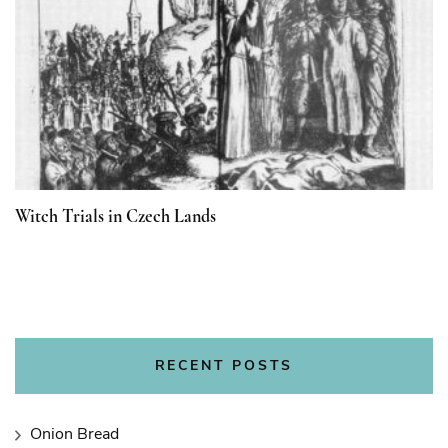
Witch Trials in Czech Lands
RECENT POSTS
Onion Bread