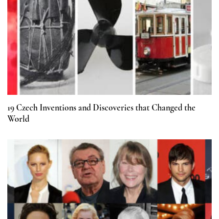
19 Czech Inventions and Discoveries that Changed the
World