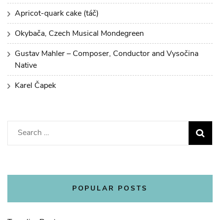
Apricot-quark cake (táč)
Okybača, Czech Musical Mondegreen
Gustav Mahler – Composer, Conductor and Vysočina
Native
Karel Čapek
Search
for:
POPULAR POSTS