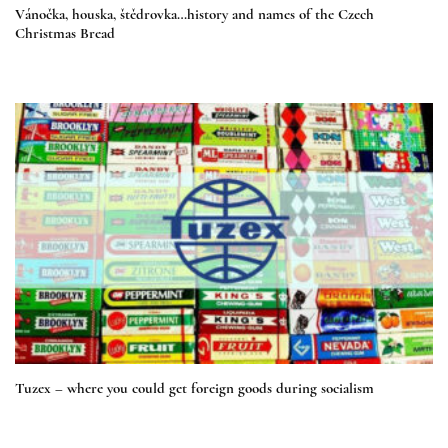
Vánočka, houska, štědrovka…history and names of the Czech
Christmas Bread
Tuzex – where you could get foreign goods during socialism