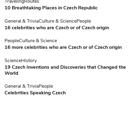
Traveling
Routes
10 Breathtaking Places in Czech Republic
General & Trivia
Culture & Science
People
16 celebrities who are Czech or of Czech origin
People
Culture & Science
16 more celebrities who are Czech or of Czech origin
Science
History
19 Czech Inventions and Discoveries that Changed the
World
General & Trivia
People
Celebrities Speaking Czech