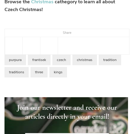
Browse the
Christmas
cathegory to learn all about
Czech Christmas!
Share
purpura
frantisek
czech
christmas
tradition
traditions
three
kings
Join our newsletter and receive our
articles directly in your email!