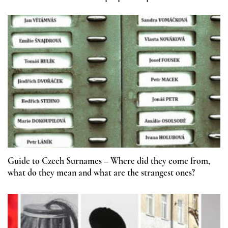
Guide to Czech Surnames – Where did they come from,
what do they mean and what are the strangest ones?