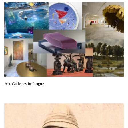
Art Galleries in Prague