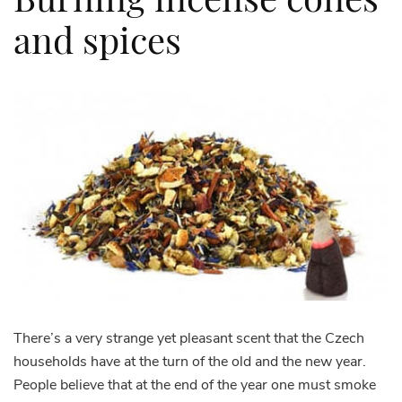
and spices
There’s a very strange yet pleasant scent that the Czech
households have at the turn of the old and the new year.
People believe that at the end of the year one must smoke