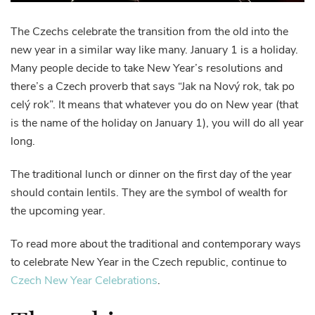
The Czechs celebrate the transition from the old into the
new year in a similar way like many. January 1 is a holiday.
Many people decide to take New Year’s resolutions and
there’s a Czech proverb that says “Jak na Nový rok, tak po
celý rok”. It means that whatever you do on New year (that
is the name of the holiday on January 1), you will do all year
long.
The traditional lunch or dinner on the first day of the year
should contain lentils. They are the symbol of wealth for
the upcoming year.
To read more about the traditional and contemporary ways
to celebrate New Year in the Czech republic, continue to
Czech New Year Celebrations
.