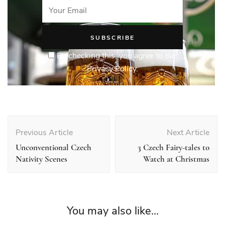
By checking this, you agree to our
Privacy Policy.
Post
Navigation
Previous Article
Next Article
Unconventional Czech
3 Czech Fairy-tales to
Nativity Scenes
Watch at Christmas
You may also like...