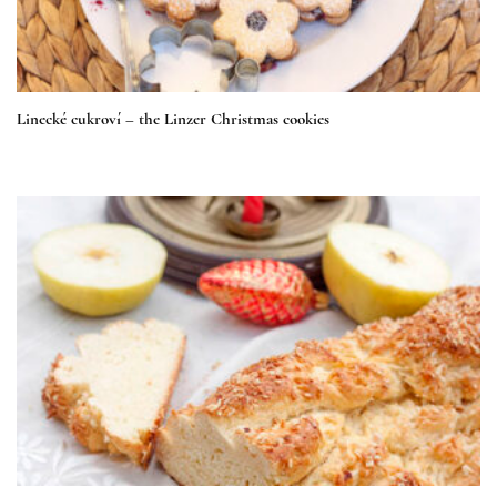
Linecké cukroví – the Linzer Christmas cookies