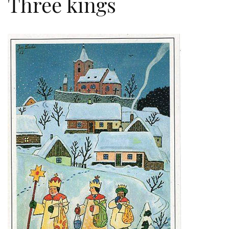
Three kings