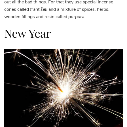
out all the bad things. For that they use special incense
cones called
františek
and a mixture of spices, herbs,
wooden fillings and resin called
purpura
.
New Year