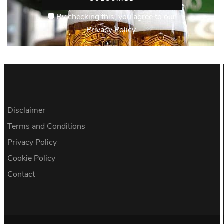
By checking this, you agree to our
Privacy Policy.
Disclaimer
Terms and Conditions
Privacy Policy
Cookie Policy
Contact