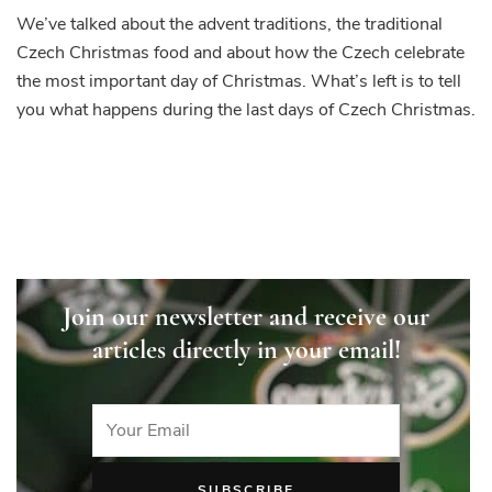
We’ve talked about the advent traditions, the traditional
Czech Christmas food and about how the Czech celebrate
the most important day of Christmas. What’s left is to tell
you what happens during the last days of Czech Christmas.
Join our newsletter and receive our
articles directly in your email!