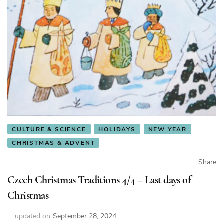
CULTURE & SCIENCE
HOLIDAYS
NEW YEAR
CHRISTMAS & ADVENT
Share
Czech Christmas Traditions 4/4 – Last days of
Christmas
updated on
September 28, 2024