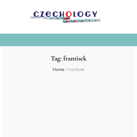
Tag:
frantisek
Home
/
frantisek