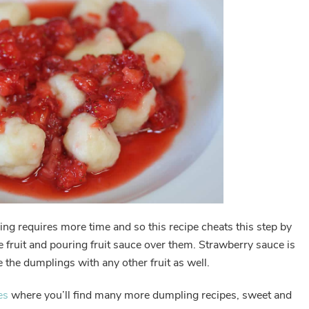
ling requires more time and so this recipe cheats this step by
fruit and pouring fruit sauce over them. Strawberry sauce is
 the dumplings with any other fruit as well.
es
where you’ll find many more dumpling recipes, sweet and