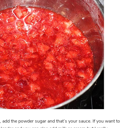
, add the powder sugar and that’s your sauce. If you want to