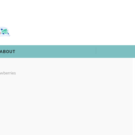
 & TRIVIA
ARCHIVES
SHOP
ABOUT
ABOUT
wberries