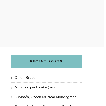
RECENT POSTS
Onion Bread
Apricot-quark cake (táč)
Okybača, Czech Musical Mondegreen