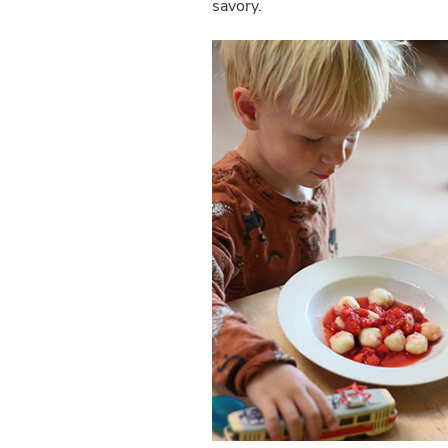
savory.