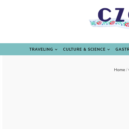
TRAVE
TRAVELING
CULTURE & SCIENCE
GAST
Home
/