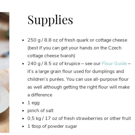
Supplies
250 g / 8.8 oz of fresh quark or cottage cheese
(best if you can get your hands on the Czech
cottage cheese
tvaroh
)
240 g / 8.5 oz of krupice – see our
Flour Guide
–
it’s a large grain flour used for dumplings and
children’s purées. You can use all-purpose flour
as well although getting the right flour will make
a difference
1 egg
pinch of salt
0,5 kg / 17 oz of fresh strawberries or other fruit
1 tbsp of powder sugar