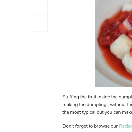
Stuffing the fruit inside the dump
making the dumplings without the 
the most typical but you can make
Don’t forget to browse our
Recip