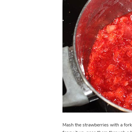
Mash the strawberries with a fork