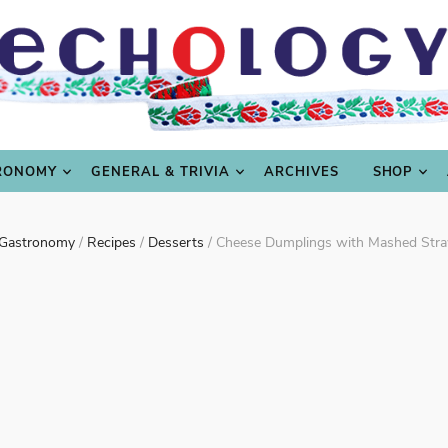
LING
CULTURE & SCIENCE
GASTRONOMY
GENERAL
RONOMY
GENERAL & TRIVIA
ARCHIVES
SHOP
Gastronomy
/
Recipes
/
Desserts
/
Cheese Dumplings with Mashed Stra