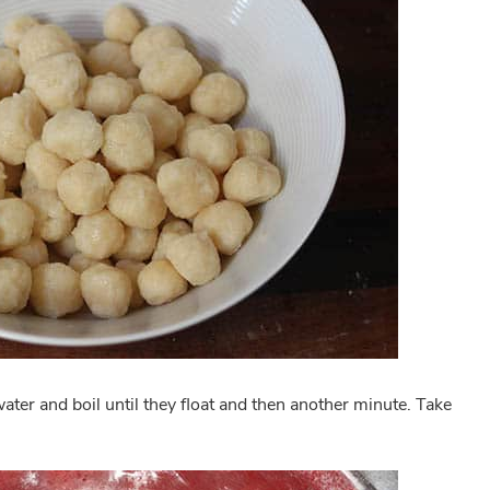
ater and boil until they float and then another minute. Take