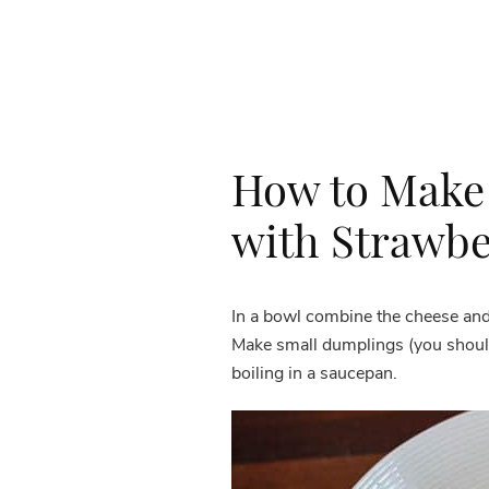
How to Make
with Strawbe
In a bowl combine the cheese and 
Make small dumplings (you should
boiling in a saucepan.