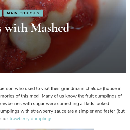
MAIN COURSES
s with Mashed
 person who used to visit their grandma in
chalupa
(house in
mories of this meal. Many of us know the fruit dumplings of
awberries with sugar were something all kids looked
umplings with strawberry sauce are a simpler and faster (but
ssic
strawberry dumplings
.