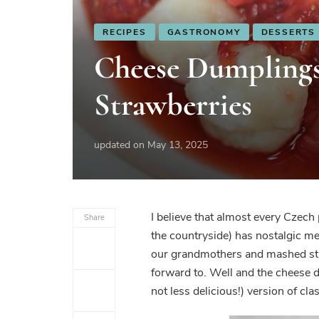
RECIPES
GASTRONOMY
DESSERTS
Cheese Dumpling
Strawberries
updated on
May 13, 2025
I believe that almost every Czech
Share
the countryside) has nostalgic me
our grandmothers and mashed str
forward to. Well and the cheese d
not less delicious!) version of cla