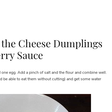
 the Cheese Dumplings
rry Sauce
one egg. Add a pinch of salt and the flour and combine well.
 be able to eat them without cutting) and get some water