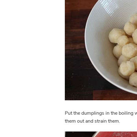
Put the dumplings in the boiling w
them out and strain them.