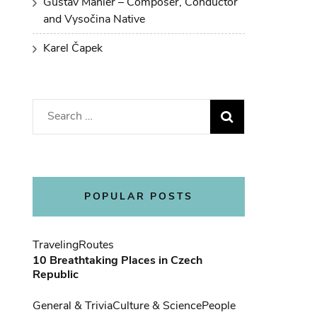
Gustav Mahler – Composer, Conductor
and Vysočina Native
Karel Čapek
Search
for:
POPULAR POSTS
Traveling
Routes
10 Breathtaking Places in Czech
Republic
General & Trivia
Culture & Science
People