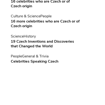
16 celebrities who are Czech or of
Czech origin
Culture & Science
People
16 more celebrities who are Czech or of
Czech origin
Science
History
19 Czech Inventions and Discoveries
that Changed the World
People
General & Trivia
Celebrities Speaking Czech