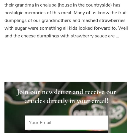
their grandma in chalupa (house in the countryside) has
nostalgic memories of this meal. Many of us know the fruit
dumplings of our grandmothers and mashed strawberries
with sugar were something all kids looked forward to. Well
and the cheese dumplings with strawberry sauce are …
Join our newsletter and receive our
articles directly in your email!