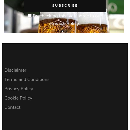
By checking this, you agree to our
Privacy Policy.
Disclaimer
Terms and Conditions
Privacy Policy
Cookie Policy
Contact