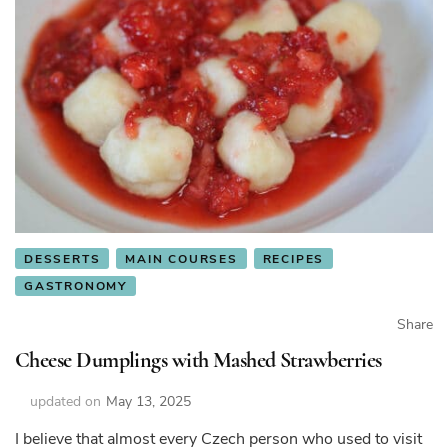
DESSERTS
MAIN COURSES
RECIPES
GASTRONOMY
Share
Cheese Dumplings with Mashed Strawberries
updated on
May 13, 2025
I believe that almost every Czech person who used to visit