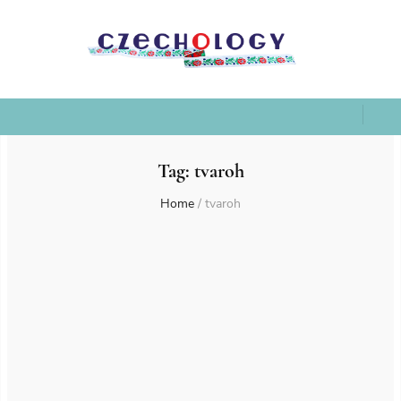
Tag:
tvaroh
Home
/
tvaroh