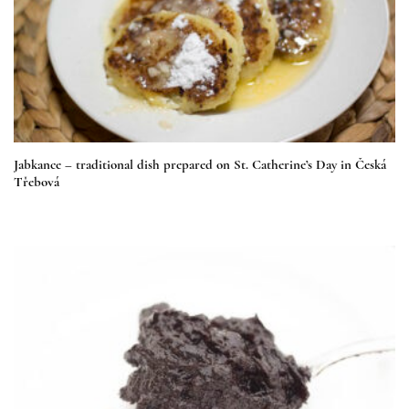
Jabkance – traditional dish prepared on St. Catherine’s Day in Česká
Třebová