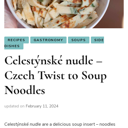
RECIPES
GASTRONOMY
SOUPS
SIDE
DISHES
Celestýnské nudle –
Czech Twist to Soup
Noodles
updated on
February 11, 2024
Celestýnské nudle
are a delicious soup insert – noodles