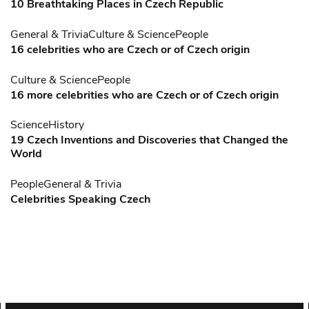
10 Breathtaking Places in Czech Republic
General & Trivia
Culture & Science
People
16 celebrities who are Czech or of Czech origin
Culture & Science
People
16 more celebrities who are Czech or of Czech origin
Science
History
19 Czech Inventions and Discoveries that Changed the
World
People
General & Trivia
Celebrities Speaking Czech