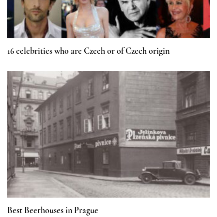
16 celebrities who are Czech or of Czech origin
Best Beerhouses in Prague