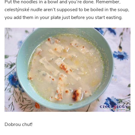
Put the noodles in a bowl and you’re done. Remember,
celestýnské nudle
aren’t supposed to be boiled in the soup,
you add them in your plate just before you start easting.
Dobrou chuť!