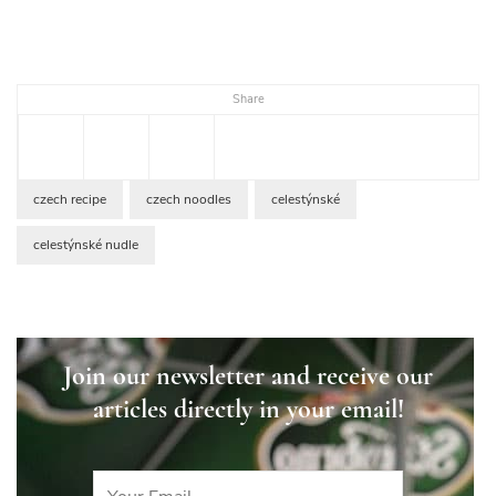
Share
czech recipe
czech noodles
celestýnské
celestýnské nudle
Join our newsletter and receive our
articles directly in your email!