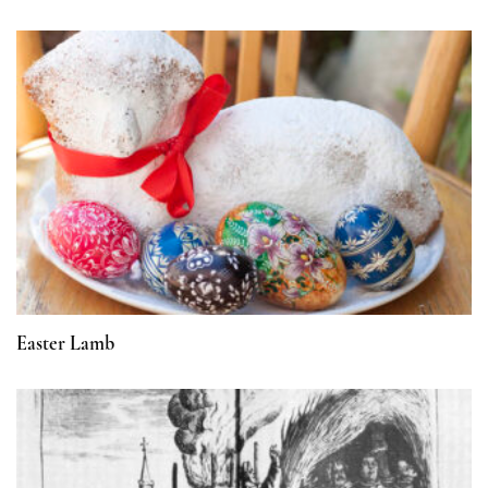
Easter Lamb