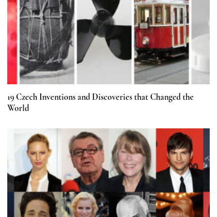
19 Czech Inventions and Discoveries that Changed the
World