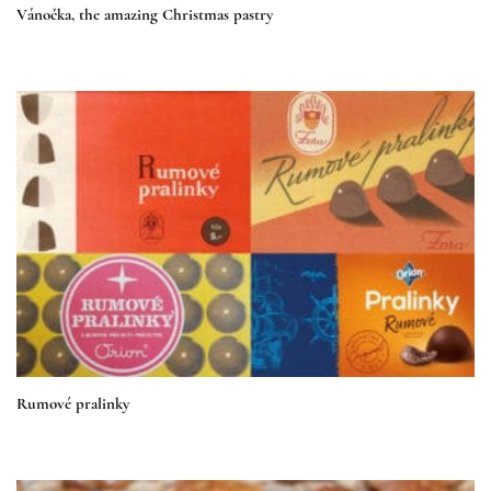
Vánočka, the amazing Christmas pastry
Rumové pralinky