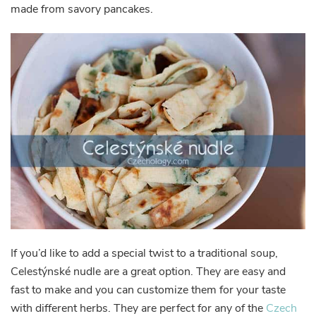
made from savory pancakes.
If you’d like to add a special twist to a traditional soup,
Celestýnské nudle are a great option. They are easy and
fast to make and you can customize them for your taste
with different herbs. They are perfect for any of the
Czech