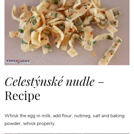
Celestýnské nudle
–
Recipe
Whisk the egg in milk, add flour, nutmeg, salt and baking
powder, whisk properly.