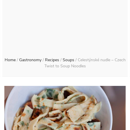
Home
/
Gastronomy
/
Recipes
/
Soups
/
Celestýnské nudle – Czech
Twist to Soup Noodles