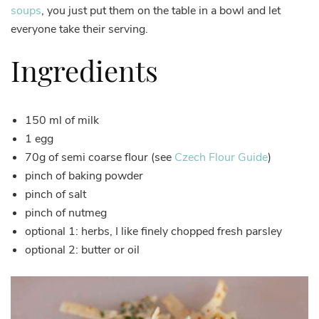
soups
, you just put them on the table in a bowl and let
everyone take their serving.
Ingredients
150 ml of milk
1 egg
70g of semi coarse flour (see
Czech Flour Guide
)
pinch of baking powder
pinch of salt
pinch of nutmeg
optional 1: herbs, I like finely chopped fresh parsley
optional 2: butter or oil