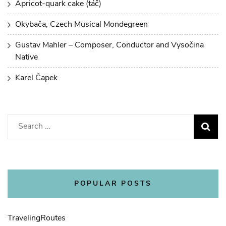
Apricot-quark cake (táč)
Okybača, Czech Musical Mondegreen
Gustav Mahler – Composer, Conductor and Vysočina
Native
Karel Čapek
Search
for:
POPULAR POSTS
Traveling
Routes