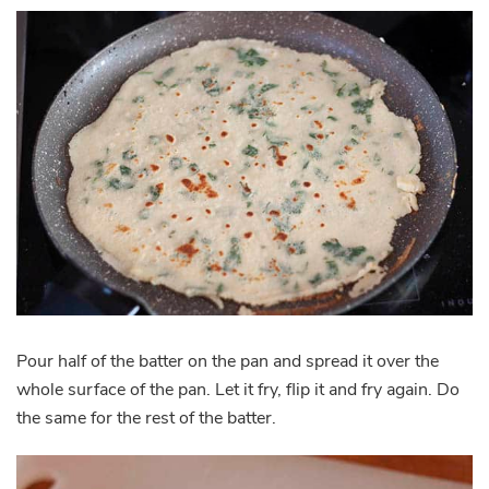
Pour half of the batter on the pan and spread it over the
whole surface of the pan. Let it fry, flip it and fry again. Do
the same for the rest of the batter.