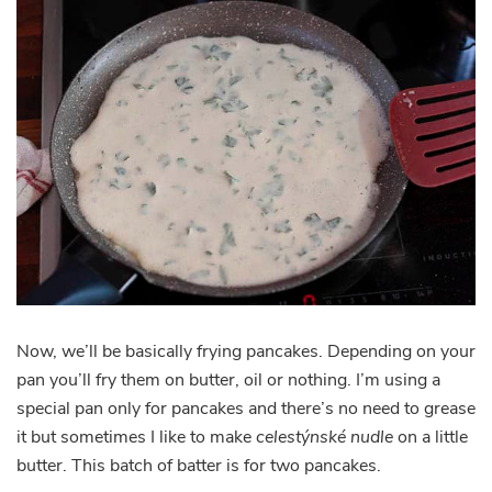
Now, we’ll be basically frying pancakes. Depending on your
pan you’ll fry them on butter, oil or nothing. I’m using a
special pan only for pancakes and there’s no need to grease
it but sometimes I like to make
celestýnské nudle
on a little
butter. This batch of batter is for two pancakes.