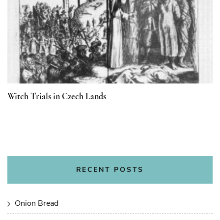
Witch Trials in Czech Lands
RECENT POSTS
Onion Bread