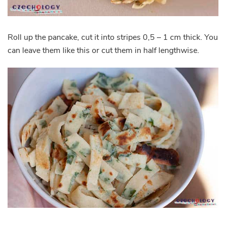
Roll up the pancake, cut it into stripes 0,5 – 1 cm thick. You
can leave them like this or cut them in half lengthwise.