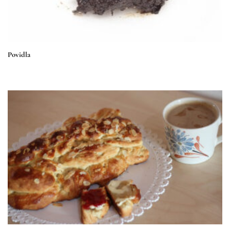
Povidla