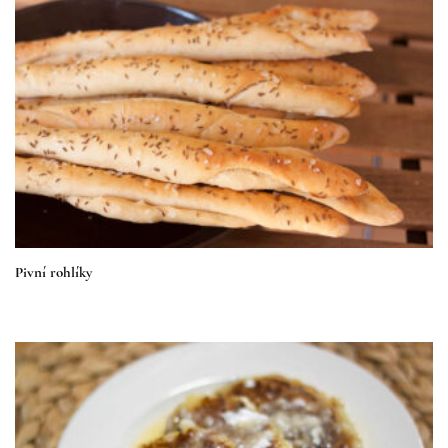
Pivní rohlíky