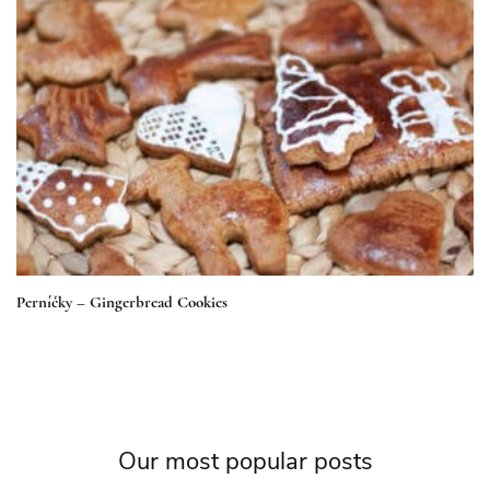
Perníčky – Gingerbread Cookies
Our most popular posts