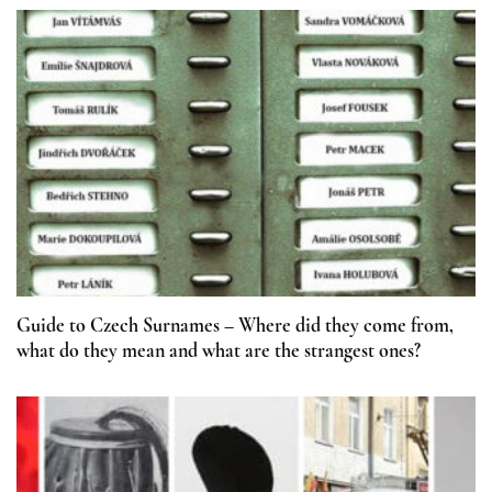
Guide to Czech Surnames – Where did they come from,
what do they mean and what are the strangest ones?