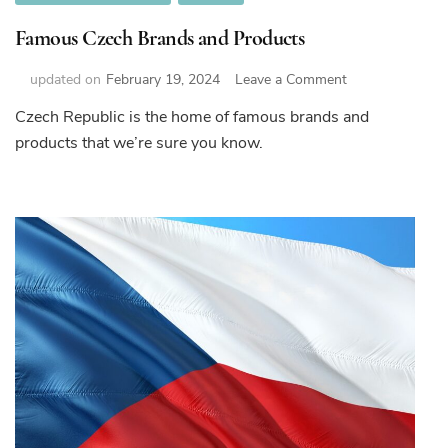
Famous Czech Brands and Products
on
updated on
February 19, 2024
Leave a Comment
Famous
Czech Republic is the home of famous brands and
Czech
products that we’re sure you know.
Brands
and
Products