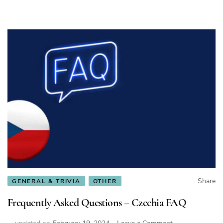
Share
GENERAL & TRIVIA
OTHER
Frequently Asked Questions – Czechia FAQ
on