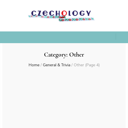
Category:
Other
Home
/
General & Trivia
/
Other
(Page 4)