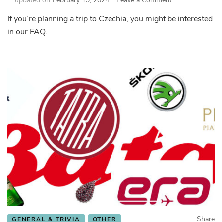
updated on
February 19, 2024
Leave a Comment
Frequently
If you’re planning a trip to Czechia, you might be interested
Asked
in our FAQ.
Questions
–
Czechia
FAQ
Share
GENERAL & TRIVIA
OTHER