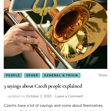
Share
PEOPLE
OTHER
GENERAL & TRIVIA
3 sayings about Czech people explained
on
updated on
October 3, 2025
Leave a Comment
3
Czechs have a lot of sayings and some about themselves.
sayings