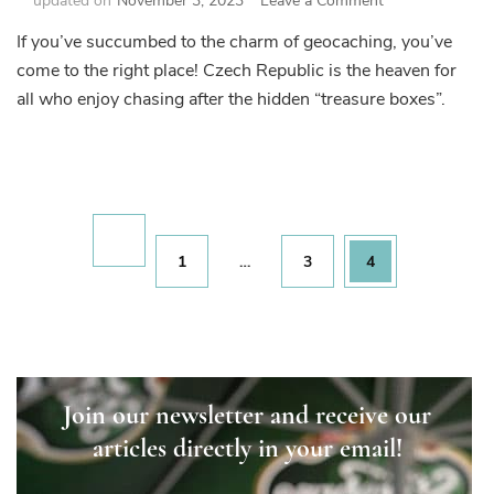
updated on
November 3, 2023
Leave a Comment
Czech
If you’ve succumbed to the charm of geocaching, you’ve
Republic
come to the right place! Czech Republic is the heaven for
–
Geocaching
all who enjoy chasing after the hidden “treasure boxes”.
Superpower
Posts
pagination
Page
Page
Page
1
…
3
4
Join our newsletter and receive our
articles directly in your email!