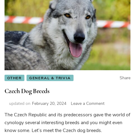
Share
OTHER
GENERAL & TRIVIA
Czech Dog Breeds
on
updated on
February 20, 2024
Leave a Comment
Czech
The Czech Republic and its predecessors gave the world of
Dog
cynology several interesting breeds and you might even
Breeds
know some. Let’s meet the Czech dog breeds.