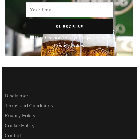
By checking this, you agree to our
Privacy Policy.
Disclaimer
Terms and Conditions
Privacy Policy
Cookie Policy
Contact