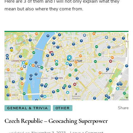
Here are 3 of them and I will not only explain what they
about
Czech
mean but also where they come from.
people
explained
Share
GENERAL & TRIVIA
OTHER
Czech Republic – Geocaching Superpower
on