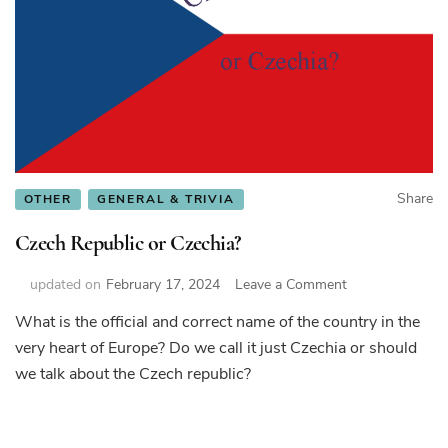
Share
OTHER
GENERAL & TRIVIA
Czech Republic or Czechia?
on
updated on
February 17, 2024
Leave a Comment
Czech
What is the official and correct name of the country in the
Republic
very heart of Europe? Do we call it just Czechia or should
or
Czechia?
we talk about the Czech republic?