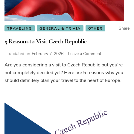
Share
TRAVELING
GENERAL & TRIVIA
OTHER
5 Reasons to Visit Czech Republic
on
updated on
February 7, 2026
Leave a Comment
5
Are you considering a visit to Czech Republic but you’re
Reasons
not completely decided yet? Here are 5 reasons why you
to
Visit
should definitely plan your travel to the heart of Europe.
Czech
Republic