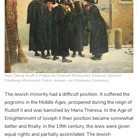
Jews Taking Snuff in Prague by Emanuel Mírohorský; Emanuel Salomon
Friedberg-Mírohorský, Public domain, via Wikimedia Commons
The Jewish minority had a difficult position. It suffered the
pogroms in the Middle Ages, prospered during the reign of
Rudolf II and was banished by Maria Theresa. In the Age of
Enlightenment of Joseph II their position became somewhat
better and finally, in the 19th century, the Jews were given
equal rights and partially assimilated. The Jewish