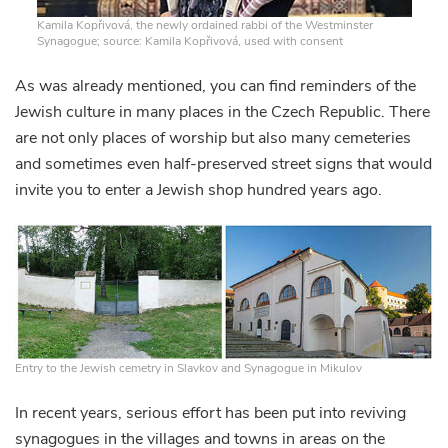
Kamila Kopřivová, the newly ordained rabbi of the Westminster
Synagogue; source: Kamila Kopřivová, used with consent
As was already mentioned, you can find reminders of the
Jewish culture in many places in the Czech Republic. There
are not only places of worship but also many cemeteries
and sometimes even half-preserved street signs that would
invite you to enter a Jewish shop hundred years ago.
Entry to the Jewish cemetry in Slavkov and Synagogue in Mikulov
In recent years, serious effort has been put into reviving
synagogues in the villages and towns in areas on the