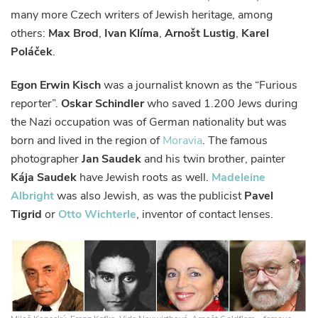
many more Czech writers of Jewish heritage, among
others:
Max Brod
,
Ivan Klíma
,
Arnošt Lustig
,
Karel
Poláček
.
Egon Erwin Kisch
was a journalist known as the “Furious
reporter”.
Oskar Schindler
who saved 1.200 Jews during
the Nazi occupation was of German nationality but was
born and lived in the region of
Moravia
. The famous
photographer
Jan Saudek
and his twin brother, painter
Kája Saudek
have Jewish roots as well.
Madeleine
Albright
was also Jewish, as was the publicist
Pavel
Tigrid
or
Otto Wichterle
, inventor of contact lenses.