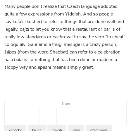
Many people don’t realize that Czech language adopted
quite a few expressions from Yiddish. And so people
say
košér
(kosher) to refer to things that are done well and
legally,
pajzl
to let you know that a restaurant or bar is of
really low standards or
čachrovat
to say the verb “to cheat”
coloquialy.
Gauner
is a thug,
mešuge
is a crazy person,
šábes
(from the word Shabbat) can refer to a celebration,
hala bala
is something that has been done or made in a
sloppy way and
epesní
means simply great.
Share
kopecky
kalina
jewish
jews
czech jews