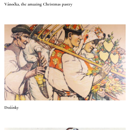
Vánočka, the amazing Christmas pastry
Dožínky