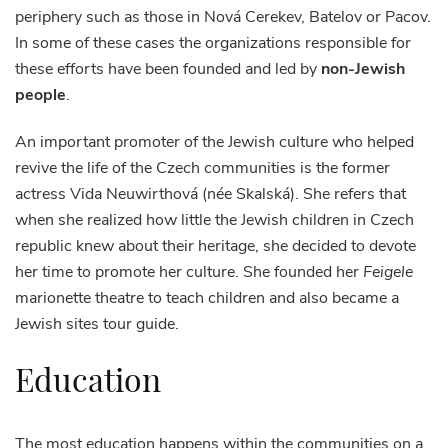
periphery such as those in Nová Cerekev, Batelov or Pacov.
In some of these cases the organizations responsible for
these efforts have been founded and led by
non-Jewish
people
.
An important promoter of the Jewish culture who helped
revive the life of the Czech communities is the former
actress Vida Neuwirthová (née Skalská). She refers that
when she realized how little the Jewish children in Czech
republic knew about their heritage, she decided to devote
her time to promote her culture. She founded her
Feigele
marionette theatre to teach children and also became a
Jewish sites tour guide.
Education
The most education happens within the communities on a