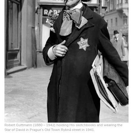
Robert Guttmann (1880 – 1942) holding His sketchbooks and wearing the
Star of David in Prague’s Old Town Rybná street in 1941.