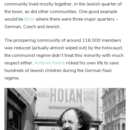
community lived mostly together, in the Jewish quarter of
the town, as did other communities. One good example
would be
Brno
where there were three major quarters –
German, Czech and Jewish.
The prospering community of around 118.000 members
was reduced (actually almost wiped out) by the holocaust,
the communist regime didn’t treat this minority with much
respect either.
Antonín Kalina
risked his own life to save
hundreds of Jewish children during the German Nazi
regime.