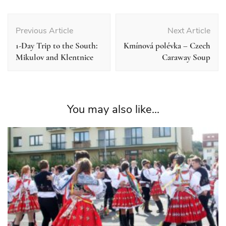
Post
Navigation
Previous Article
Next Article
1-Day Trip to the South:
Kmínová polévka – Czech
Mikulov and Klentnice
Caraway Soup
You may also like...