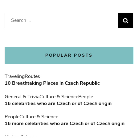
Search
for:
POPULAR POSTS
Traveling
Routes
10 Breathtaking Places in Czech Republic
General & Trivia
Culture & Science
People
16 celebrities who are Czech or of Czech origin
People
Culture & Science
16 more celebrities who are Czech or of Czech origin
History
Science