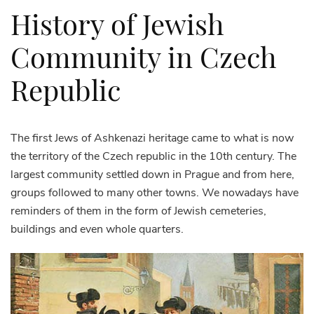
History of Jewish
Community in Czech
Republic
The first Jews of Ashkenazi heritage came to what is now
the territory of the Czech republic in the 10th century. The
largest community settled down in Prague and from here,
groups followed to many other towns. We nowadays have
reminders of them in the form of Jewish cemeteries,
buildings and even whole quarters.