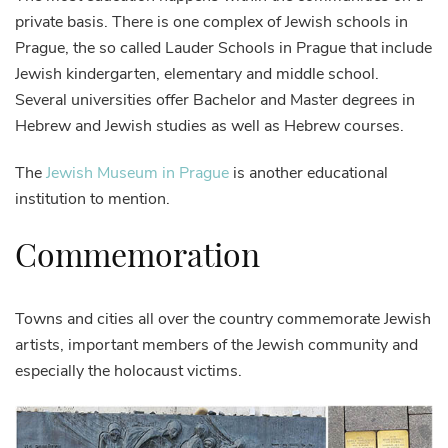
private basis. There is one complex of Jewish schools in
Prague, the so called Lauder Schools in Prague that include
Jewish kindergarten, elementary and middle school.
Several universities offer Bachelor and Master degrees in
Hebrew and Jewish studies as well as Hebrew courses.
The
Jewish Museum in Prague
is another educational
institution to mention.
Commemoration
Towns and cities all over the country commemorate Jewish
artists, important members of the Jewish community and
especially the holocaust victims.