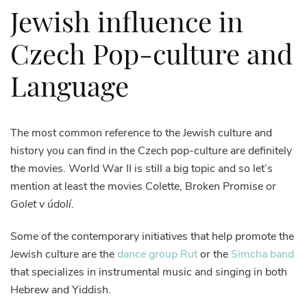
Jewish influence in
Czech Pop-culture and
Language
The most common reference to the Jewish culture and
history you can find in the Czech pop-culture are definitely
the movies. World War II is still a big topic and so let’s
mention at least the movies Colette, Broken Promise or
Golet v údolí
.
Some of the contemporary initiatives that help promote the
Jewish culture are the
dance group Rut
or the
Simcha band
that specializes in instrumental music and singing in both
Hebrew and Yiddish.