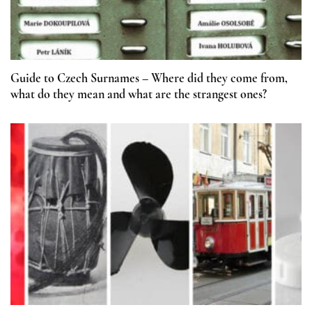
Guide to Czech Surnames – Where did they come from,
what do they mean and what are the strangest ones?