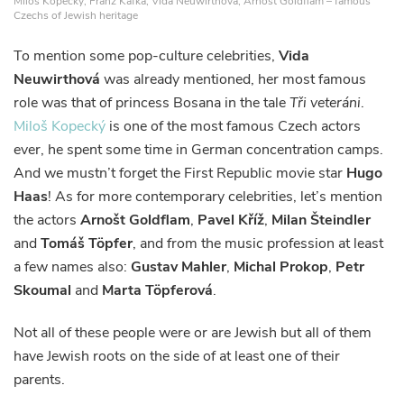
Miloš Kopecký, Franz Kafka, Vida Neuwirthová, Arnošt Goldflam – famous
Czechs of Jewish heritage
To mention some pop-culture celebrities,
Vida
Neuwirthová
was already mentioned, her most famous
role was that of princess Bosana in the tale
Tři veteráni
.
Miloš Kopecký
is one of the most famous Czech actors
ever, he spent some time in German concentration camps.
And we mustn’t forget the First Republic movie star
Hugo
Haas
! As for more contemporary celebrities, let’s mention
the actors
Arnošt Goldflam
,
Pavel Kříž
,
Milan Šteindler
and
Tomáš Töpfer
, and from the music profession at least
a few names also:
Gustav Mahler
,
Michal Prokop
,
Petr
Skoumal
and
Marta Töpferová
.
Not all of these people were or are Jewish but all of them
have Jewish roots on the side of at least one of their
parents.