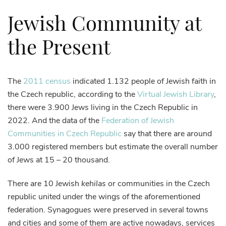
Jewish Community at
the Present
The
2011 census
indicated 1.132 people of Jewish faith in
the Czech republic, according to the
Virtual Jewish Library
,
there were 3.900 Jews living in the Czech Republic in
2022. And the data of the
Federation of Jewish
Communities in Czech Republic
say that there are around
3.000 registered members but estimate the overall number
of Jews at 15 – 20 thousand.
There are 10 Jewish
kehilas
or communities in the Czech
republic united under the wings of the aforementioned
federation. Synagogues were preserved in several towns
and cities and some of them are active nowadays, services