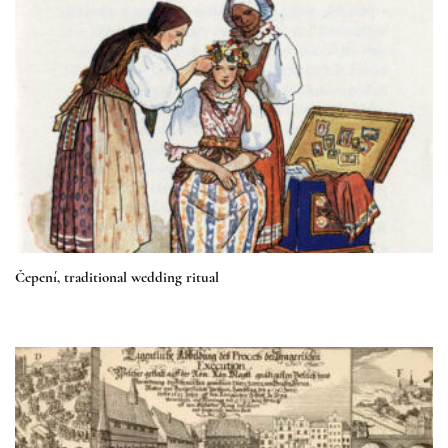
Čepení, traditional wedding ritual