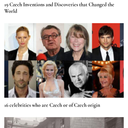
19 Czech Inventions and Discoveries that Changed the
World
16 celebrities who are Czech or of Czech origin