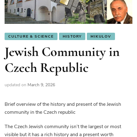
CULTURE & SCIENCE
HISTORY
MIKULOV
Jewish Community in
Czech Republic
updated on
March 9, 2026
Brief overview of the history and present of the Jewish
community in the Czech republic
The Czech Jewish community isn’t the largest or most
visible but it has a rich history and a present worth