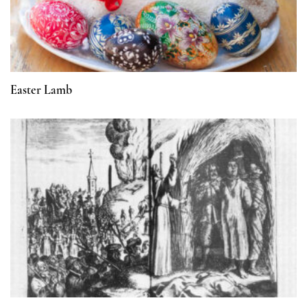
Easter Lamb