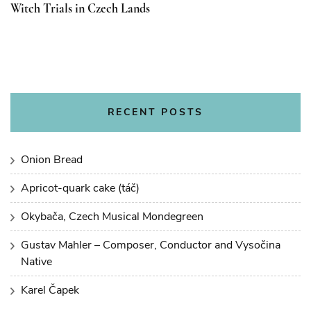
Witch Trials in Czech Lands
RECENT POSTS
Onion Bread
Apricot-quark cake (táč)
Okybača, Czech Musical Mondegreen
Gustav Mahler – Composer, Conductor and Vysočina
Native
Karel Čapek