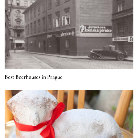
Best Beerhouses in Prague