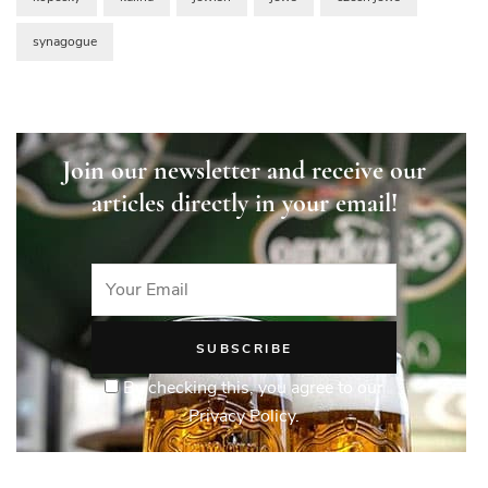
synagogue
Join our newsletter and receive our
articles directly in your email!
By checking this, you agree to our
Privacy Policy.