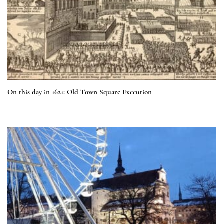
On this day in 1621: Old Town Square Execution