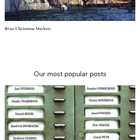
Brno Christmas Markets
Our most popular posts