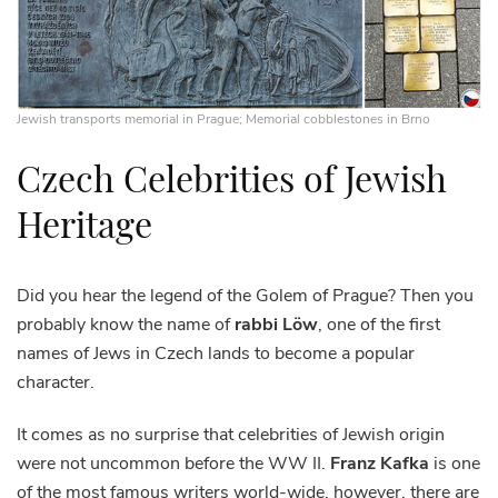
Jewish transports memorial in Prague; Memorial cobblestones in Brno
Czech Celebrities of Jewish
Heritage
Did you hear the legend of the Golem of Prague? Then you
probably know the name of
rabbi Löw
, one of the first
names of Jews in Czech lands to become a popular
character.
It comes as no surprise that celebrities of Jewish origin
were not uncommon before the WW II.
Franz Kafka
is one
of the most famous writers world-wide, however, there are