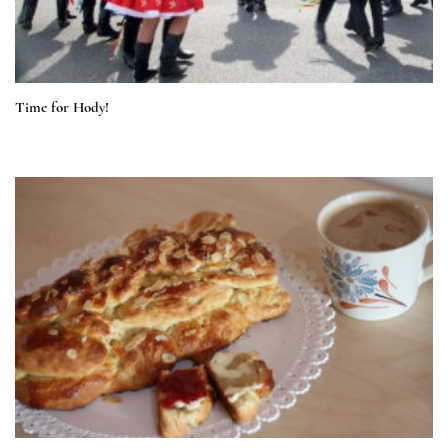
Time for Hody!