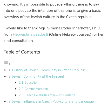
knowing. It’s impossible to put everything there is to say
into one post so the intention of this one is to give a basic
overview of the Jewish culture in the Czech republic.
I would like to thank Mgr. Simona Pöder Innerhofer, Ph.D.
from
Hebrejština s radostí
(Online Hebrew courses) for her
kind consultation.
Table of Contents
History of Jewish Community in Czech Republic
Jewish Community at the Present
Education
Commemoration
Czech Celebrities of Jewish Heritage
Jewish influence in Czech Pop-culture and Language