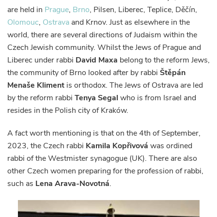
are held in
Prague
,
Brno
, Pilsen, Liberec, Teplice, Děčín,
Olomouc
,
Ostrava
and Krnov. Just as elsewhere in the
world, there are several directions of Judaism within the
Czech Jewish community. Whilst the Jews of Prague and
Liberec under rabbi
David Maxa
belong to the reform Jews,
the community of Brno looked after by rabbi
Štěpán
Menaše Kliment
is orthodox. The Jews of Ostrava are led
by the reform rabbi
Tenya Segal
who is from Israel and
resides in the Polish city of Kraków.
A fact worth mentioning is that on the 4th of September,
2023, the Czech rabbi
Kamila Kopřivová
was ordined
rabbi of the Westmister synagogue (UK). There are also
other Czech women preparing for the profession of rabbi,
such as
Lena Arava-Novotná
.