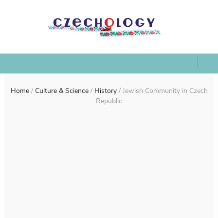
Home
/
Culture & Science
/
History
/
Jewish Community in Czech
Republic