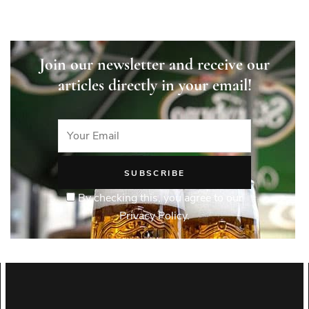
Join our newsletter and receive our
articles directly in your email!
By checking this, you agree to our
Privacy Policy.