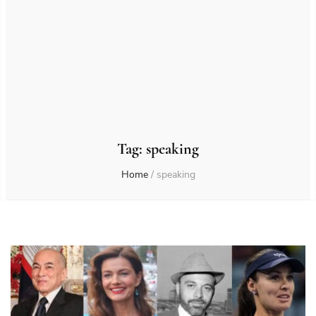
Tag:
speaking
Home
/
speaking