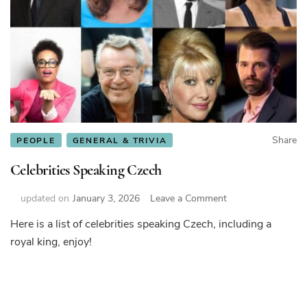
Share
PEOPLE
GENERAL & TRIVIA
Celebrities Speaking Czech
on
updated on
January 3, 2026
Leave a Comment
Celebrities
Here is a list of celebrities speaking Czech, including a
Speaking
royal king, enjoy!
Czech