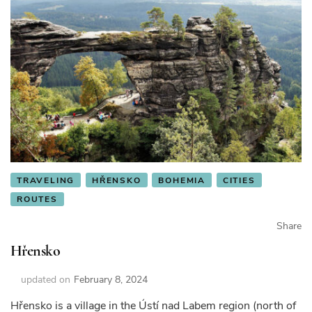
TRAVELING
HŘENSKO
BOHEMIA
CITIES
ROUTES
Share
Hřensko
updated on
February 8, 2024
Hřensko is a village in the Ústí nad Labem region (north of