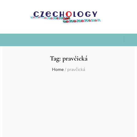
Tag:
pravčická
Home
/
pravčická