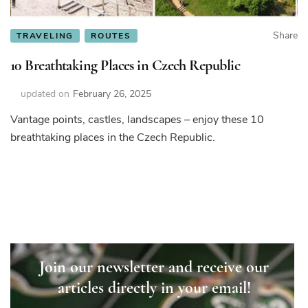
Share
TRAVELING
ROUTES
10 Breathtaking Places in Czech Republic
updated on
February 26, 2025
Vantage points, castles, landscapes – enjoy these 10
breathtaking places in the Czech Republic.
Join our newsletter and receive our
articles directly in your email!