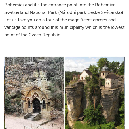
Bohemia) and it’s the entrance point into the Bohemian
Switzerland National Park (Národní park České Švýcarsko).
Let us take you on a tour of the magnificent gorges and
vantage points around this municipality which is the lowest
point of the Czech Republic.