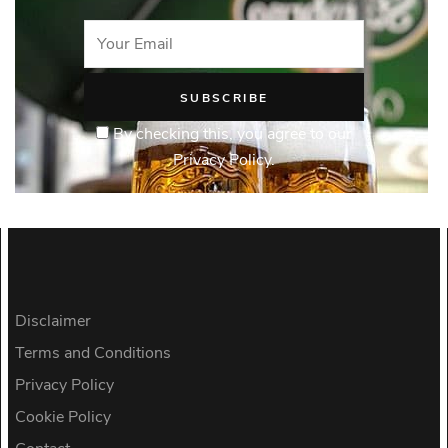
By checking this, you agree to our
Privacy Policy.
Disclaimer
Terms and Conditions
Privacy Policy
Cookie Policy