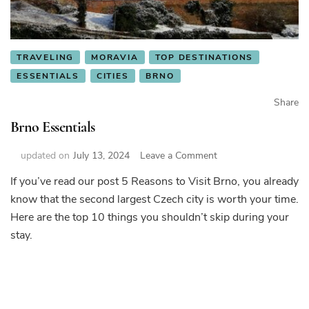
TRAVELING
MORAVIA
TOP DESTINATIONS
ESSENTIALS
CITIES
BRNO
Share
Brno Essentials
on
updated on
July 13, 2024
Leave a Comment
Brno
If you’ve read our post 5 Reasons to Visit Brno, you already
Essentials
know that the second largest Czech city is worth your time.
Here are the top 10 things you shouldn’t skip during your
stay.