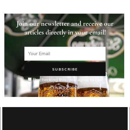
Join our newsletter and receive our
articles directly in your email!
By checking this, you agree to our
Privacy Policy.