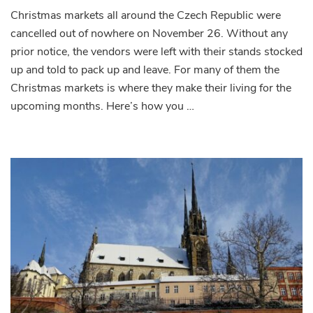
Christmas markets all around the Czech Republic were
cancelled out of nowhere on November 26. Without any
prior notice, the vendors were left with their stands stocked
up and told to pack up and leave. For many of them the
Christmas markets is where they make their living for the
upcoming months. Here’s how you …