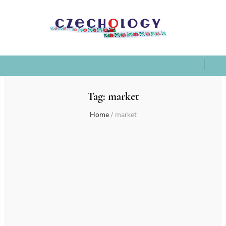
Tag:
market
Home
/
market