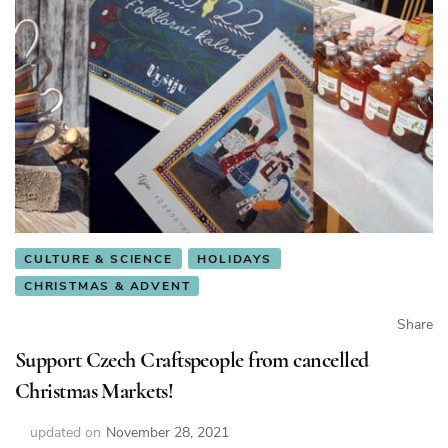
CULTURE & SCIENCE
HOLIDAYS
CHRISTMAS & ADVENT
Share
Support Czech Craftspeople from cancelled
Christmas Markets!
updated on
November 28, 2021