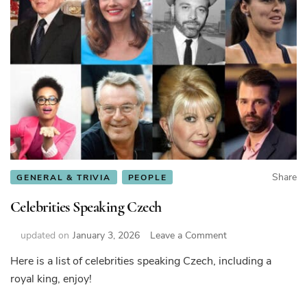
Share
GENERAL & TRIVIA
PEOPLE
Celebrities Speaking Czech
on
updated on
January 3, 2026
Leave a Comment
Celebrities
Here is a list of celebrities speaking Czech, including a
Speaking
royal king, enjoy!
Czech