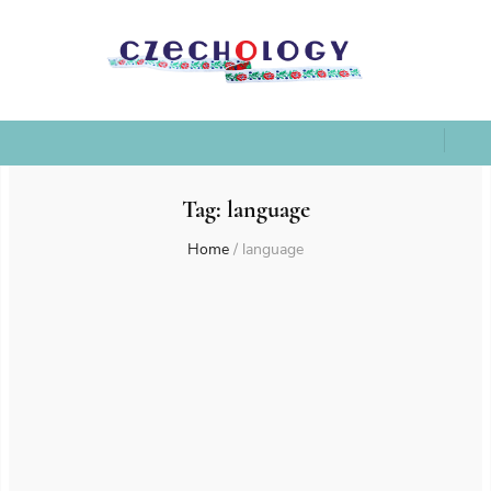
Tag:
language
Home
/
language