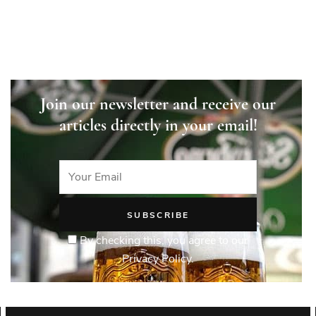
Join our newsletter and receive our
articles directly in your email!
By checking this, you agree to our
Privacy Policy.