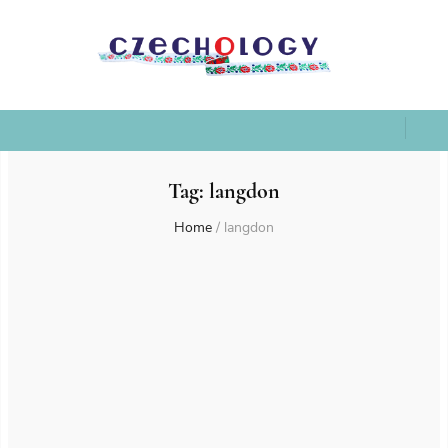
Tag:
langdon
Home
/
langdon