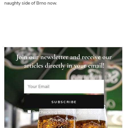
naughty side of Brno now.
Join our newsletter and receive our
articles directly in your email!
By checking this, you agree to our
Privacy Policy.