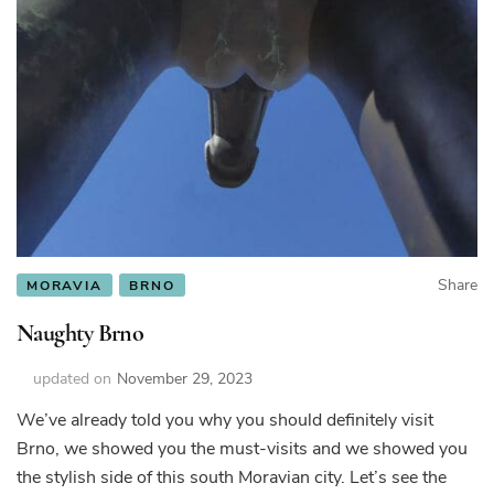
Share
MORAVIA
BRNO
Naughty Brno
updated on
November 29, 2023
We’ve already told you why you should definitely visit
Brno, we showed you the must-visits and we showed you
the stylish side of this south Moravian city. Let’s see the