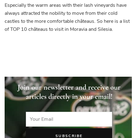
Especially the warm areas with their lash vineyards have
always attracted the nobility to move from their cold
castles to the more comfortable châteaus. So here is a list
of TOP 10 châteaus to visit in Moravia and Silesia.
Join our newsletter and receive our
articles directly in your email!