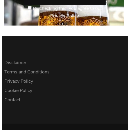
By checking this, you agree to our
Privacy Policy.
Disclaimer
Terms and Conditions
Privacy Policy
Cookie Policy
Contact