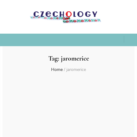
Tag:
jaromerice
Home
/
jaromerice