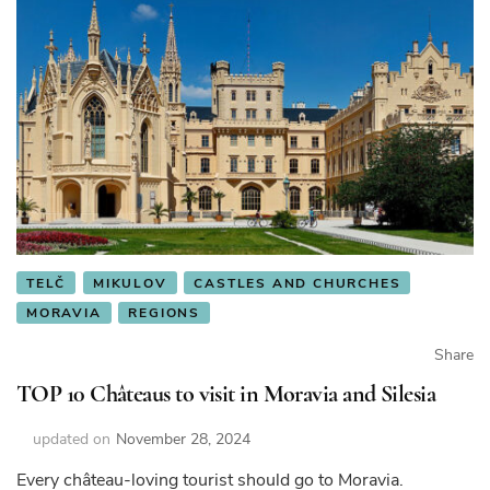
TELČ
MIKULOV
CASTLES AND CHURCHES
MORAVIA
REGIONS
Share
TOP 10 Châteaus to visit in Moravia and Silesia
updated on
November 28, 2024
Every château-loving tourist should go to Moravia.