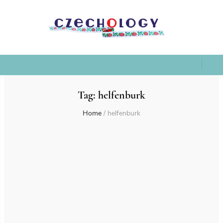
Tag:
helfenburk
Home
/
helfenburk