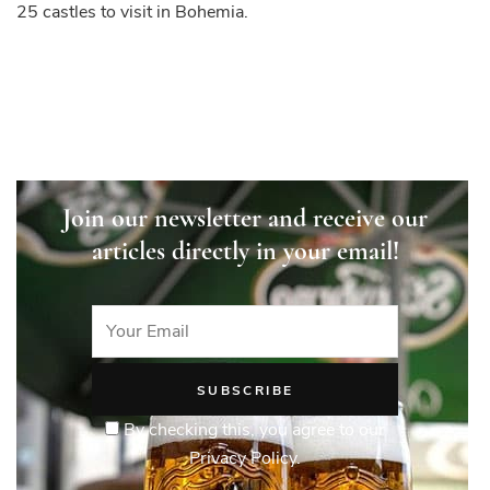
25 castles to visit in Bohemia.
in
Bohemia
Join our newsletter and receive our
articles directly in your email!
By checking this, you agree to our
Privacy Policy.