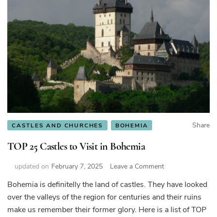
Share
CASTLES AND CHURCHES
BOHEMIA
TOP 25 Castles to Visit in Bohemia
on
updated on
February 7, 2025
Leave a Comment
TOP
Bohemia is definitelly the land of castles. They have looked
25
over the valleys of the region for centuries and their ruins
Castles
to
make us remember their former glory. Here is a list of TOP
Visit