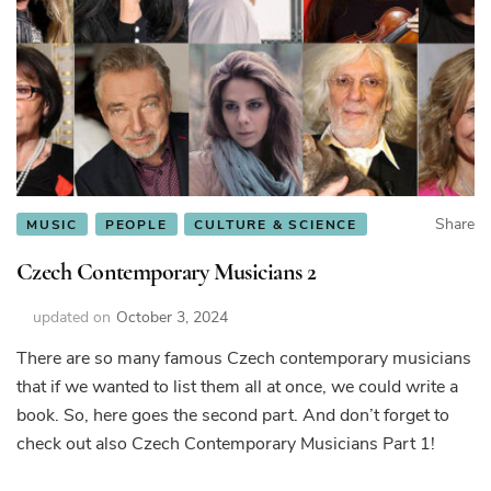
Share
MUSIC
PEOPLE
CULTURE & SCIENCE
Czech Contemporary Musicians 2
updated on
October 3, 2024
There are so many famous Czech contemporary musicians
that if we wanted to list them all at once, we could write a
book. So, here goes the second part. And don’t forget to
check out also Czech Contemporary Musicians Part 1!