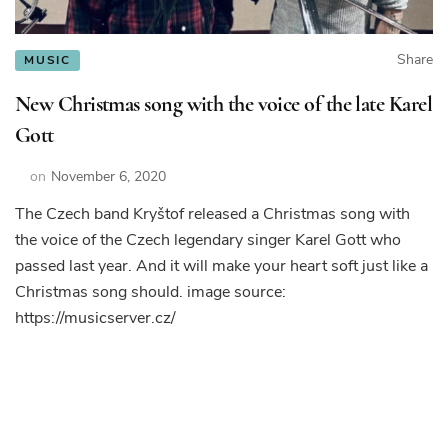
Share
MUSIC
New Christmas song with the voice of the late Karel
Gott
on
November 6, 2020
The Czech band Kryštof released a Christmas song with
the voice of the Czech legendary singer Karel Gott who
passed last year. And it will make your heart soft just like a
Christmas song should. image source:
https://musicserver.cz/