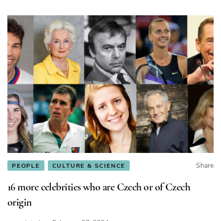
Share
PEOPLE
CULTURE & SCIENCE
16 more celebrities who are Czech or of Czech
origin