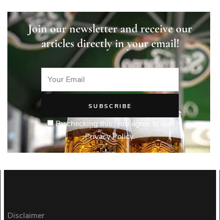
Join our newsletter and receive our
articles directly in your email!
By checking this, you agree to our
Privacy Policy.
Disclaimer