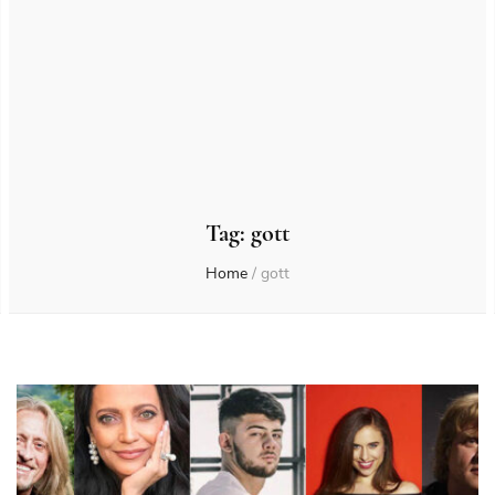
Tag:
gott
Home
/
gott