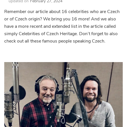
updated on
February 27, 2024
Remember our article about 16 celebrities who are Czech
or of Czech origin? We bring you 16 more! And we also
have a more recent and extended list in the article called
simply Celebrities of Czech Heritage. Don’t forget to also
check out all these famous people speaking Czech.