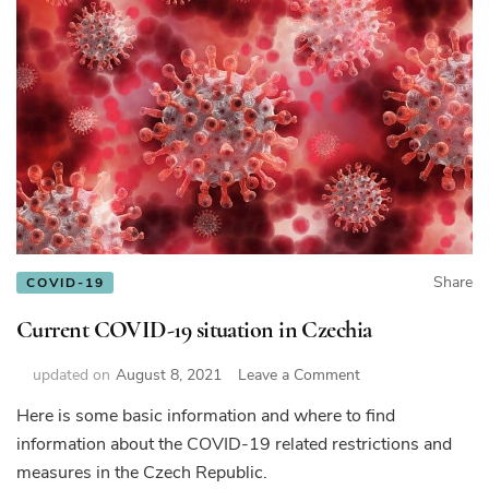
Share
COVID-19
Current COVID-19 situation in Czechia
on
updated on
August 8, 2021
Leave a Comment
Current
Here is some basic information and where to find
COVID-
information about the COVID-19 related restrictions and
19
situation
measures in the Czech Republic.
in