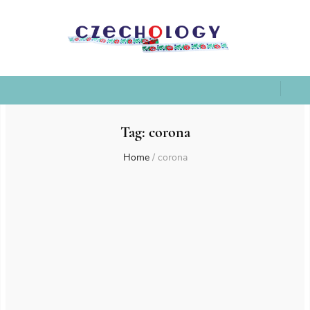
Tag:
corona
Home
/
corona