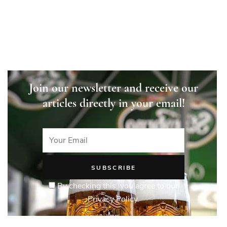
Czechia
Join our newsletter and receive our
articles directly in your email!
By checking this, you agree to our
Privacy Policy.