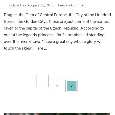
on
updated on
August 21, 2023
Leave a Comment
Prague
Prague, the Gem of Central Europe, the City of the Hundred
Sightseeing
Spires, the Golden City… those are just some of the names
Essentials
given to the capital of the Czech Republic. According to
one of the legends princess Libuše prophesied standing
over the river Vltava: “I see a great city whose glory will
touch the skies”. Here …
Posts
pagination
Page
Page
1
2