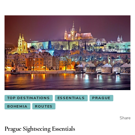
TOP DESTINATIONS
ESSENTIALS
PRAGUE
BOHEMIA
ROUTES
Share
Prague Sightseeing Essentials