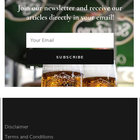
Join our newsletter and receive our
articles directly in your email!
By checking this, you agree to our
Privacy Policy.
Disclaimer
Terms and Conditions