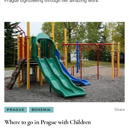
Prague sightseeing through her amazing work.
Share
PRAGUE
BOHEMIA
Where to go in Prague with Children