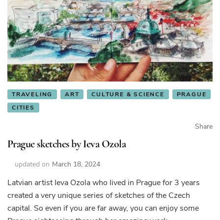
TRAVELING
ART
CULTURE & SCIENCE
PRAGUE
CITIES
Share
Prague sketches by Ieva Ozola
updated on
March 18, 2024
Latvian artist Ieva Ozola who lived in Prague for 3 years
created a very unique series of sketches of the Czech
capital. So even if you are far away, you can enjoy some