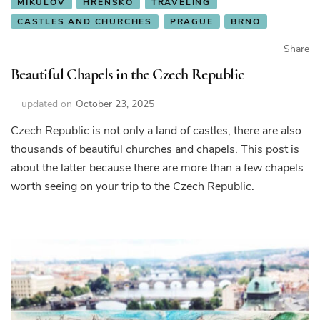
MIKULOV
HŘENSKO
TRAVELING
CASTLES AND CHURCHES
PRAGUE
BRNO
Share
Beautiful Chapels in the Czech Republic
updated on
October 23, 2025
Czech Republic is not only a land of castles, there are also
thousands of beautiful churches and chapels. This post is
about the latter because there are more than a few chapels
worth seeing on your trip to the Czech Republic.