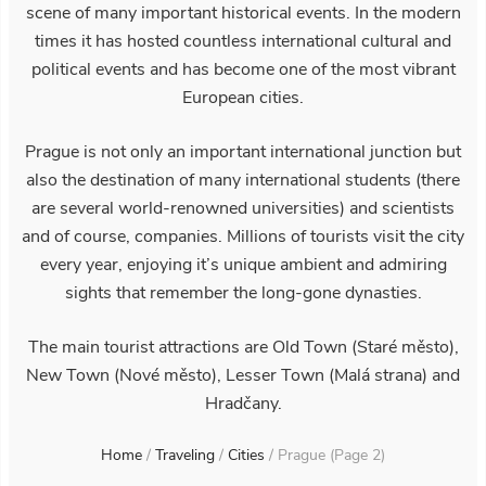
scene of many important historical events. In the modern
times it has hosted countless international cultural and
political events and has become one of the most vibrant
European cities.
Prague is not only an important international junction but
also the destination of many international students (there
are several world-renowned universities) and scientists
and of course, companies. Millions of tourists visit the city
every year, enjoying it’s unique ambient and admiring
sights that remember the long-gone dynasties.
The main tourist attractions are Old Town (Staré město),
New Town (Nové město), Lesser Town (Malá strana) and
Hradčany.
Home
/
Traveling
/
Cities
/
Prague
(Page 2)