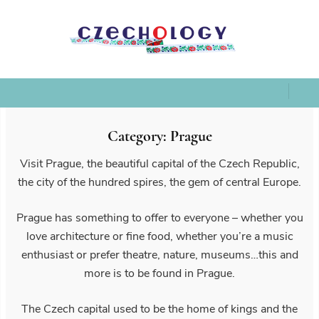
Category:
Prague
Visit Prague, the beautiful capital of the Czech Republic,
the city of the hundred spires, the gem of central Europe.
Prague has something to offer to everyone – whether you
love architecture or fine food, whether you’re a music
enthusiast or prefer theatre, nature, museums…this and
more is to be found in Prague.
The Czech capital used to be the home of kings and the