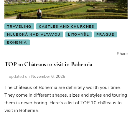
TRAVELING
CASTLES AND CHURCHES
HLUBOKÁ NAD VLTAVOU
LITOMYŠL
PRAGUE
BOHEMIA
Share
TOP 10 Châteaus to visit in Bohemia
updated on
November 6, 2025
The châteaus of Bohemia are definitely worth your time.
They come in different shapes, sizes and styles and touring
them is never boring. Here’s a list of TOP 10 châteaus to
visit in Bohemia.