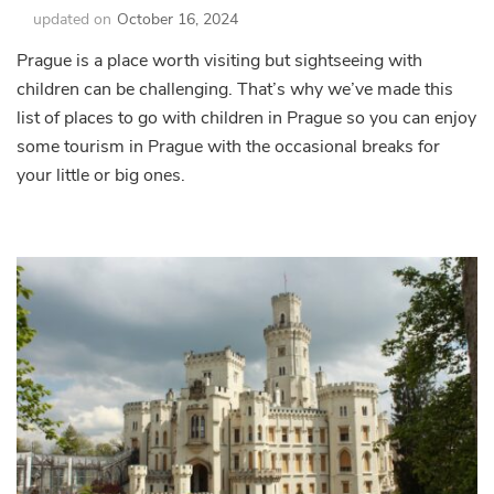
updated on
October 16, 2024
Prague is a place worth visiting but sightseeing with
children can be challenging. That’s why we’ve made this
list of places to go with children in Prague so you can enjoy
some tourism in Prague with the occasional breaks for
your little or big ones.