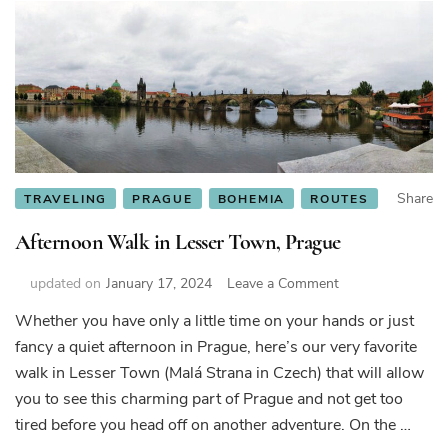
Share
TRAVELING
PRAGUE
BOHEMIA
ROUTES
Afternoon Walk in Lesser Town, Prague
on
updated on
January 17, 2024
Leave a Comment
Afternoon
Whether you have only a little time on your hands or just
Walk
fancy a quiet afternoon in Prague, here’s our very favorite
in
Lesser
walk in Lesser Town (Malá Strana in Czech) that will allow
Town,
you to see this charming part of Prague and not get too
Prague
tired before you head off on another adventure. On the …