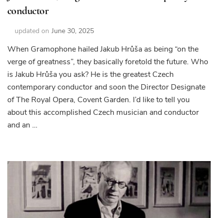
conductor
updated on
June 30, 2025
When Gramophone hailed Jakub Hrůša as being “on the
verge of greatness”, they basically foretold the future. Who
is Jakub Hrůša you ask? He is the greatest Czech
contemporary conductor and soon the Director Designate
of The Royal Opera, Covent Garden. I’d like to tell you
about this accomplished Czech musician and conductor
and an …