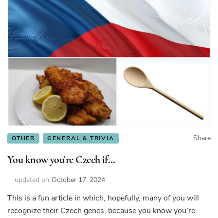
Share
OTHER
GENERAL & TRIVIA
You know you’re Czech if…
updated on
October 17, 2024
This is a fun article in which, hopefully, many of you will
recognize their Czech genes, because you know you’re