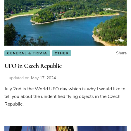
Share
GENERAL & TRIVIA
OTHER
UFO in Czech Republic
updated on
May 17, 2024
July 2nd is the World UFO day which is why I would like to
tell you about the unidentified flying objects in the Czech
Republic.