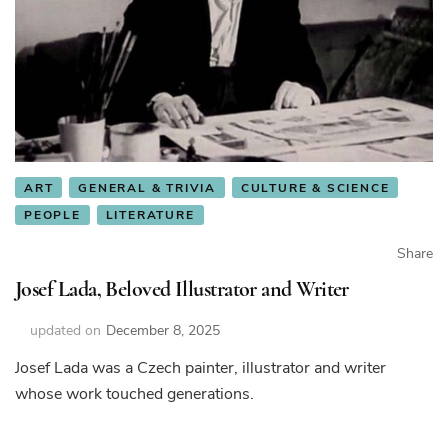
ART
GENERAL & TRIVIA
CULTURE & SCIENCE
PEOPLE
LITERATURE
Share
Josef Lada, Beloved Illustrator and Writer
updated on
December 8, 2025
Josef Lada was a Czech painter, illustrator and writer
whose work touched generations.