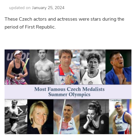
updated on
January 25, 2024
These Czech actors and actresses were stars during the
period of First Republic.