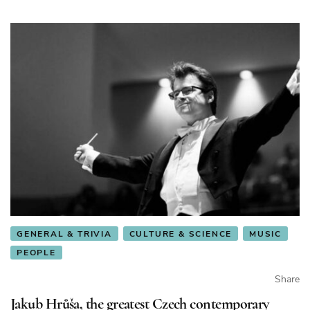
Republic
GENERAL & TRIVIA
CULTURE & SCIENCE
MUSIC
PEOPLE
Share
Jakub Hrůša, the greatest Czech contemporary