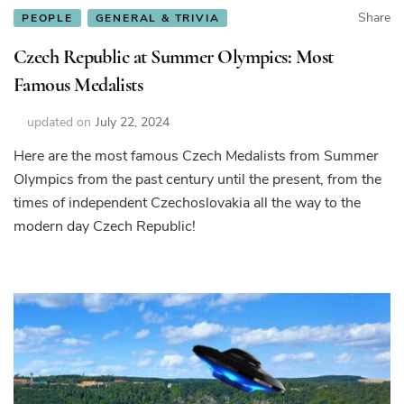
Share
PEOPLE
GENERAL & TRIVIA
Czech Republic at Summer Olympics: Most
Famous Medalists
updated on
July 22, 2024
Here are the most famous Czech Medalists from Summer
Olympics from the past century until the present, from the
times of independent Czechoslovakia all the way to the
modern day Czech Republic!