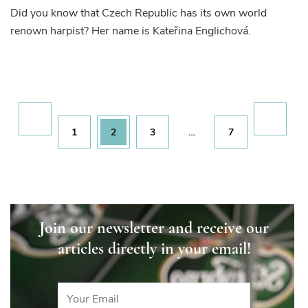
Did you know that Czech Republic has its own world
renown harpist? Her name is Kateřina Englichová.
Posts
pagination
Page
Page
Page
Page
1
2
3
…
7
Join our newsletter and receive our
articles directly in your email!