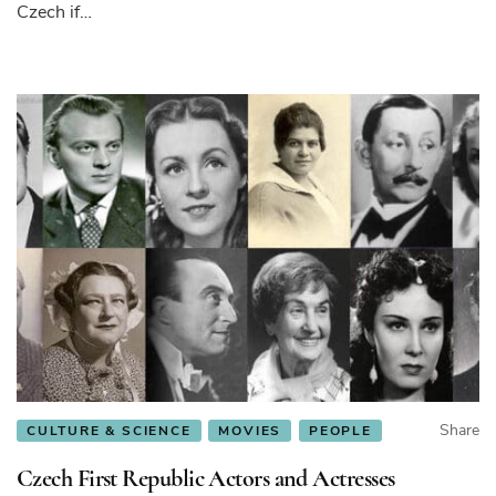
Czech if…
Share
CULTURE & SCIENCE
MOVIES
PEOPLE
Czech First Republic Actors and Actresses