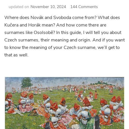
on
updated on
November 10, 2024
144 Comments
Guide
Where does Novák and Svoboda come from? What does
to
Kučera and Horák mean? And how come there are
Czech
Surnames
surnames like Osolsobě? In this guide, I will tell you about
–
Czech surnames, their meaning and origin. And if you want
Where
to know the meaning of your Czech surname, we’ll get to
did
that as well.
they
come
from,
what
do
they
mean
and
what
are
the
strangest
ones?