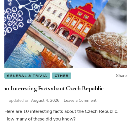
Share
GENERAL & TRIVIA
OTHER
10 Interesting Facts about Czech Republic
on
updated on
August 4, 2026
Leave a Comment
10
Here are 10 interesting facts about the Czech Republic.
Interesting
How many of these did you know?
Facts
about
Czech