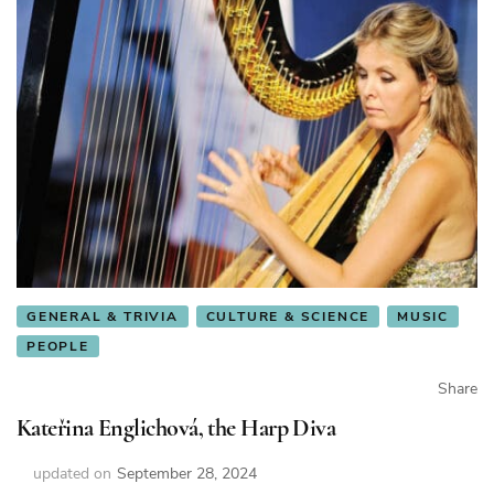
GENERAL & TRIVIA
CULTURE & SCIENCE
MUSIC
PEOPLE
Share
Kateřina Englichová, the Harp Diva
updated on
September 28, 2024