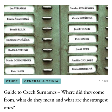
Share
OTHER
GENERAL & TRIVIA
Guide to Czech Surnames – Where did they come
from, what do they mean and what are the strangest
ones?