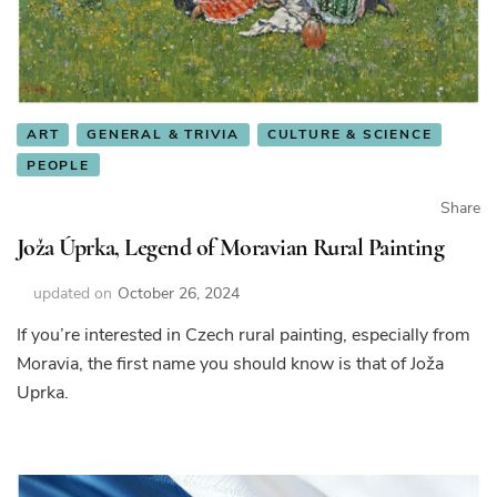
ART
GENERAL & TRIVIA
CULTURE & SCIENCE
PEOPLE
Share
Joža Úprka, Legend of Moravian Rural Painting
updated on
October 26, 2024
If you’re interested in Czech rural painting, especially from
Moravia, the first name you should know is that of Joža
Uprka.