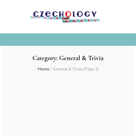
Category:
General & Trivia
Home
/
General & Trivia
(Page 2)