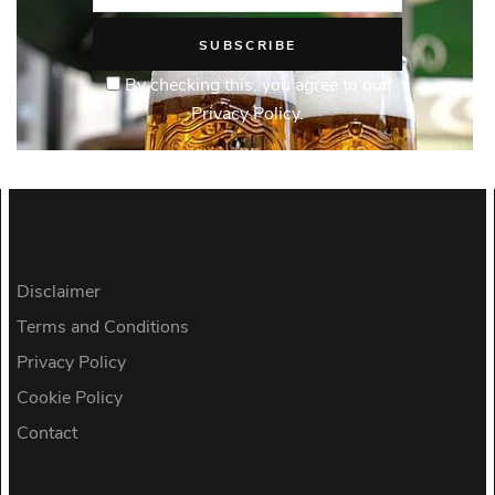
By checking this, you agree to our
Privacy Policy.
Disclaimer
Terms and Conditions
Privacy Policy
Cookie Policy
Contact