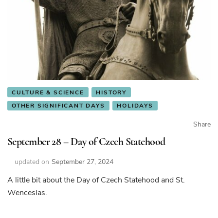
CULTURE & SCIENCE
HISTORY
OTHER SIGNIFICANT DAYS
HOLIDAYS
Share
September 28 – Day of Czech Statehood
updated on
September 27, 2024
A little bit about the Day of Czech Statehood and St.
Wenceslas.