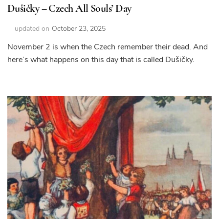
Dušičky – Czech All Souls’ Day
updated on
October 23, 2025
November 2 is when the Czech remember their dead. And
here’s what happens on this day that is called Dušičky.