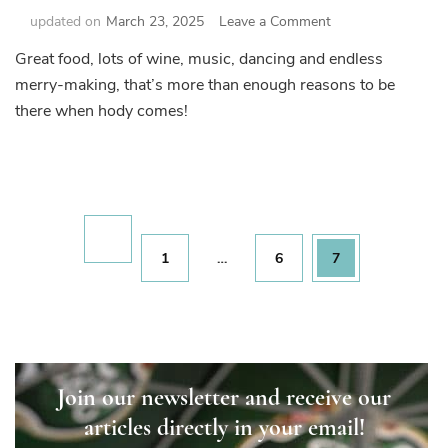
on
updated on
March 23, 2025
Leave a Comment
Time
Great food, lots of wine, music, dancing and endless
for
merry-making, that’s more than enough reasons to be
Hody!
there when hody comes!
Posts
pagination
Page
Page
Page
1
…
6
7
Join our newsletter and receive our
articles directly in your email!