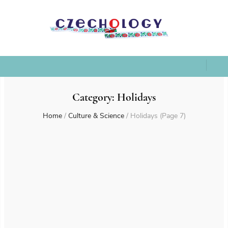
Category:
Holidays
Home
/
Culture & Science
/
Holidays
(Page 7)