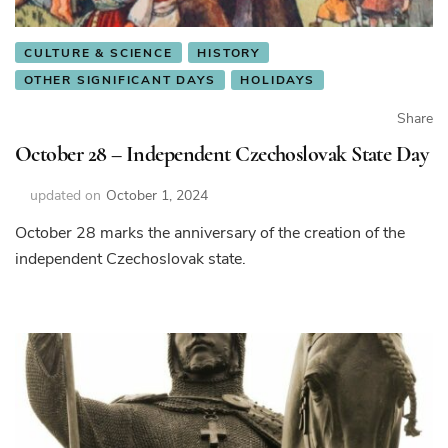
CULTURE & SCIENCE
HISTORY
OTHER SIGNIFICANT DAYS
HOLIDAYS
Share
October 28 – Independent Czechoslovak State Day
updated on
October 1, 2024
October 28 marks the anniversary of the creation of the
independent Czechoslovak state.