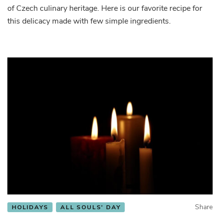
of Czech culinary heritage. Here is our favorite recipe for
this delicacy made with few simple ingredients.
Share
HOLIDAYS
ALL SOULS' DAY