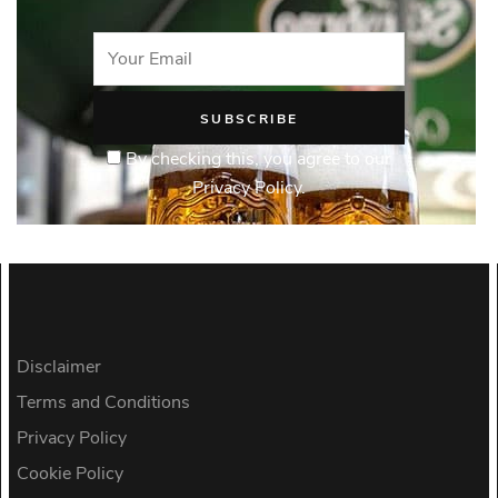
By checking this, you agree to our
Privacy Policy.
Disclaimer
Terms and Conditions
Privacy Policy
Cookie Policy