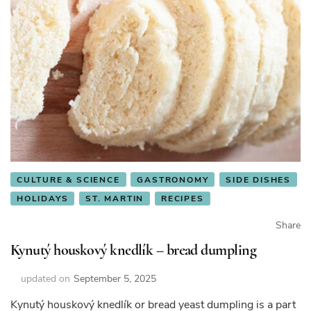
CULTURE & SCIENCE
GASTRONOMY
SIDE DISHES
HOLIDAYS
ST. MARTIN
RECIPES
Share
Kynutý houskový knedlík – bread dumpling
updated on
September 5, 2025
Kynutý houskový knedlík or bread yeast dumpling is a part