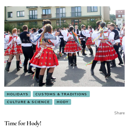
HOLIDAYS
CUSTOMS & TRADITIONS
CULTURE & SCIENCE
HODY
Share
Time for Hody!