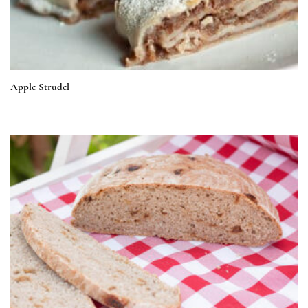
Apple Strudel