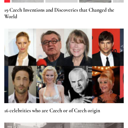
19 Czech Inventions and Discoveries that Changed the
World
16 celebrities who are Czech or of Czech origin