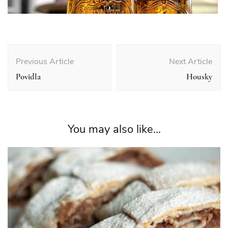
Post
Navigation
Previous Article
Next Article
Povidla
Housky
You may also like...