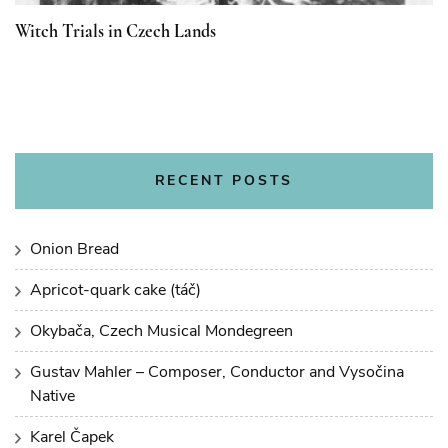
Witch Trials in Czech Lands
RECENT POSTS
Onion Bread
Apricot-quark cake (táč)
Okybača, Czech Musical Mondegreen
Gustav Mahler – Composer, Conductor and Vysočina
Native
Karel Čapek