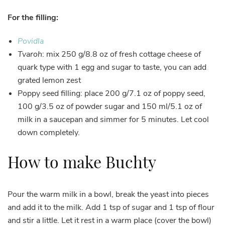
For the filling:
Povidla
Tvaroh
: mix 250 g/8.8 oz of fresh cottage cheese of
quark type with 1 egg and sugar to taste, you can add
grated lemon zest
Poppy seed filling: place 200 g/7.1 oz of poppy seed,
100 g/3.5 oz of powder sugar and 150 ml/5.1 oz of
milk in a saucepan and simmer for 5 minutes. Let cool
down completely.
How to make Buchty
Pour the warm milk in a bowl, break the yeast into pieces
and add it to the milk. Add 1 tsp of sugar and 1 tsp of flour
and stir a little. Let it rest in a warm place (cover the bowl)