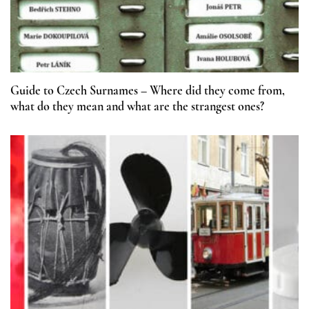
Guide to Czech Surnames – Where did they come from,
what do they mean and what are the strangest ones?