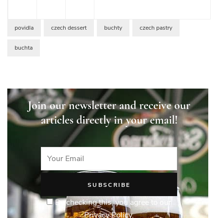
povidla
czech dessert
buchty
czech pastry
buchta
Join our newsletter and receive our
articles directly in your email!
By checking this, you agree to our
Privacy Policy.