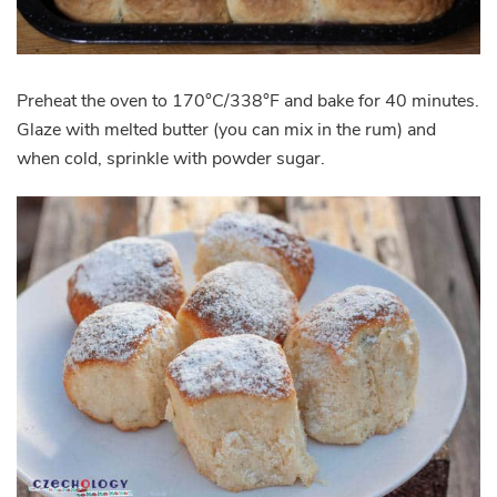
Preheat the oven to 170°C/338°F and bake for 40 minutes.
Glaze with melted butter (you can mix in the rum) and
when cold, sprinkle with powder sugar.