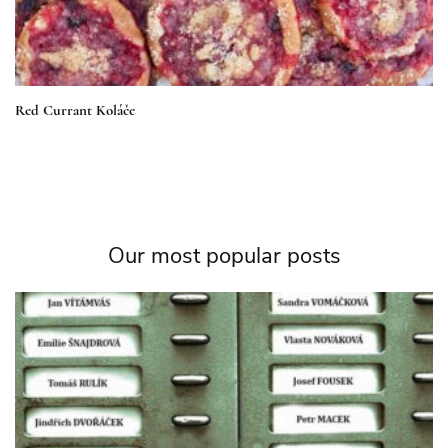
Red Currant Koláče
Our most popular posts