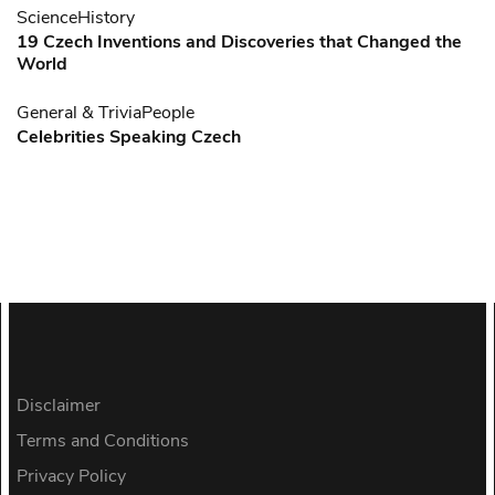
Science
History
19 Czech Inventions and Discoveries that Changed the
World
General & Trivia
People
Celebrities Speaking Czech
Disclaimer
Terms and Conditions
Privacy Policy