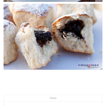
Share