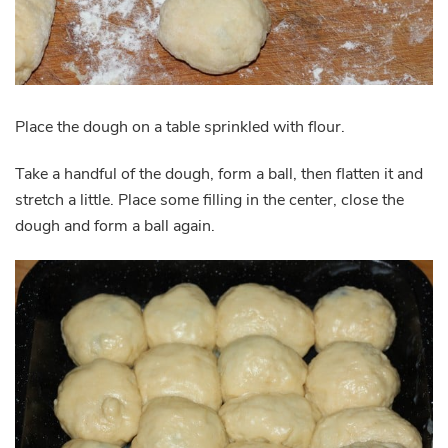
Place the dough on a table sprinkled with flour.
Take a handful of the dough, form a ball, then flatten it and
stretch a little. Place some filling in the center, close the
dough and form a ball again.