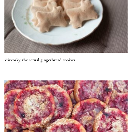
Zázvorky, the actual gingerbread cookies