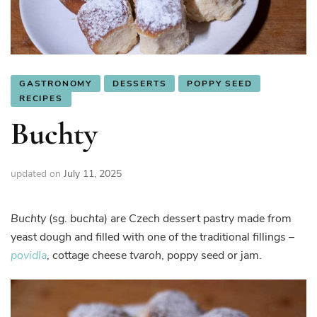
GASTRONOMY
DESSERTS
POPPY SEED
RECIPES
Buchty
updated on
July 11, 2025
Buchty
(sg.
buchta
) are Czech dessert pastry made from
yeast dough and filled with one of the traditional fillings –
povidla
, cottage cheese
tvaroh
, poppy seed or jam.