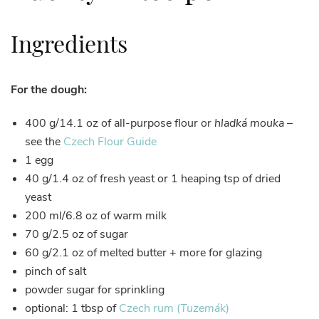
Ingredients
For the dough:
400 g/14.1 oz of all-purpose flour or
hladká mouka
–
see the
Czech Flour Guide
1 egg
40 g/1.4 oz of fresh yeast or 1 heaping tsp of dried
yeast
200 ml/6.8 oz of warm milk
70 g/2.5 oz of sugar
60 g/2.1 oz of melted butter + more for glazing
pinch of salt
powder sugar for sprinkling
optional: 1 tbsp of
Czech rum (
Tuzemák
)