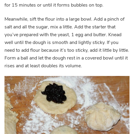
for 15 minutes or until it forms bubbles on top.
Meanwhile, sift the flour into a large bowl. Add a pinch of
salt and all the sugar, mix a little. Add the starter that
you’ve prepared with the yeast, 1 egg and butter. Knead
well until the dough is smooth and lightly sticky. If you
need to add flour because it’s too sticky, add it little by little.
Form a ball and let the dough rest in a covered bowl until it
rises and at least doubles its volume.