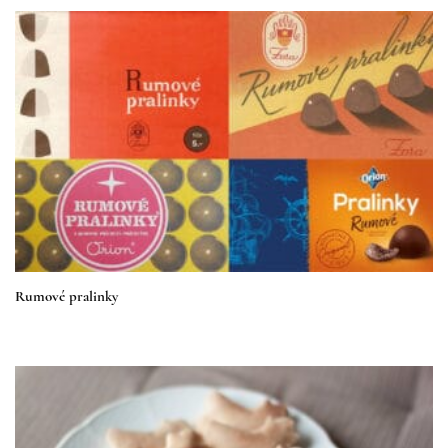
Rumové pralinky