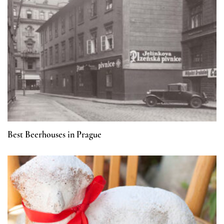
Best Beerhouses in Prague