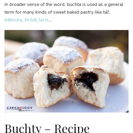
In broader sense of the word,
buchta
is used as a general
term for many kinds of sweet baked pastry like
táč
,
bábovka
,
štrůdl
,
tarts
…
Buchty – Recipe