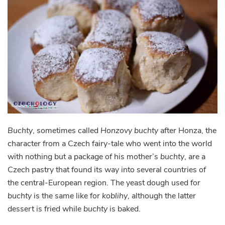
Buchty
, sometimes called
Honzovy buchty
after Honza, the
character from a Czech fairy-tale who went into the world
with nothing but a package of his mother’s
buchty
, are a
Czech pastry that found its way into several countries of
the central-European region. The yeast dough used for
buchty
is the same like for
koblihy
, although the latter
dessert is fried while
buchty
is baked.