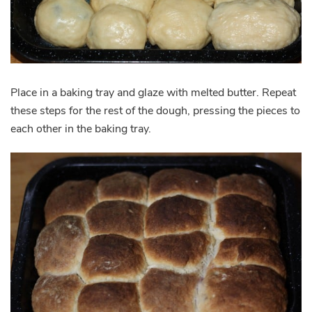
Place in a baking tray and glaze with melted butter. Repeat
these steps for the rest of the dough, pressing the pieces to
each other in the baking tray.