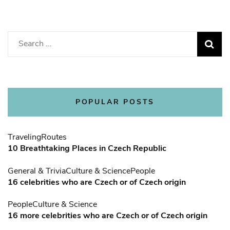
Search
for:
POPULAR POSTS
Traveling
Routes
10 Breathtaking Places in Czech Republic
General & Trivia
Culture & Science
People
16 celebrities who are Czech or of Czech origin
People
Culture & Science
16 more celebrities who are Czech or of Czech origin