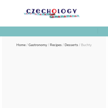
Home
/
Gastronomy
/
Recipes
/
Desserts
/
Buchty