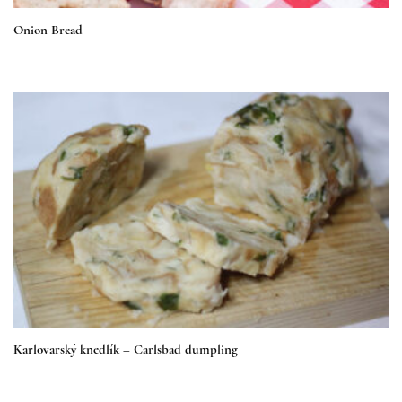
Onion Bread
Karlovarský knedlík – Carlsbad dumpling