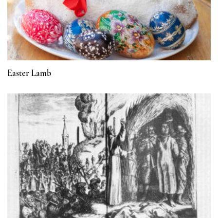
Easter Lamb