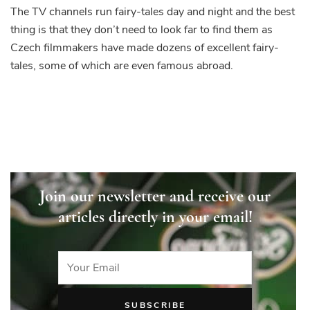
The TV channels run fairy-tales day and night and the best
thing is that they don’t need to look far to find them as
Czech filmmakers have made dozens of excellent fairy-
tales, some of which are even famous abroad.
Join our newsletter and receive our
articles directly in your email!