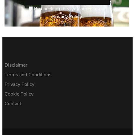
By checking this, you agree to our
Privacy Policy.
Disclaimer
Terms and Conditions
Privacy Policy
Cookie Policy
Contact