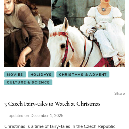
MOVIES
HOLIDAYS
CHRISTMAS & ADVENT
CULTURE & SCIENCE
Share
3 Czech Fairy-tales to Watch at Christmas
updated on
December 1, 2025
Christmas is a time of fairy-tales in the Czech Republic.