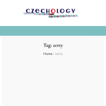
Tag:
zerty
Home
/
zerty