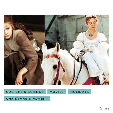
CULTURE & SCIENCE
MOVIES
HOLIDAYS
CHRISTMAS & ADVENT
Share