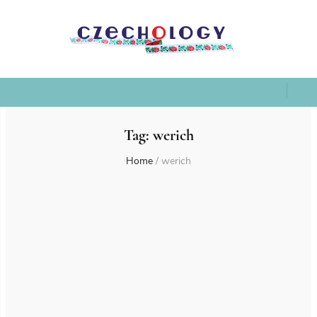
Tag:
werich
Home
/
werich