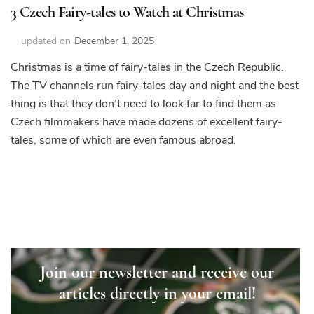
3 Czech Fairy-tales to Watch at Christmas
updated on
December 1, 2025
Christmas is a time of fairy-tales in the Czech Republic.
The TV channels run fairy-tales day and night and the best
thing is that they don’t need to look far to find them as
Czech filmmakers have made dozens of excellent fairy-
tales, some of which are even famous abroad.
Join our newsletter and receive our
articles directly in your email!