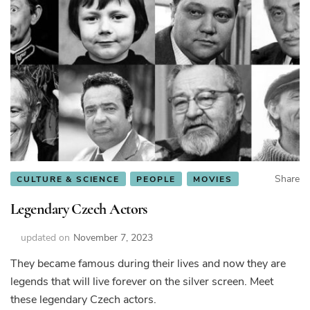
Share
CULTURE & SCIENCE
PEOPLE
MOVIES
Legendary Czech Actors
updated on
November 7, 2023
They became famous during their lives and now they are
legends that will live forever on the silver screen. Meet
these legendary Czech actors.