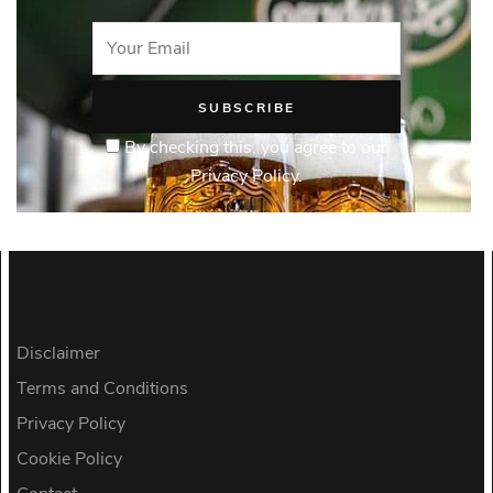
By checking this, you agree to our
Privacy Policy.
Disclaimer
Terms and Conditions
Privacy Policy
Cookie Policy