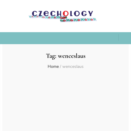
Tag:
wenceslaus
Home
/
wenceslaus