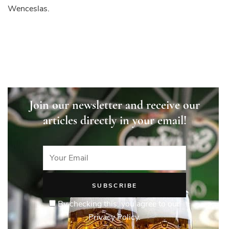
Wenceslas.
Join our newsletter and receive our
articles directly in your email!
By checking this, you agree to our
Privacy Policy.