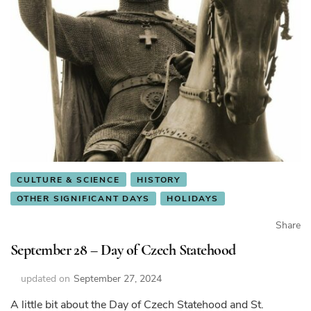
CULTURE & SCIENCE
HISTORY
OTHER SIGNIFICANT DAYS
HOLIDAYS
Share
September 28 – Day of Czech Statehood
updated on
September 27, 2024
A little bit about the Day of Czech Statehood and St.