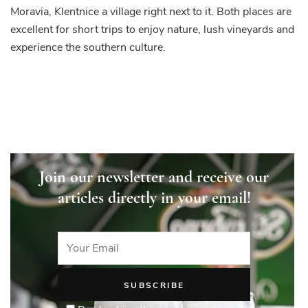
Moravia, Klentnice a village right next to it. Both places are
excellent for short trips to enjoy nature, lush vineyards and
experience the southern culture.
Join our newsletter and receive our
articles directly in your email!