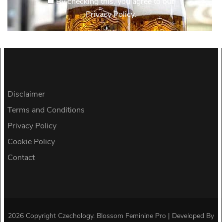
By checking this, you agree to our
Privacy Policy.
Disclaimer
Terms and Conditions
Privacy Policy
Cookie Policy
Contact
2026 Copyright
Czechology
.
Blossom Feminine Pro | Developed By