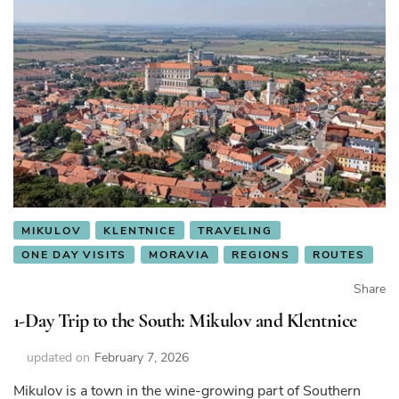
MIKULOV
KLENTNICE
TRAVELING
ONE DAY VISITS
MORAVIA
REGIONS
ROUTES
Share
1-Day Trip to the South: Mikulov and Klentnice
updated on
February 7, 2026
Mikulov is a town in the wine-growing part of Southern