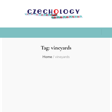
Tag:
vineyards
Home
/
vineyards