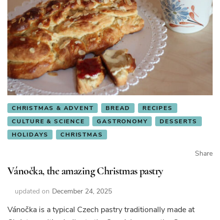
CHRISTMAS & ADVENT
BREAD
RECIPES
CULTURE & SCIENCE
GASTRONOMY
DESSERTS
HOLIDAYS
CHRISTMAS
Share
Vánočka, the amazing Christmas pastry
updated on
December 24, 2025
Vánočka is a typical Czech pastry traditionally made at