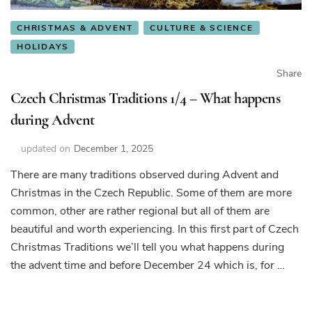
CHRISTMAS & ADVENT
CULTURE & SCIENCE
HOLIDAYS
Share
Czech Christmas Traditions 1/4 – What happens
during Advent
updated on
December 1, 2025
There are many traditions observed during Advent and
Christmas in the Czech Republic. Some of them are more
common, other are rather regional but all of them are
beautiful and worth experiencing. In this first part of Czech
Christmas Traditions we’ll tell you what happens during
the advent time and before December 24 which is, for …