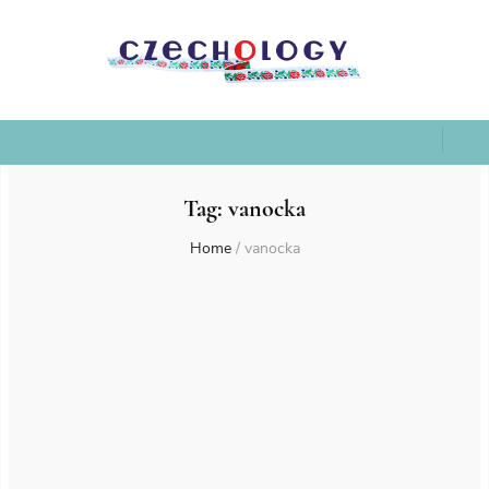
Tag:
vanocka
Home
/
vanocka