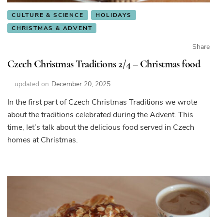
CULTURE & SCIENCE
HOLIDAYS
CHRISTMAS & ADVENT
Share
Czech Christmas Traditions 2/4 – Christmas food
updated on
December 20, 2025
In the first part of Czech Christmas Traditions we wrote
about the traditions celebrated during the Advent. This
time, let’s talk about the delicious food served in Czech
homes at Christmas.