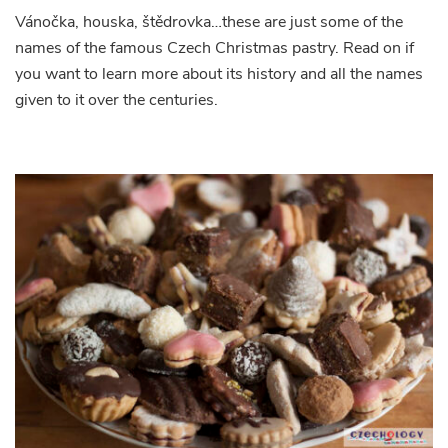
Vánočka, houska, štědrovka…these are just some of the
names of the famous Czech Christmas pastry. Read on if
you want to learn more about its history and all the names
given to it over the centuries.