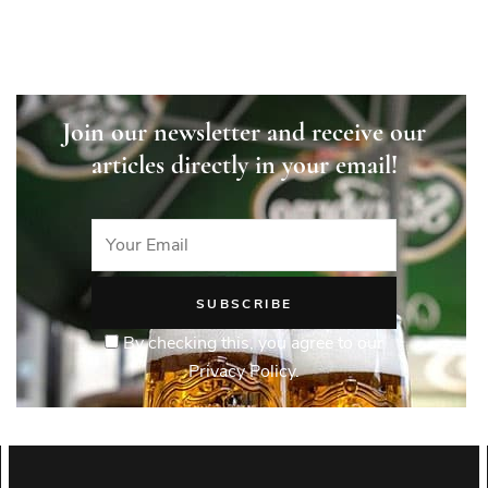
Join our newsletter and receive our
articles directly in your email!
By checking this, you agree to our
Privacy Policy.