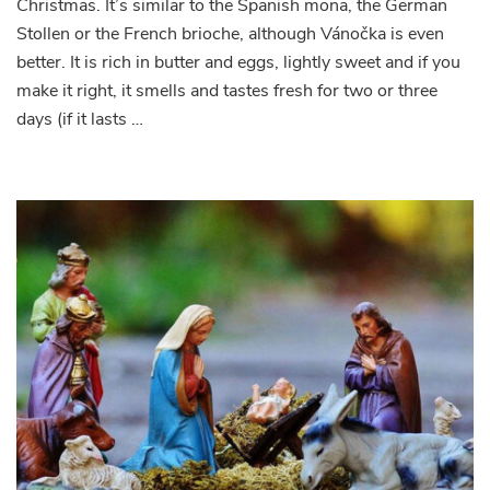
Christmas. It’s similar to the Spanish mona, the German
Stollen or the French brioche, although Vánočka is even
better. It is rich in butter and eggs, lightly sweet and if you
make it right, it smells and tastes fresh for two or three
days (if it lasts …