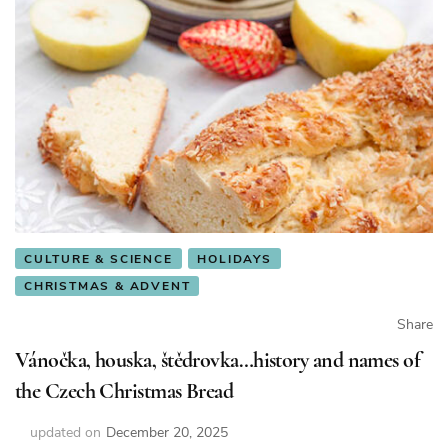
CULTURE & SCIENCE
HOLIDAYS
CHRISTMAS & ADVENT
Share
Vánočka, houska, štědrovka…history and names of
the Czech Christmas Bread
updated on
December 20, 2025