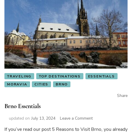
TRAVELING
TOP DESTINATIONS
ESSENTIALS
MORAVIA
CITIES
BRNO
Share
Brno Essentials
on
updated on
July 13, 2024
Leave a Comment
Brno
If you’ve read our post 5 Reasons to Visit Brno, you already
Essentials