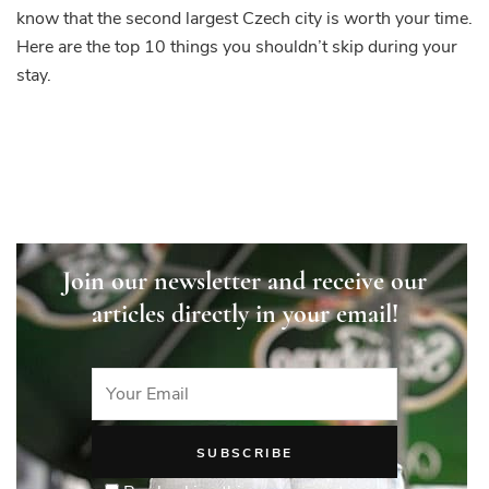
know that the second largest Czech city is worth your time.
Here are the top 10 things you shouldn’t skip during your
stay.
Join our newsletter and receive our
articles directly in your email!