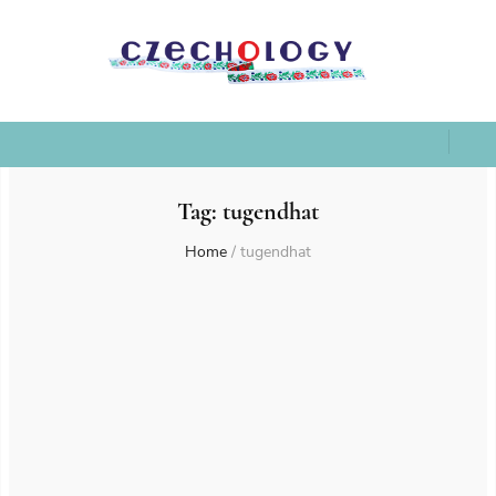
Tag:
tugendhat
Home
/
tugendhat