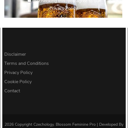
By checking this, you agree to our
Privacy Policy.
Disclaimer
Terms and Conditions
Privacy Policy
Cookie Policy
Contact
2026 Copyright
Czechology
.
Blossom Feminine Pro | Developed By