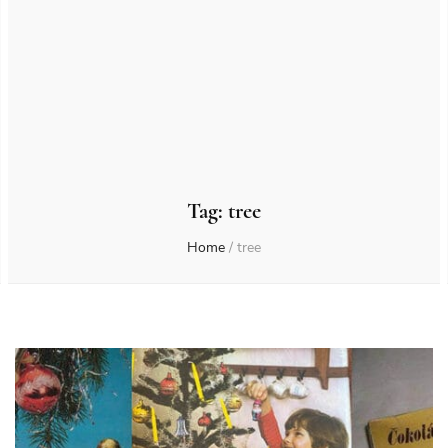
Tag:
tree
Home
/
tree