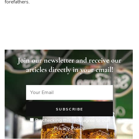
forefathers.
Join our newsletter and receive our
articles directly in your email!
By checking this, you agree to our
Privacy Policy.