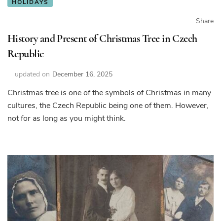
HOLIDAYS
Share
History and Present of Christmas Tree in Czech
Republic
updated on
December 16, 2025
Christmas tree is one of the symbols of Christmas in many
cultures, the Czech Republic being one of them. However,
not for as long as you might think.