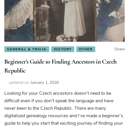
Share
GENERAL & TRIVIA
HISTORY
OTHER
Beginner’s Guide to Finding Ancestors in Czech
Republic
updated on
January 1, 2026
Looking for your Czech ancestors doesn’t need to be
difficult even if you don’t speak the language and have
never been to the Czech Republic. There are many
digitalized genealogy resources and I’ve made a beginner’s
guide to help you start that exciting journey of finding your