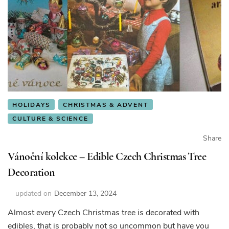
HOLIDAYS
CHRISTMAS & ADVENT
CULTURE & SCIENCE
Share
Vánoční kolekce – Edible Czech Christmas Tree
Decoration
updated on
December 13, 2024
Almost every Czech Christmas tree is decorated with
edibles, that is probably not so uncommon but have you