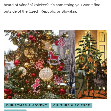
heard of vánoční kolekce? It’s something you won’t find
outside of the Czech Republic or Slovakia.
CHRISTMAS & ADVENT
CULTURE & SCIENCE