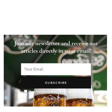
Join our newsletter and receive our
articles directly in your email!
By checking this, you agree to our
Privacy Policy.