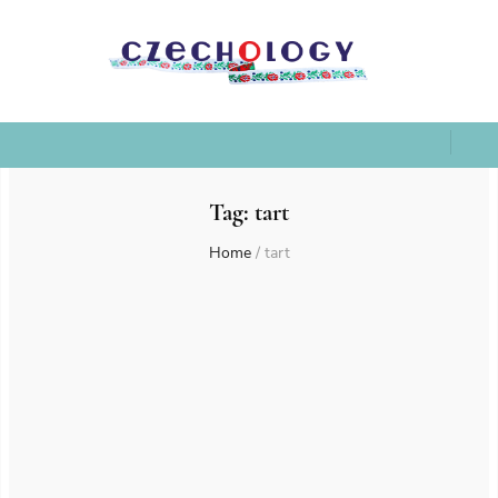
Tag:
tart
Home
/
tart