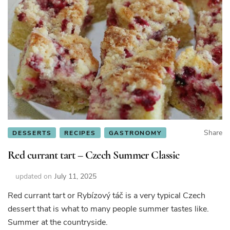
Share
DESSERTS
RECIPES
GASTRONOMY
Red currant tart – Czech Summer Classic
updated on
July 11, 2025
Red currant tart or Rybízový táč is a very typical Czech
dessert that is what to many people summer tastes like.
Summer at the countryside.