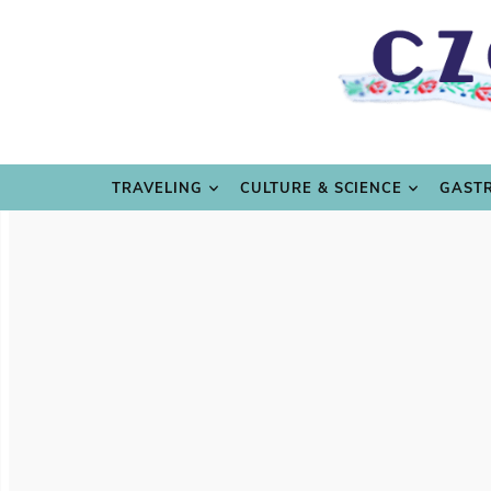
TRAVE
TRAVELING
CULTURE & SCIENCE
GAST