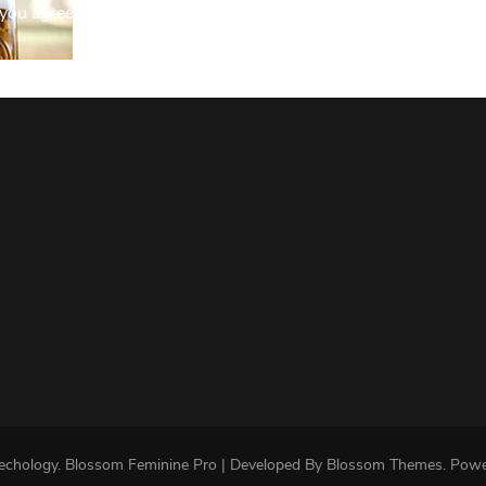
you agree to our Privacy Policy.
echology
.
Blossom Feminine Pro | Developed By
Blossom Themes
.
Powe