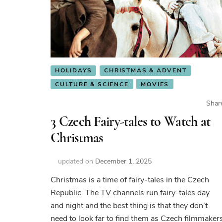
HOLIDAYS
CHRISTMAS & ADVENT
CULTURE & SCIENCE
MOVIES
Shar
3 Czech Fairy-tales to Watch at
Christmas
updated on
December 1, 2025
Christmas is a time of fairy-tales in the Czech
Republic. The TV channels run fairy-tales day
and night and the best thing is that they don’t
need to look far to find them as Czech filmmaker