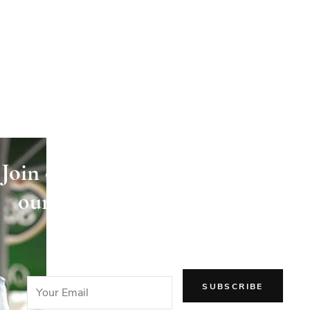
Join our newsletter and receive
our articles directly in your
email!