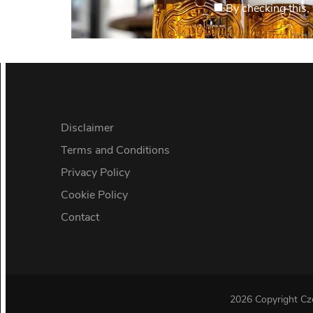
By checking this, 
Disclaimer
Terms and Conditions
Privacy Policy
Cookie Policy
Contact
2026 Copyright
Cz