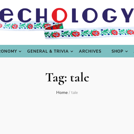
LING
CULTURE & SCIENCE
GASTRONOMY
GENERAL
RONOMY
GENERAL & TRIVIA
ARCHIVES
SHOP
Tag:
tale
Home
/
tale