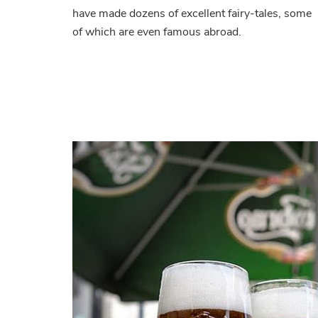
have made dozens of excellent fairy-tales, some
of which are even famous abroad.