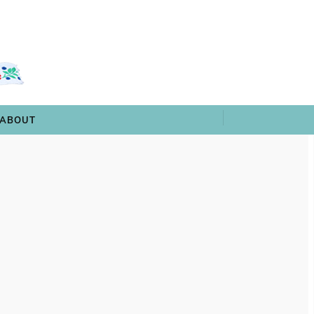
 & TRIVIA
ARCHIVES
SHOP
ABOUT
ABOUT