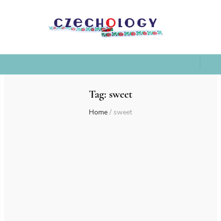
Tag:
sweet
Home
/
sweet