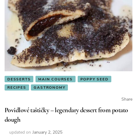
DESSERTS
MAIN COURSES
POPPY SEED
RECIPES
GASTRONOMY
Share
Povidlové taštičky – legendary dessert from potato
dough
updated on
January 2, 2025