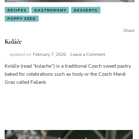
RECIPES
GASTRONOMY
DESSERTS
POPPY SEED
Share
Koláče
on
updated on
February 7, 2026
Leave a Comment
Koláče
Koláče (read “kolache”) is a traditional Czech sweet pastry
baked for celebrations such as hody or the Czech Mardi
Gras called Fašank.