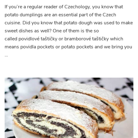
If you’re a regular reader of Czechology, you know that
potato dumplings are an essential part of the Czech
cuisine. Did you know that potato dough was used to make
sweet dishes as well? One of them is the so
called povidlové taštičky or bramborové taštičky which
means povidla pockets or potato pockets and we bring you
…