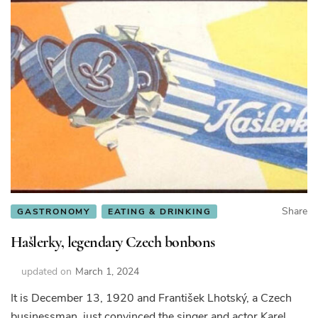
Share
GASTRONOMY
EATING & DRINKING
Hašlerky, legendary Czech bonbons
updated on
March 1, 2024
It is December 13, 1920 and František Lhotský, a Czech
businessman, just convinced the singer and actor Karel