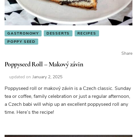
GASTRONOMY
DESSERTS
RECIPES
POPPY SEED
Share
Poppyseed Roll – Makový závin
updated on
January 2, 2025
Poppyseed roll or makový závin is a Czech classic. Sunday
tea or coffee, family celebration or just a regular afternoon,
a Czech babi will whip up an excellent poppyseed roll any
time. Here’s the recipe!