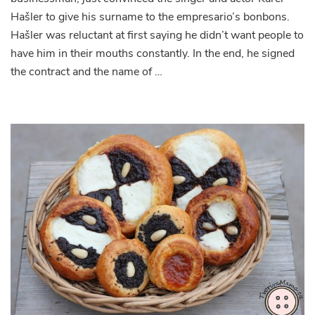
Hašler to give his surname to the empresario’s bonbons.
Hašler was reluctant at first saying he didn’t want people to
have him in their mouths constantly. In the end, he signed
the contract and the name of …