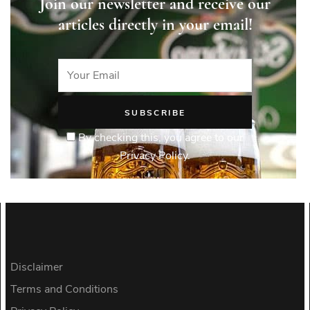
Join our newsletter and receive our
articles directly in your email!
By checking this, you agree to our
Privacy Policy.
Disclaimer
Terms and Conditions