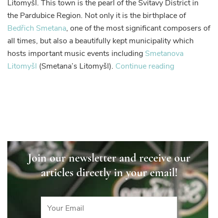
Litomyšl. This town is the pearl of the Svitavy District in
you
the Pardubice Region. Not only it is the birthplace of
will
Bedřich Smetana
, one of the most significant composers of
not
all times, but also a beautifully kept municipality which
want
to
hosts important music events including
Smetanova
leave
“Litomyšl
Litomyšl
(Smetana’s Litomyšl).
Continue reading
–
a
town
you
will
not
want
Join our newsletter and receive our
to
articles directly in your email!
leave”