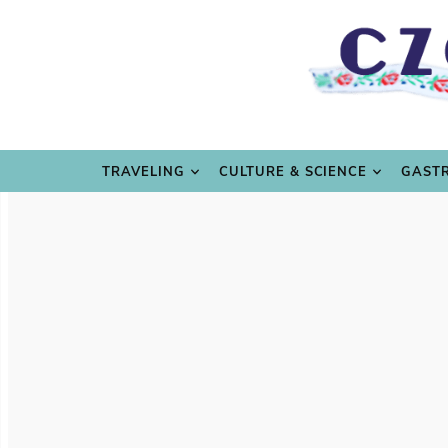
TRAVE
TRAVELING
CULTURE & SCIENCE
GAST