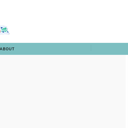
 & TRIVIA
ARCHIVES
SHOP
ABOUT
ABOUT