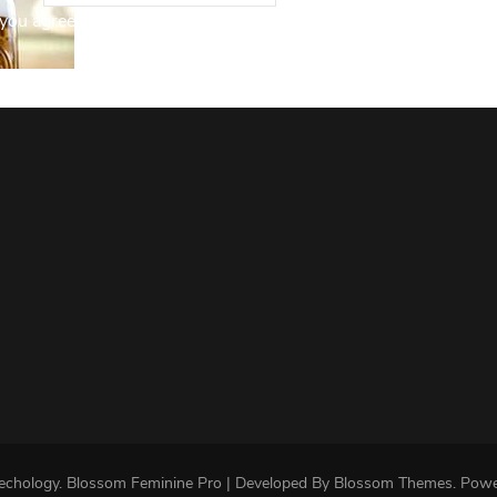
you agree to our Privacy Policy.
echology
.
Blossom Feminine Pro | Developed By
Blossom Themes
.
Powe