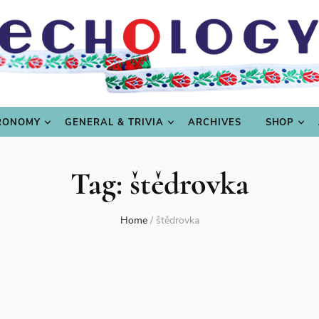
LING
CULTURE & SCIENCE
GASTRONOMY
GENERAL
RONOMY
GENERAL & TRIVIA
ARCHIVES
SHOP
Tag:
štědrovka
Home
/
štědrovka