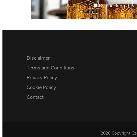
By checking this, 
Disclaimer
Terms and Conditions
Privacy Policy
Cookie Policy
Contact
2026 Copyright
Cz