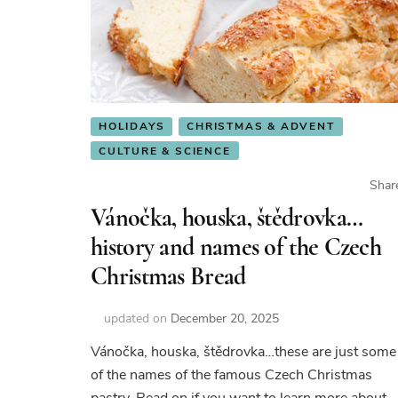
HOLIDAYS
CHRISTMAS & ADVENT
CULTURE & SCIENCE
Shar
Vánočka, houska, štědrovka…
history and names of the Czech
Christmas Bread
updated on
December 20, 2025
Vánočka, houska, štědrovka…these are just some
of the names of the famous Czech Christmas
pastry. Read on if you want to learn more about