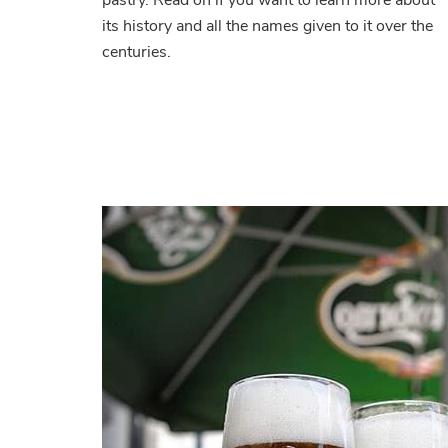
its history and all the names given to it over the
centuries.