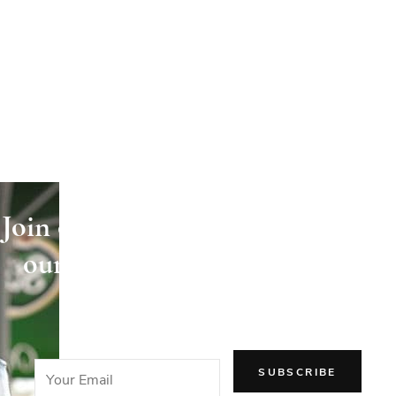
Join our newsletter and receive
our articles directly in your
email!