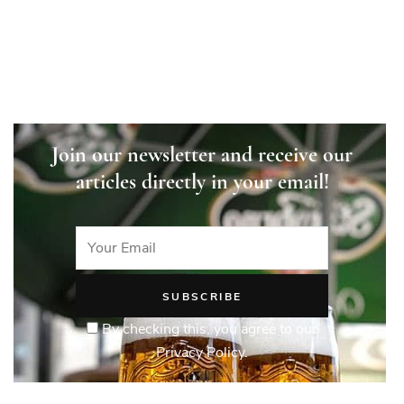
Join our newsletter and receive our
articles directly in your email!
By checking this, you agree to our
Privacy Policy.