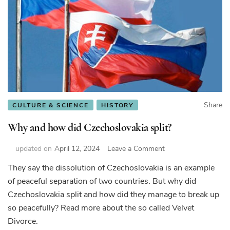
Share
CULTURE & SCIENCE
HISTORY
Why and how did Czechoslovakia split?
on
updated on
April 12, 2024
Leave a Comment
Why
They say the dissolution of Czechoslovakia is an example
and
of peaceful separation of two countries. But why did
how
did
Czechoslovakia split and how did they manage to break up
Czechoslovakia
so peacefully? Read more about the so called Velvet
split?
Divorce.