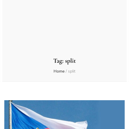
Tag:
split
Home
/
split