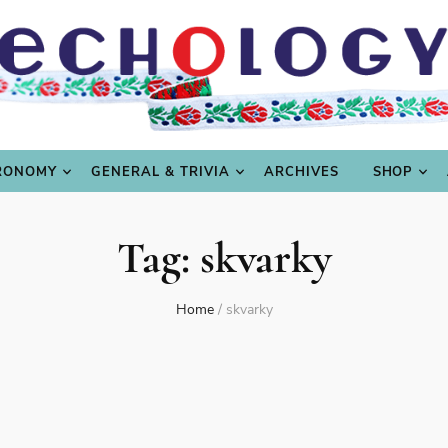
LING
CULTURE & SCIENCE
GASTRONOMY
GENERAL
RONOMY
GENERAL & TRIVIA
ARCHIVES
SHOP
Tag:
skvarky
Home
/
skvarky