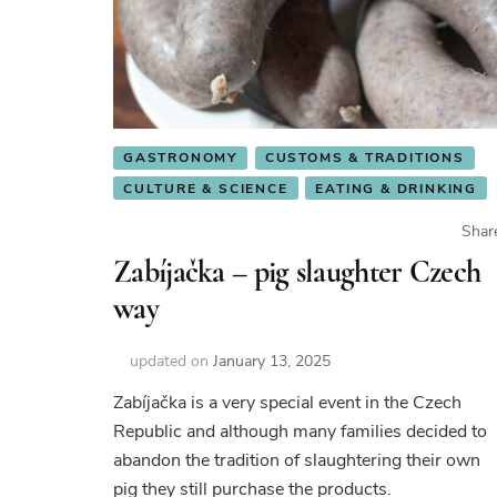
GASTRONOMY
CUSTOMS & TRADITIONS
CULTURE & SCIENCE
EATING & DRINKING
Shar
Zabíjačka – pig slaughter Czech
way
updated on
January 13, 2025
Zabíjačka is a very special event in the Czech
Republic and although many families decided to
abandon the tradition of slaughtering their own
pig they still purchase the products.