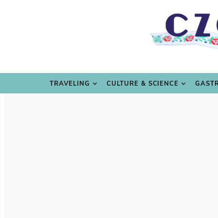
TRAVE
TRAVELING
CULTURE & SCIENCE
GAST