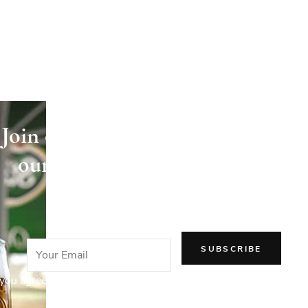
Join our newsletter and receive
our articles directly in your
email!
you agree to our Privacy Policy.