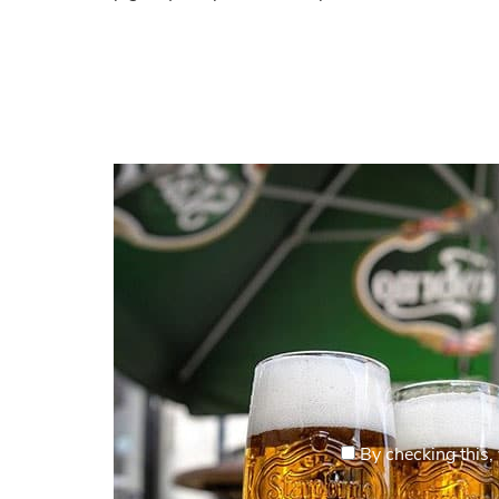
By checking this, 