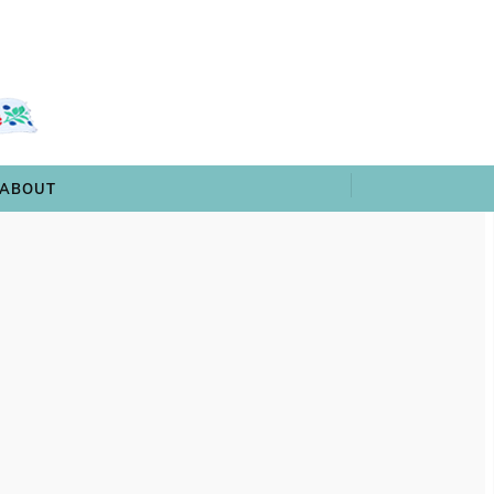
 & TRIVIA
ARCHIVES
SHOP
ABOUT
ABOUT