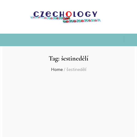
Tag:
šestinedělí
Home
/
šestinedělí