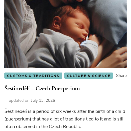
Share
CUSTOMS & TRADITIONS
CULTURE & SCIENCE
Šestinedělí – Czech Puerperium
updated on
July 13, 2026
Šestinedělí is a period of six weeks after the birth of a child
(puerperium) that has a lot of traditions tied to it and is still
often observed in the Czech Republic.