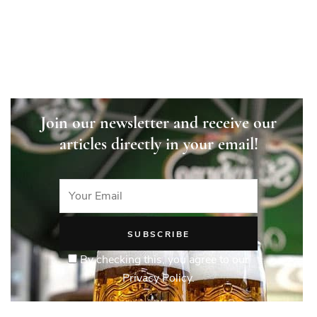
Join our newsletter and receive our
articles directly in your email!
By checking this, you agree to our
Privacy Policy.