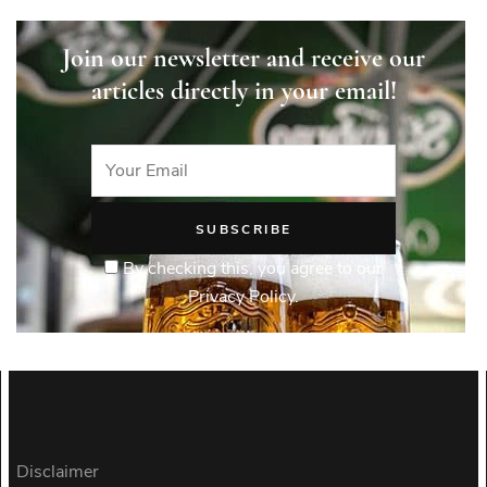
Join our newsletter and receive our
articles directly in your email!
By checking this, you agree to our
Privacy Policy.
Disclaimer