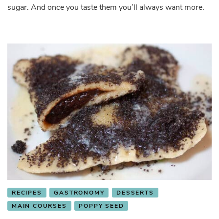
sugar. And once you taste them you’ll always want more.
RECIPES
GASTRONOMY
DESSERTS
MAIN COURSES
POPPY SEED