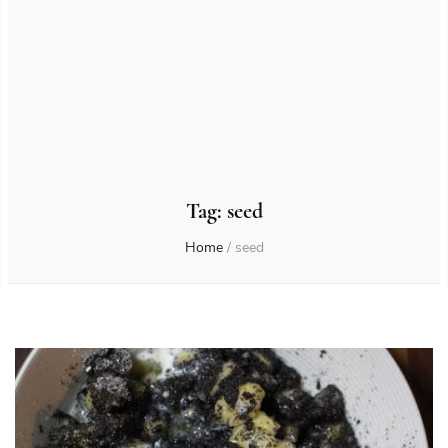
Tag:
seed
Home
/
seed