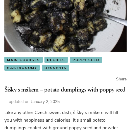
MAIN COURSES
RECIPES
POPPY SEED
GASTRONOMY
DESSERTS
Share
Šišky s mákem – potato dumplings with poppy seed
updated on
January 2, 2025
Like any other Czech sweet dish, šišky s mákem will fill
you with happiness and calories. It’s small potato
dumplings coated with ground poppy seed and powder