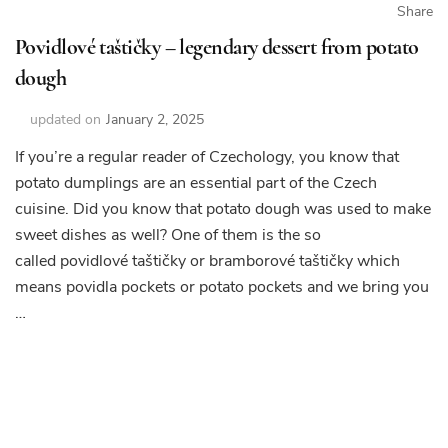
Share
Povidlové taštičky – legendary dessert from potato
dough
updated on
January 2, 2025
If you’re a regular reader of Czechology, you know that
potato dumplings are an essential part of the Czech
cuisine. Did you know that potato dough was used to make
sweet dishes as well? One of them is the so
called povidlové taštičky or bramborové taštičky which
means povidla pockets or potato pockets and we bring you
…