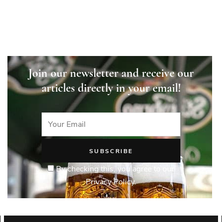
Join our newsletter and receive our
articles directly in your email!
By checking this, you agree to our
Privacy Policy.