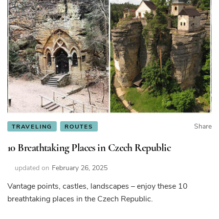
Share
TRAVELING
ROUTES
10 Breathtaking Places in Czech Republic
updated on
February 26, 2025
Vantage points, castles, landscapes – enjoy these 10
breathtaking places in the Czech Republic.