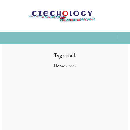
Tag:
rock
Home
/
rock