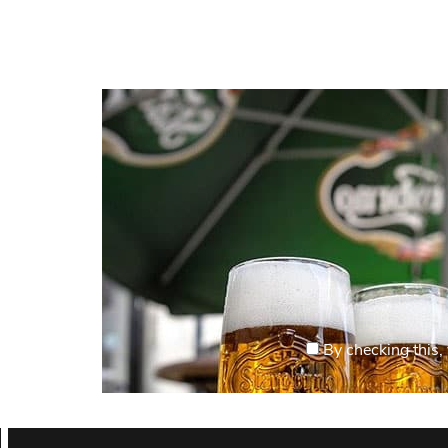
By checking this, 