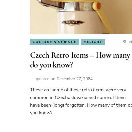
Shar
CULTURE & SCIENCE
HISTORY
Czech Retro Items – How many
do you know?
updated on
December 27, 2024
These are some of these retro items were very
common in Czechoslovakia and some of them
have been (long) forgotten. How many of them d
you know?