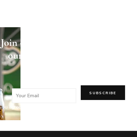
Join our newsletter and receive
our articles directly in your
email!
you agree to our Privacy Policy.