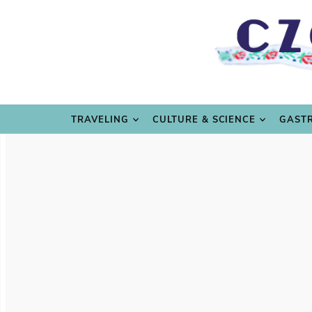
TRAVE
TRAVELING
CULTURE & SCIENCE
GAST