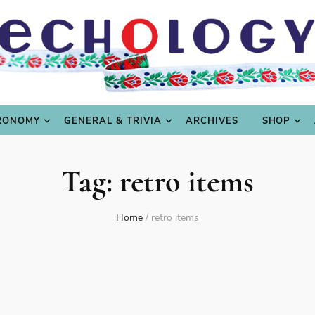
LING
CULTURE & SCIENCE
GASTRONOMY
GENERAL
RONOMY
GENERAL & TRIVIA
ARCHIVES
SHOP
Tag:
retro items
Home
/
retro items