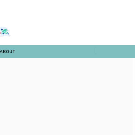
 & TRIVIA
ARCHIVES
SHOP
ABOUT
ABOUT